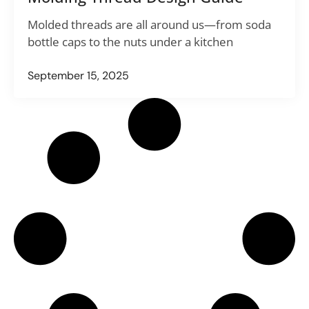
Molded threads are all around us—from soda
bottle caps to the nuts under a kitchen
September 15, 2025