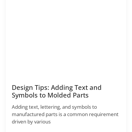
Design Tips: Adding Text and
Symbols to Molded Parts
Adding text, lettering, and symbols to
manufactured parts is a common requirement
driven by various