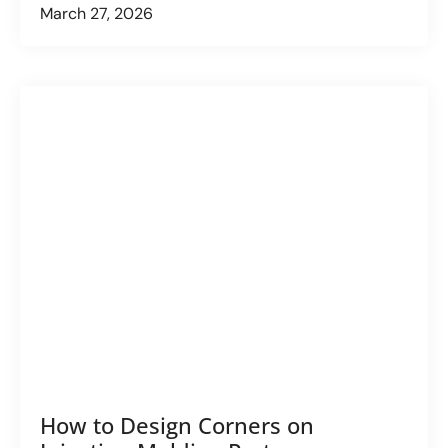
March 27, 2026
How to Design Corners on