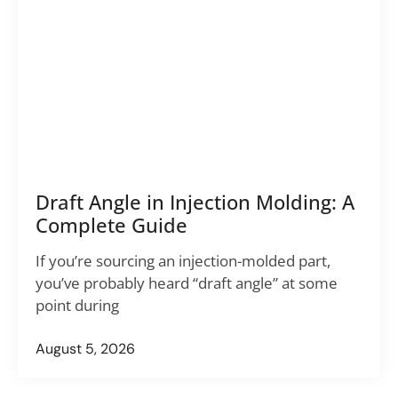
Draft Angle in Injection Molding: A
Complete Guide
If you’re sourcing an injection-molded part,
you’ve probably heard “draft angle” at some
point during
August 5, 2026