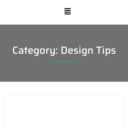
Category: Design Tips