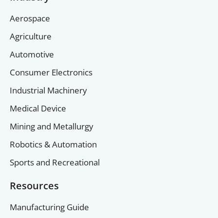
Aerospace
Agriculture
Automotive
Consumer Electronics
Industrial Machinery
Medical Device
Mining and Metallurgy
Robotics & Automation
Sports and Recreational
Resources
Manufacturing Guide