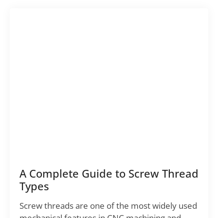
A Complete Guide to Screw Thread
Types
Screw threads are one of the most widely used
mechanical features in CNC machining and