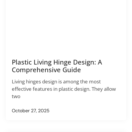
Plastic Living Hinge Design: A
Comprehensive Guide
Living hinges design is among the most
effective features in plastic design. They allow
two
October 27, 2025