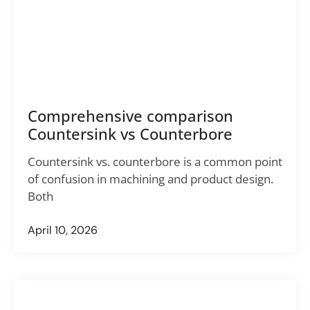
Comprehensive comparison
Countersink vs Counterbore
Countersink vs. counterbore is a common point
of confusion in machining and product design.
Both
April 10, 2026