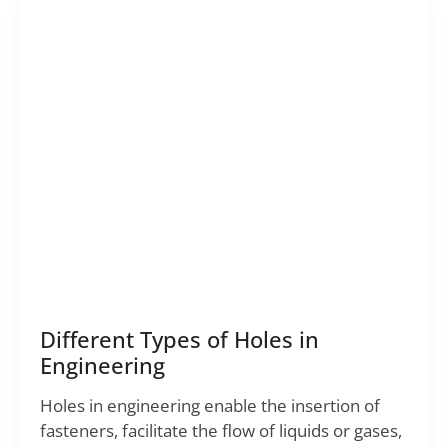
Different Types of Holes in
Engineering
Holes in engineering enable the insertion of
fasteners, facilitate the flow of liquids or gases,