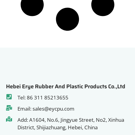
Hebei Erye Rubber And Plastic Products Co.,Ltd
Tel: 86 311 85213655
Email: sales@eycpu.com
Add: A1604, No.6, Jingyue Street, No2, Xinhua
District, Shijiazhuang, Hebei, China