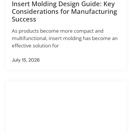
Insert Molding Design Guide: Key
Considerations for Manufacturing
Success
As products become more compact and
multifunctional, insert molding has become an
effective solution for
July 15, 2026