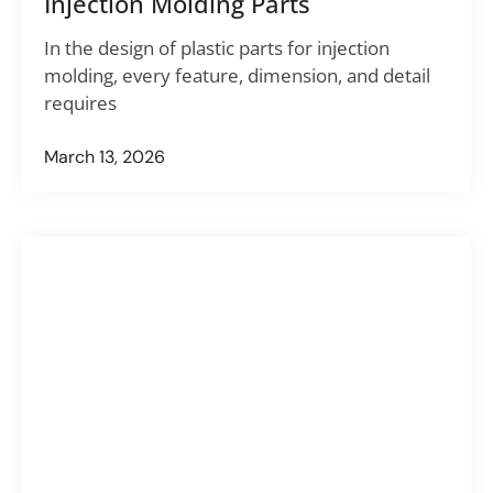
Injection Molding Parts
In the design of plastic parts for injection
molding, every feature, dimension, and detail
requires
March 13, 2026