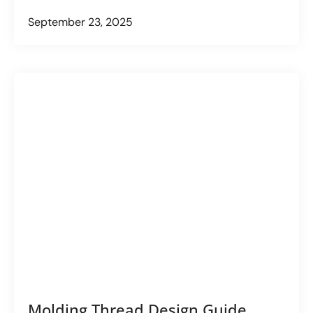
September 23, 2025
Molding Thread Design Guide