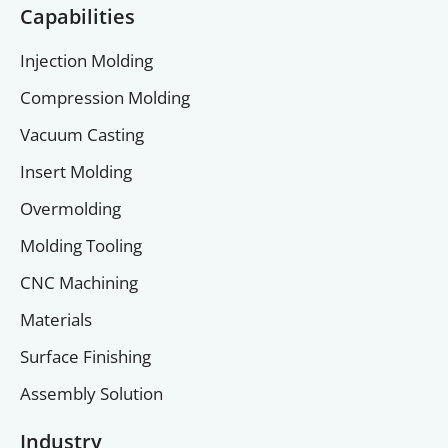
Capabilities
Injection Molding
Compression Molding
Vacuum Casting
Insert Molding
Overmolding
Molding Tooling
CNC Machining
Materials
Surface Finishing
Assembly Solution
Industry