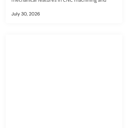
July 30, 2026