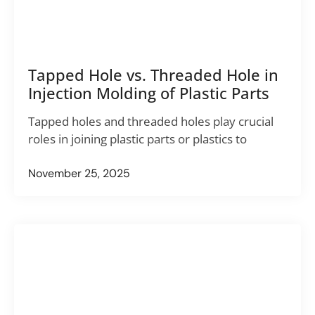
Tapped Hole vs. Threaded Hole in
Injection Molding of Plastic Parts
Tapped holes and threaded holes play crucial
roles in joining plastic parts or plastics to
November 25, 2025