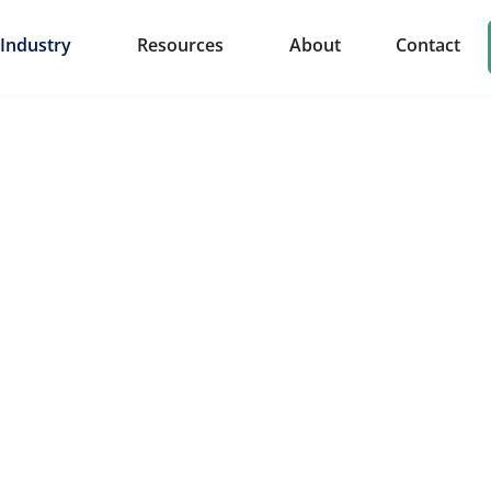
Industry
Resources
About
Contact
ponents & Parts
rye delivers custom solutions for the automotive industr
 and metal parts tailored to meet the rigorous demands of
ty.