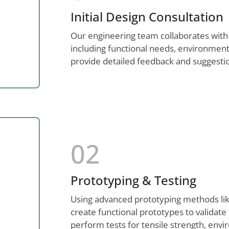
Initial Design Consultation
Our engineering team collaborates with
including functional needs, environment
provide detailed feedback and suggestio
02
Prototyping & Testing
Using advanced prototyping methods like
create functional prototypes to validat
perform tests for tensile strength, envir