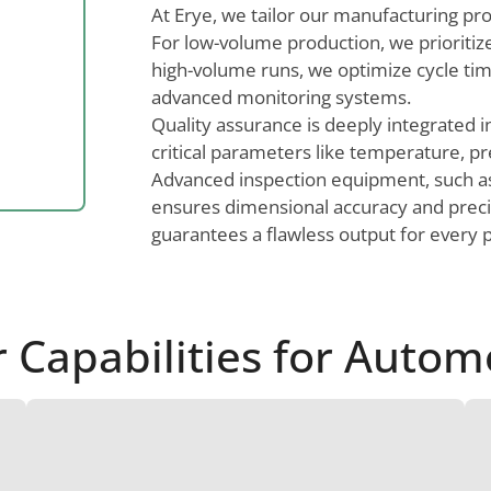
At Erye, we tailor our manufacturing pr
For low-volume production, we prioritize 
high-volume runs, we optimize cycle ti
advanced monitoring systems.
Quality assurance is deeply integrated i
critical parameters like temperature, pr
Advanced inspection equipment, such 
ensures dimensional accuracy and precisi
guarantees a flawless output for every p
Capabilities for Autom