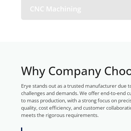
CNC Machining
Why Company Choo
Erye stands out as a trusted manufacturer due t
challenges and demands. We offer end-to-end c
to mass production, with a strong focus on preci
quality, cost efficiency, and customer collabora
meets the rigorous requirements.