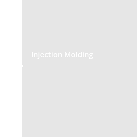
Injection Molding