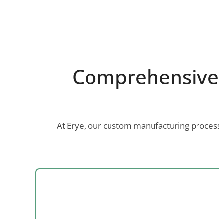
Comprehensive 
At Erye, our custom manufacturing process 