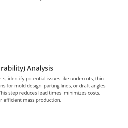
ability) Analysis
 identify potential issues like undercuts, thin
s for mold design, parting lines, or draft angles
This step reduces lead times, minimizes costs,
r efficient mass production.