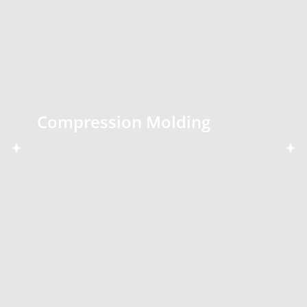
Compression Molding