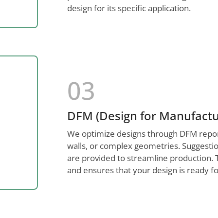
design for its specific application.
03
DFM (Design for Manufactur
We optimize designs through DFM reports,
walls, or complex geometries. Suggestion
are provided to streamline production. 
and ensures that your design is ready fo