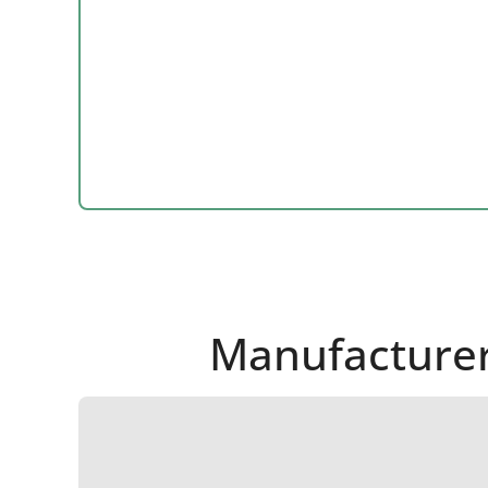
Manufacturer 