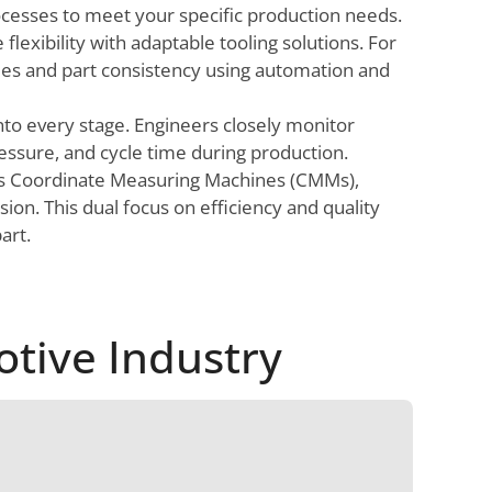
ocesses to meet your specific production needs.
flexibility with adaptable tooling solutions. For
mes and part consistency using automation and
nto every stage. Engineers closely monitor
essure, and cycle time during production.
as Coordinate Measuring Machines (CMMs),
on. This dual focus on efficiency and quality
art.
otive Industry