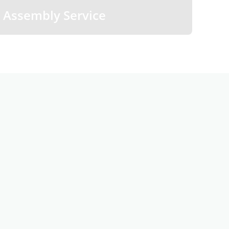
Assembly Service