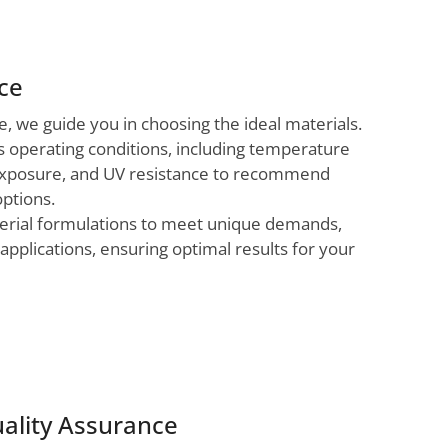
nce
 we guide you in choosing the ideal materials.
s operating conditions, including temperature
exposure, and UV resistance to recommend
options.
aterial formulations to meet unique demands,
applications, ensuring optimal results for your
ality Assurance