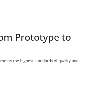
om Prototype to
 meets the highest standards of quality and