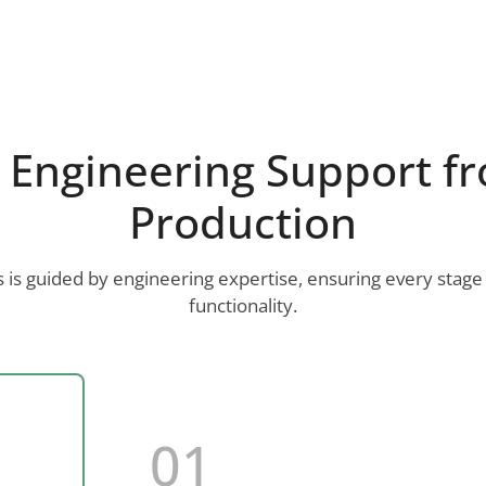
Engineering Support fr
Production
is guided by engineering expertise, ensuring every stage
functionality.
01