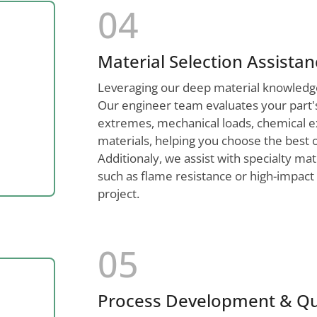
04
Material Selection Assista
Leveraging our deep material knowledge,
Our engineer team evaluates your part'
extremes, mechanical loads, chemical 
materials, helping you choose the best 
Additionaly, we assist with specialty m
such as flame resistance or high-impact 
project.
05
Process Development & Qu