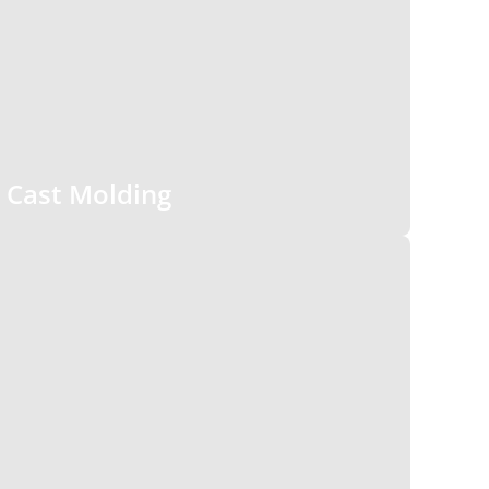
Cast Molding