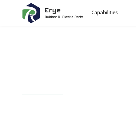
Capabilities
Automotive Com
Manufacturing
From precision components to robust systems, E
specialize in high-performance rubber, plastic,
vehicles, ensuring efficiency, safety, and durabili