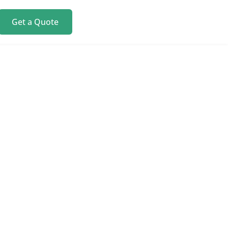
Get a Quote
y. We
 modern