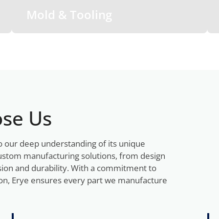
Mold & Tooling
se Us
o our deep understanding of its unique
ustom manufacturing solutions, from design
sion and durability. With a commitment to
tion, Erye ensures every part we manufacture