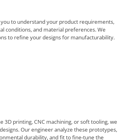
 you to understand your product requirements,
al conditions, and material preferences. We
ns to refine your designs for manufacturability.
 3D printing, CNC machining, or soft tooling, we
e designs. Our engineer analyze these prototypes,
onmental durability, and fit to fine-tune the