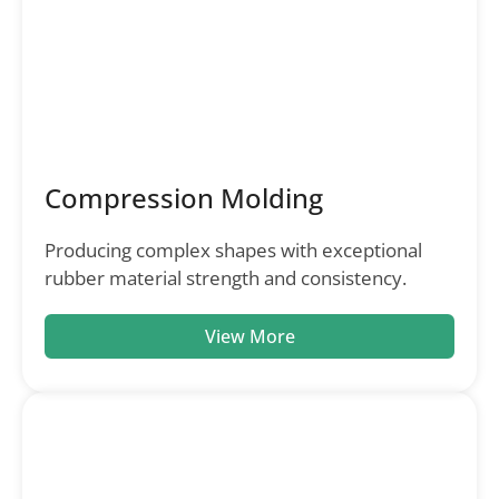
Compression Molding
Producing complex shapes with exceptional
rubber material strength and consistency.
View More