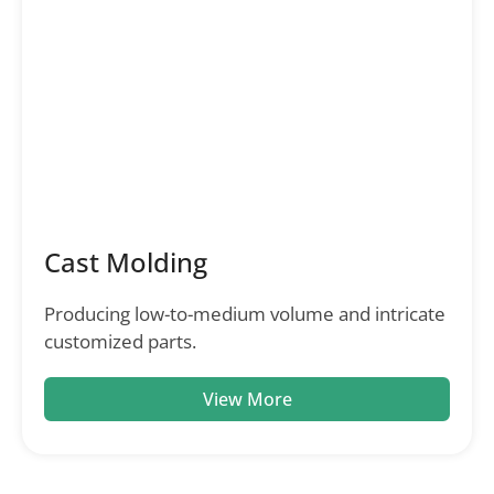
Cast Molding
Producing low-to-medium volume and intricate
customized parts.
View More