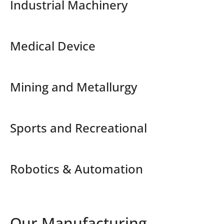
Industrial Machinery
Medical Device
Mining and Metallurgy
Sports and Recreational
Robotics & Automation
Our Manufacturing