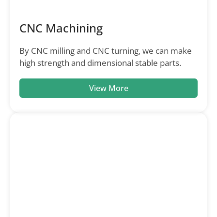
CNC Machining
By CNC milling and CNC turning, we can make
high strength and dimensional stable parts.
View More