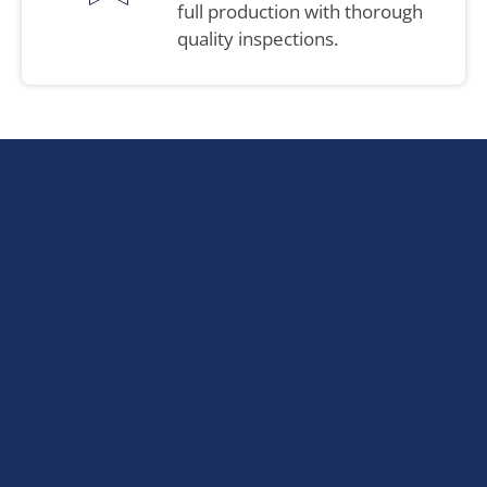
full production with thorough
quality inspections.