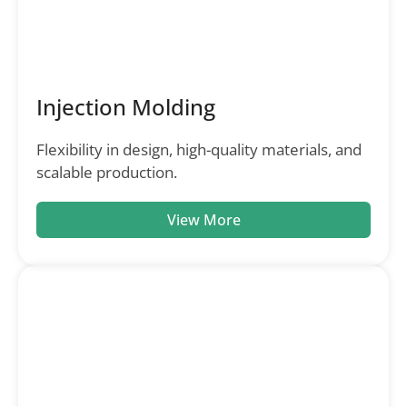
Injection Molding
Flexibility in design, high-quality materials, and
scalable production.
View More