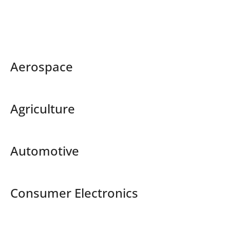
Aerospace
Agriculture
Automotive
Consumer Electronics