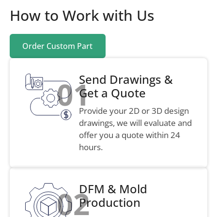
How to Work with Us
Order Custom Part
Send Drawings &
01
Get a Quote
Provide your 2D or 3D design
drawings, we will evaluate and
offer you a quote within 24
hours.
DFM & Mold
02
Production