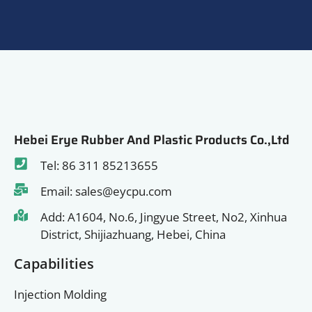
Hebei Erye Rubber And Plastic Products Co.,Ltd
Tel: 86 311 85213655
Email: sales@eycpu.com
Add: A1604, No.6, Jingyue Street, No2, Xinhua
District, Shijiazhuang, Hebei, China
Capabilities
Injection Molding