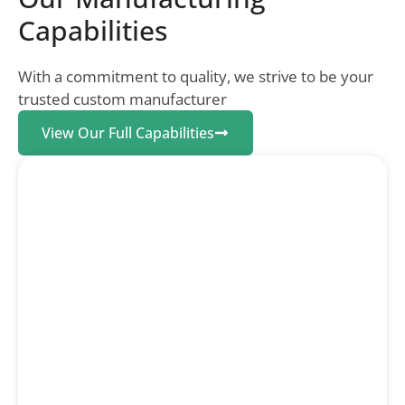
Capabilities
With a commitment to quality, we strive to be your
trusted custom manufacturer
View Our Full Capabilities