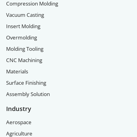
Compression Molding
Vacuum Casting
Insert Molding
Overmolding
Molding Tooling
CNC Machining
Materials
Surface Finishing
Assembly Solution
Industry
Aerospace
Agriculture