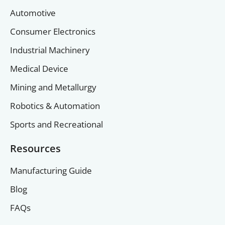
Automotive
Consumer Electronics
Industrial Machinery
Medical Device
Mining and Metallurgy
Robotics & Automation
Sports and Recreational
Resources
Manufacturing Guide
Blog
FAQs