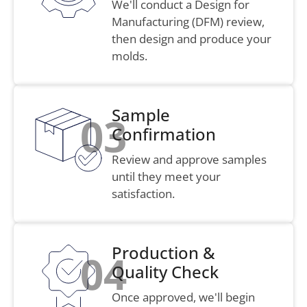
We'll conduct a Design for
Manufacturing (DFM) review,
then design and produce your
molds.
Sample
03
Confirmation
Review and approve samples
until they meet your
satisfaction.
Production &
04
Quality Check
Once approved, we'll begin