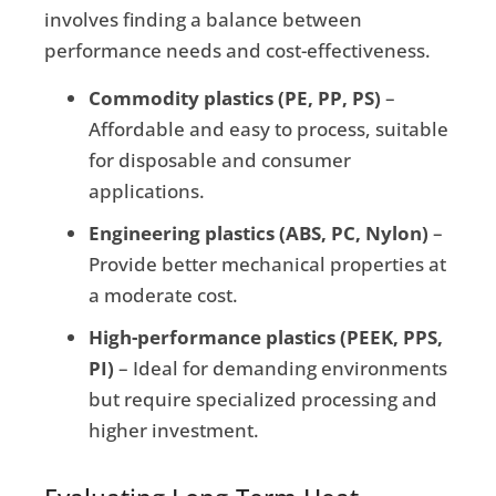
involves finding a balance between
performance needs and cost-effectiveness.
Commodity plastics (PE, PP, PS)
–
Affordable and easy to process, suitable
for disposable and consumer
applications.
Engineering plastics (ABS, PC, Nylon)
–
Provide better mechanical properties at
a moderate cost.
High-performance plastics (PEEK, PPS,
PI)
– Ideal for demanding environments
but require specialized processing and
higher investment.