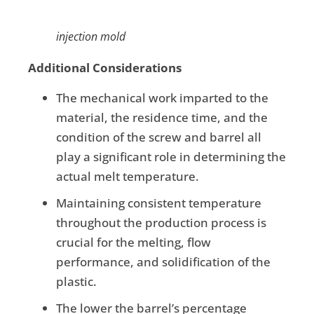
injection mold
Additional Considerations
The mechanical work imparted to the
material, the residence time, and the
condition of the screw and barrel all
play a significant role in determining the
actual melt temperature.
Maintaining consistent temperature
throughout the production process is
crucial for the melting, flow
performance, and solidification of the
plastic.
The lower the barrel’s percentage