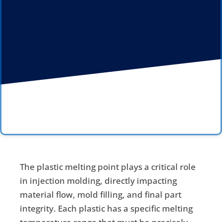
The plastic melting point plays a critical role
in injection molding, directly impacting
material flow, mold filling, and final part
integrity. Each plastic has a specific melting