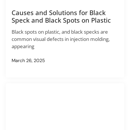
Causes and Solutions for Black
Speck and Black Spots on Plastic
Black spots on plastic, and black specks are
common visual defects in injection molding,
appearing
March 26, 2025