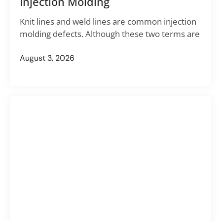
Injection Molding
Knit lines and weld lines are common injection
molding defects. Although these two terms are
August 3, 2026