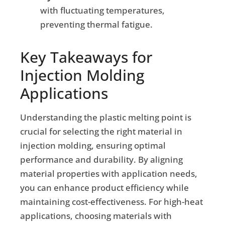
with fluctuating temperatures,
preventing thermal fatigue.
Key Takeaways for
Injection Molding
Applications
Understanding the plastic melting point is
crucial for selecting the right material in
injection molding, ensuring optimal
performance and durability. By aligning
material properties with application needs,
you can enhance product efficiency while
maintaining cost-effectiveness. For high-heat
applications, choosing materials with