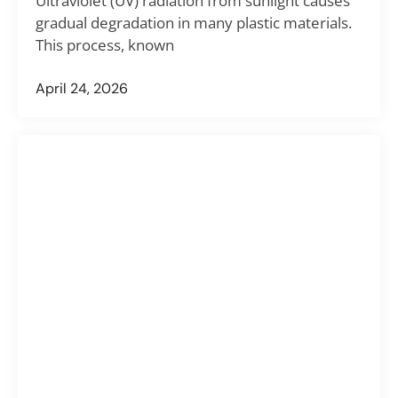
Ultraviolet (UV) radiation from sunlight causes
gradual degradation in many plastic materials.
This process, known
April 24, 2026