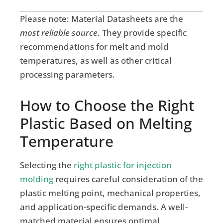
Please note: Material Datasheets are the
most reliable source
. They provide specific
recommendations for melt and mold
temperatures, as well as other critical
processing parameters.
How to Choose the Right
Plastic Based on Melting
Temperature
Selecting the
right plastic for injection
molding
requires careful consideration of the
plastic melting point, mechanical properties,
and application-specific demands. A well-
matched material ensures optimal