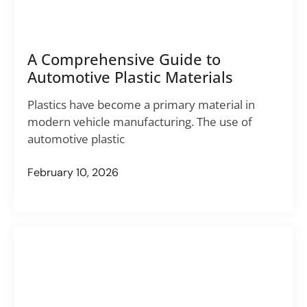
A Comprehensive Guide to
Automotive Plastic Materials
Plastics have become a primary material in
modern vehicle manufacturing. The use of
automotive plastic
February 10, 2026