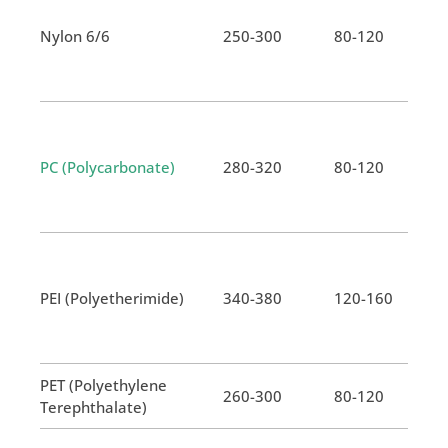
Nylon 6/6
250-300
80-120
PC (Polycarbonate)
280-320
80-120
PEI (Polyetherimide)
340-380
120-160
PET (Polyethylene
260-300
80-120
Terephthalate)