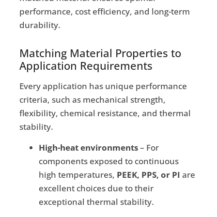
performance, cost efficiency, and long-term
durability.
Matching Material Properties to
Application Requirements
Every application has unique performance
criteria, such as mechanical strength,
flexibility, chemical resistance, and thermal
stability.
High-heat environments
– For
components exposed to continuous
high temperatures,
PEEK, PPS, or PI
are
excellent choices due to their
exceptional thermal stability.