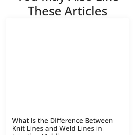
These Articles
What Is the Difference Between
Knit Lines and Weld Lines in