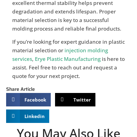
excellent thermal stability helps prevent
degradation and extends lifespan. Proper
material selection is key to a successful
molding process and reliable final products.
If you’re looking for expert guidance in plastic
material selection or
injection molding
services
,
Erye Plastic Manufacturing
is here to
assist. Feel free to reach out and request a
quote for your next project.
Share Article
Facebook
Twitter
Linkedin
You May Also Like