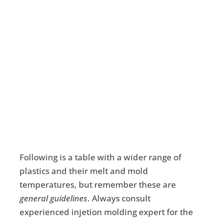
Following is a table with a wider range of
plastics and their melt and mold
temperatures, but remember these are
general guidelines
. Always consult
experienced injetion molding expert for the