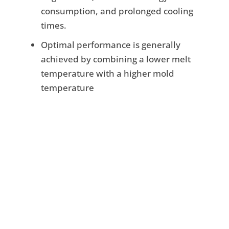
consumption, and prolonged cooling
times.
Optimal performance is generally
achieved by combining a lower melt
temperature with a higher mold
temperature