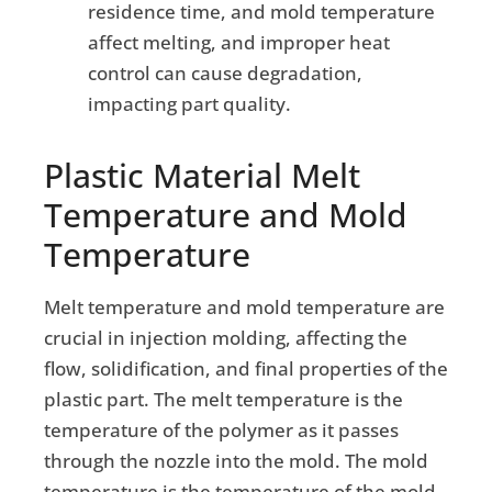
residence time, and mold temperature
affect melting, and improper heat
control can cause degradation,
impacting part quality.
Plastic Material Melt
Temperature and Mold
Temperature
Melt temperature and mold temperature are
crucial in injection molding, affecting the
flow, solidification, and final properties of the
plastic part. The melt temperature is the
temperature of the polymer as it passes
through the nozzle into the mold. The mold
temperature is the temperature of the mold