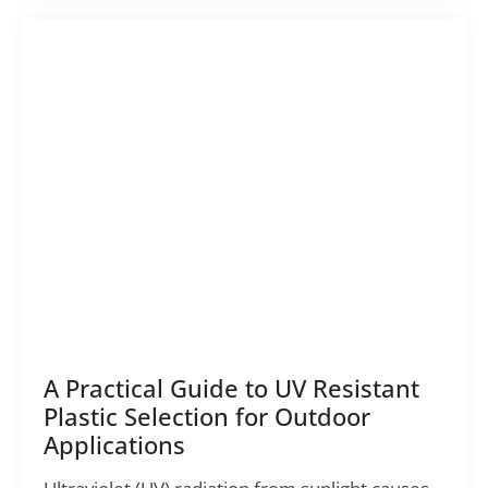
A Practical Guide to UV Resistant
Plastic Selection for Outdoor
Applications