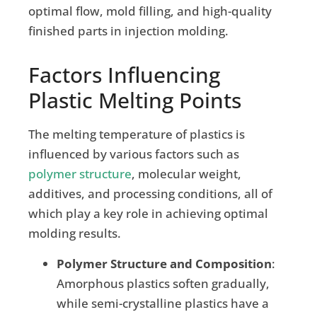
optimal flow, mold filling, and high-quality
finished parts in injection molding.
Factors Influencing
Plastic Melting Points
The melting temperature of plastics is
influenced by various factors such as
polymer structure
, molecular weight,
additives, and processing conditions, all of
which play a key role in achieving optimal
molding results.
Polymer Structure and Composition
:
Amorphous plastics soften gradually,
while semi-crystalline plastics have a