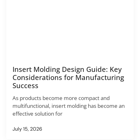
Insert Molding Design Guide: Key
Considerations for Manufacturing
Success
As products become more compact and
multifunctional, insert molding has become an
effective solution for
July 15, 2026