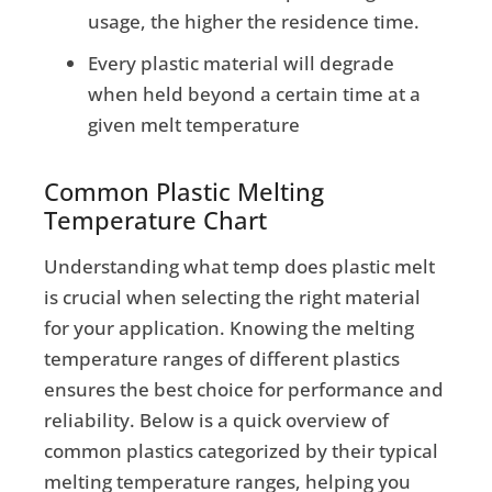
usage, the higher the residence time.
Every plastic material will degrade
when held beyond a certain time at a
given melt temperature
Common Plastic Melting
Temperature Chart
Understanding what temp does plastic melt
is crucial when selecting the right material
for your application. Knowing the melting
temperature ranges of different plastics
ensures the best choice for performance and
reliability. Below is a quick overview of
common plastics categorized by their typical
melting temperature ranges, helping you