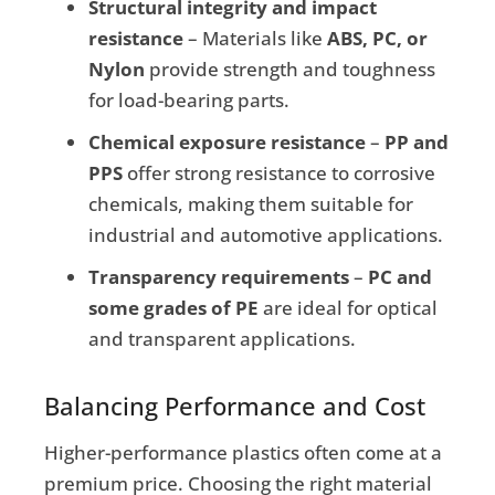
Structural integrity and impact
resistance
– Materials like
ABS, PC, or
Nylon
provide strength and toughness
for load-bearing parts.
Chemical exposure resistance
–
PP and
PPS
offer strong resistance to corrosive
chemicals, making them suitable for
industrial and automotive applications.
Transparency requirements
–
PC and
some grades of PE
are ideal for optical
and transparent applications.
Balancing Performance and Cost
Higher-performance plastics often come at a
premium price. Choosing the right material