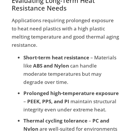
Evaluating Long-Term Heat
Resistance Needs
Applications requiring prolonged exposure
to heat need plastics with a high plastic
melting temperature and good thermal aging
resistance.
Short-term heat resistance
– Materials
like
ABS and Nylon
can handle
moderate temperatures but may
degrade over time.
Prolonged high-temperature exposure
–
PEEK, PPS, and PI
maintain structural
integrity even under extreme heat.
Thermal cycling tolerance
–
PC and
Nylon
are well-suited for environments