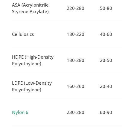
ASA (Acrylonitrile
220-280
50-80
Styrene Acrylate)
Cellulosics
180-220
40-60
HDPE (High-Density
180-280
20-50
Polyethylene)
LDPE (Low-Density
160-260
20-40
Polyethylene)
Nylon 6
230-280
60-90