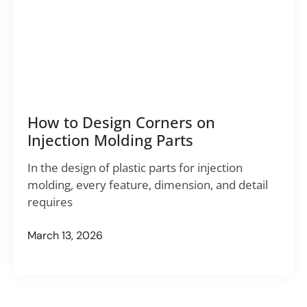
How to Design Corners on
Injection Molding Parts
In the design of plastic parts for injection
molding, every feature, dimension, and detail
requires
March 13, 2026