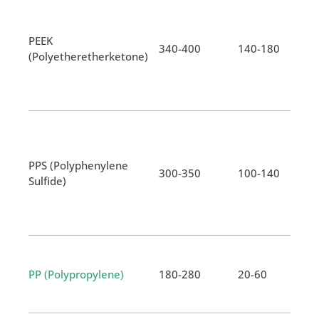
PEEK
340-400
140-180
(Polyetheretherketone)
PPS (Polyphenylene
300-350
100-140
Sulfide)
PP (Polypropylene)
180-280
20-60