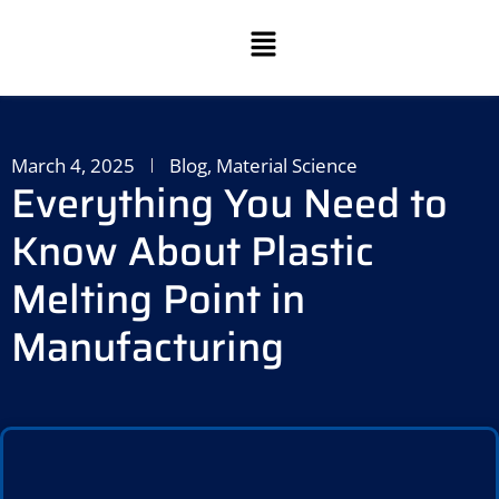
March 4, 2025
Blog
,
Material Science
Everything You Need to
Know About Plastic
Melting Point in
Manufacturing