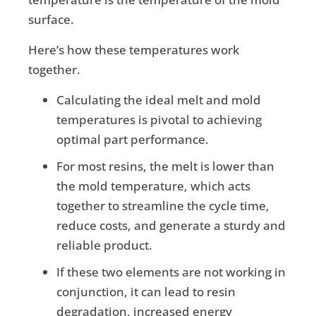
surface.
Here’s how these temperatures work
together.
Calculating the ideal melt and mold
temperatures is pivotal to achieving
optimal part performance.
For most resins, the melt is lower than
the mold temperature, which acts
together to streamline the cycle time,
reduce costs, and generate a sturdy and
reliable product.
If these two elements are not working in
conjunction, it can lead to resin
degradation, increased energy