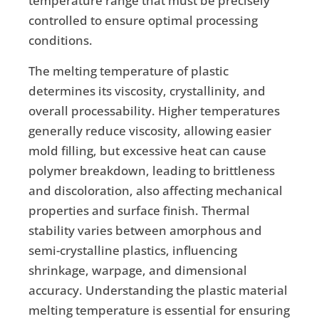
temperature range that must be precisely
controlled to ensure optimal processing
conditions.
The melting temperature of plastic
determines its viscosity, crystallinity, and
overall processability. Higher temperatures
generally reduce viscosity, allowing easier
mold filling, but excessive heat can cause
polymer breakdown, leading to brittleness
and discoloration, also affecting mechanical
properties and surface finish. Thermal
stability varies between amorphous and
semi-crystalline plastics, influencing
shrinkage, warpage, and dimensional
accuracy. Understanding the plastic material
melting temperature is essential for ensuring