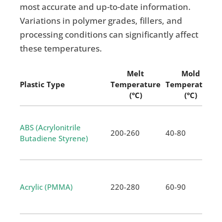
most accurate and up-to-date information.
Variations in polymer grades, fillers, and
processing conditions can significantly affect
these temperatures.
Melt
Mold
Plastic Type
Temperature
Temperature
(°C)
(°C)
ABS (Acrylonitrile
200-260
40-80
Butadiene Styrene)
Acrylic (PMMA)
220-280
60-90