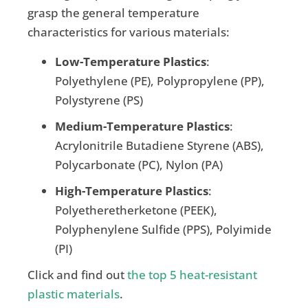
grasp the general temperature
characteristics for various materials:
Low-Temperature Plastics
:
Polyethylene (PE), Polypropylene (PP),
Polystyrene (PS)
Medium-Temperature Plastics
:
Acrylonitrile Butadiene Styrene (ABS),
Polycarbonate (PC), Nylon (PA)
High-Temperature Plastics
:
Polyetheretherketone (PEEK),
Polyphenylene Sulfide (PPS), Polyimide
(PI)
Click and find out
the top 5 heat-resistant
plastic materials
.