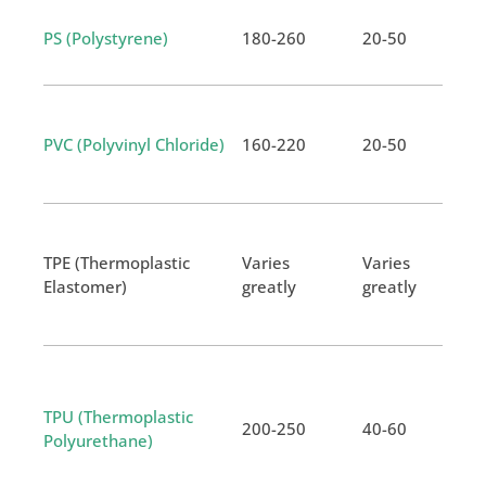
PS (Polystyrene)
180-260
20-50
PVC (Polyvinyl Chloride)
160-220
20-50
TPE (Thermoplastic
Varies
Varies
Elastomer)
greatly
greatly
TPU (Thermoplastic
200-250
40-60
Polyurethane)