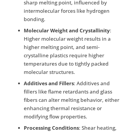
sharp melting point, influenced by
intermolecular forces like hydrogen
bonding.
Molecular Weight and Crystallinity
:
Higher molecular weight results in a
higher melting point, and semi-
crystalline plastics require higher
temperatures due to tightly packed
molecular structures.
Additives and Fillers
: Additives and
fillers like flame retardants and glass
fibers can alter melting behavior, either
enhancing thermal resistance or
modifying flow properties.
Processing Conditions
: Shear heating,