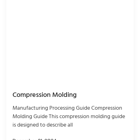
Compression Molding
Manufacturing Processing Guide Compression
Molding Guide This compression molding guide
is designed to describe all