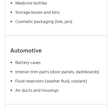
Medicine bottles
Storage boxes and bins
Cosmetic packaging (lids, jars)
Automotive
Battery cases
Interior trim parts (door panels, dashboards)
Fluid reservoirs (washer fluid, coolant)
Air ducts and housings