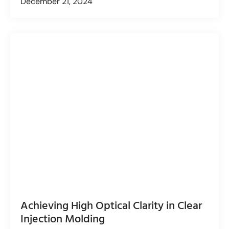
December 21, 2024
Achieving High Optical Clarity in Clear
Injection Molding