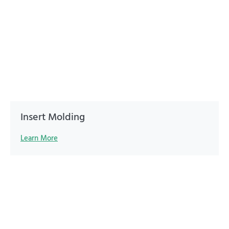
Insert Molding
Learn More