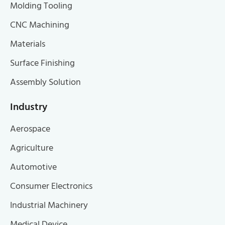
Molding Tooling
CNC Machining
Materials
Surface Finishing
Assembly Solution
Industry
Aerospace
Agriculture
Automotive
Consumer Electronics
Industrial Machinery
Medical Device