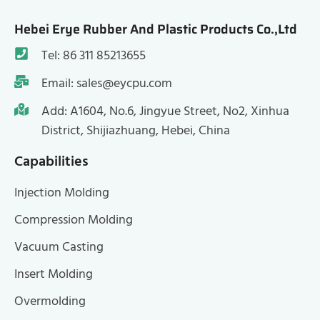
Hebei Erye Rubber And Plastic Products Co.,Ltd
Tel: 86 311 85213655
Email: sales@eycpu.com
Add: A1604, No.6, Jingyue Street, No2, Xinhua
District, Shijiazhuang, Hebei, China
Capabilities
Injection Molding
Compression Molding
Vacuum Casting
Insert Molding
Overmolding