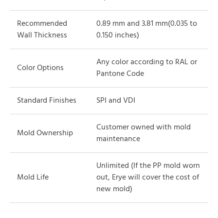
Recommended
0.89 mm and 3.81 mm(0.035 to
Wall Thickness
0.150 inches)
Any color according to RAL or
Color Options
Pantone Code
Standard Finishes
SPI and VDI
Customer owned with mold
Mold Ownership
maintenance
Unlimited (If the PP mold worn
Mold Life
out, Erye will cover the cost of
new mold)