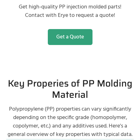
Get high-quality PP injection molded parts!
Contact with Erye to request a quote!
Get a Quote
Key Properies of PP Molding
Material
Polypropylene (PP) properties can vary significantly
depending on the specific grade (homopolymer,
copolymer, etc.) and any additives used. Here's a
general overview of key properties with typical data.