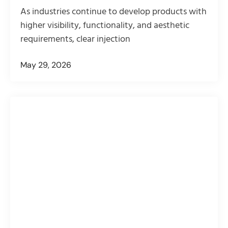
As industries continue to develop products with
higher visibility, functionality, and aesthetic
requirements, clear injection
May 29, 2026