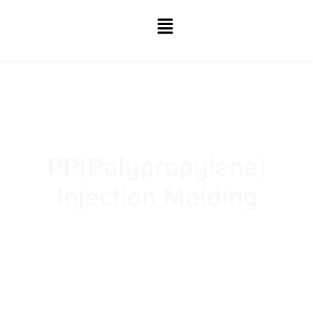
PP(Polypropylene)
Injection Molding
Whether you need durable components or lightweight
designs, our polypropylene injection molding services
deliver precision, consistency, and quality to meet your
production demands.