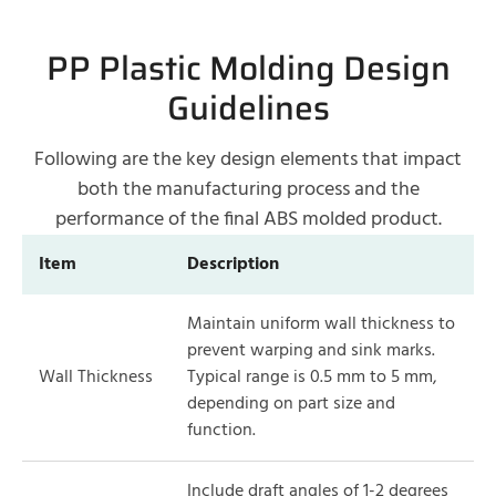
PP Plastic Molding Design
Guidelines
Following are the key design elements that impact
both the manufacturing process and the
performance of the final ABS molded product.
Item
Description
Maintain uniform wall thickness to
prevent warping and sink marks.
Wall Thickness
Typical range is 0.5 mm to 5 mm,
depending on part size and
function.
Include draft angles of 1-2 degrees