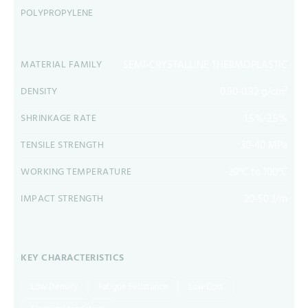
POLYPROPYLENE
SEMI-CRYSTALLINE THERMOPLASTIC
MATERIAL FAMILY
0.90-0.92 g/cm³
DENSITY
1.5%-2.5%
SHRINKAGE RATE
30-40 MPa
TENSILE STRENGTH
-20°C to 100°C
WORKING TEMPERATURE
20-50 J/m
IMPACT STRENGTH
KEY CHARACTERISTICS
Low Density
Fatigue Fesistance
Low Cost