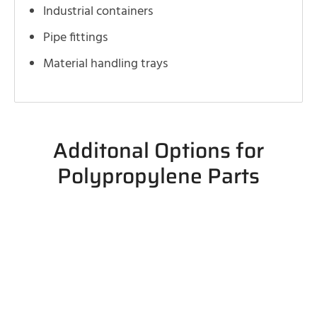
Industrial containers
Pipe fittings
Material handling trays
Additonal Options for
Polypropylene Parts