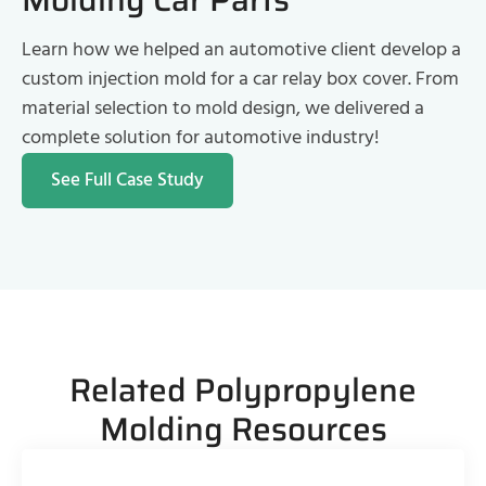
Learn how we helped an automotive client develop a
custom injection mold for a car relay box cover. From
material selection to mold design, we delivered a
complete solution for automotive industry!
See Full Case Study
Related Polypropylene
Molding Resources