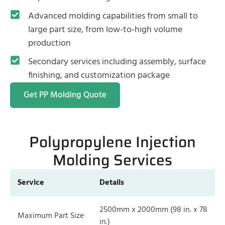
Advanced molding capabilities from small to
large part size, from low-to-high volume
production
Secondary services including assembly, surface
finishing, and customization package
Get PP Molding Quote
Polypropylene Injection
Molding Services
Service
Details
2500mm x 2000mm (98 in. x 78
Maximum Part Size
in.)