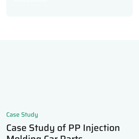
Electrical Insulation
Case Study
Case Study of PP Injection
Molding Car Parts