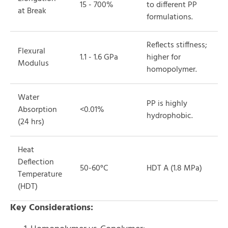
15 - 700%
to different PP
at Break
formulations.
Reflects stiffness;
Flexural
1.1 - 1.6 GPa
higher for
Modulus
homopolymer.
Water
PP is highly
Absorption
<0.01%
hydrophobic.
(24 hrs)
Heat
Deflection
50-60°C
HDT A (1.8 MPa)
Temperature
(HDT)
Key Considerations: