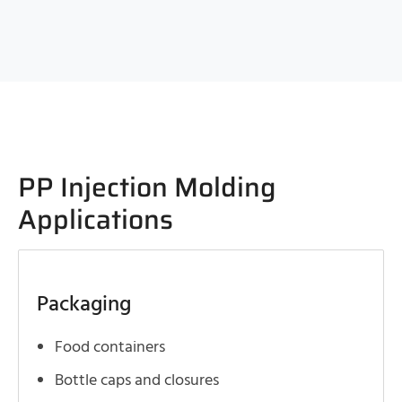
PP Injection Molding
Applications
Packaging
Food containers
Bottle caps and closures