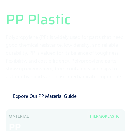
What Exactly is
PP Plastic
?
Polypropylene (PP) is widely used for parts that need
good chemical resistance, low density, and reliable
durability. PP is valued for its balance of toughness,
flexibility, and cost efficiency. Polypropylene parts
show up everywhere, from containers and caps to
automotive parts and basic mechanical components.
Expore Our PP Material Guide
MATERIAL
THERMOPLASTIC
PP