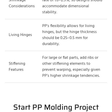
Shrinkage
rate of 1.0–2.5%, so designs should
Considerations
accommodate dimensional
stability.
PP's flexibility allows for living
hinges, but the hinge thickness
Living Hinges
should be 0.25–0.5 mm for
durability.
For large or flat parts, add ribs or
Stiffening
other stiffening elements to
Features
prevent warping, especially given
PP’s higher shrinkage tendencies.
Start PP Molding Project