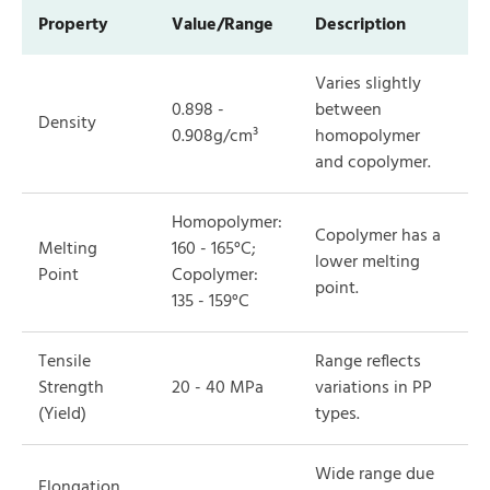
Property
Value/Range
Description
Varies slightly
0.898 -
between
Density
0.908g/cm³
homopolymer
and copolymer.
Homopolymer:
Copolymer has a
Melting
160 - 165°C;
lower melting
Point
Copolymer:
point.
135 - 159°C
Tensile
Range reflects
Strength
20 - 40 MPa
variations in PP
(Yield)
types.
Wide range due
Elongation