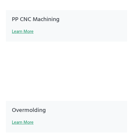
PP CNC Machining
Learn More
Overmolding
Learn More