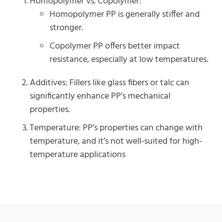
Homopolymer vs. Copolymer:
Homopolymer PP is generally stiffer and
stronger.
Copolymer PP offers better impact
resistance, especially at low temperatures.
Additives: Fillers like glass fibers or talc can
significantly enhance PP’s mechanical
properties.
Temperature: PP’s properties can change with
temperature, and it’s not well-suited for high-
temperature applications