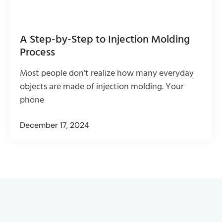
A Step-by-Step to Injection Molding
Process
Most people don’t realize how many everyday
objects are made of injection molding. Your
phone
December 17, 2024