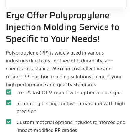
Erye Offer Polypropylene
Injection Molding Service to
Specific to Your Needs!
Polypropylene (PP) is widely used in various
industries due to its light weight, durability, and
chemical resistance. We offer cost-effective and
reliable PP injection molding solutions to meet your
high performance and quality standards.
Free & fast DFM report with optimized designs
In-housing tooling for fast turnaround with high
precision
Custom material options includes reinforced and
impact-modified PP grades