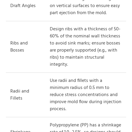
Draft Angles
on vertical surfaces to ensure easy
part ejection from the mold.
Design ribs with a thickness of 50-
60% of the nominal wall thickness
Ribs and
to avoid sink marks; ensure bosses
Bosses
are properly supported (e.g., with
ribs) to maintain structural
integrity.
Use radii and fillets with a
minimum radius of 0.5 mm to
Radii and
reduce stress concentrations and
Fillets
improve mold flow during injection
process.
Polypropylene (PP) has a shrinkage