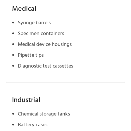
Medical
Syringe barrels
Specimen containers
Medical device housings
Pipette tips
Diagnostic test cassettes
Industrial
Chemical storage tanks
Battery cases