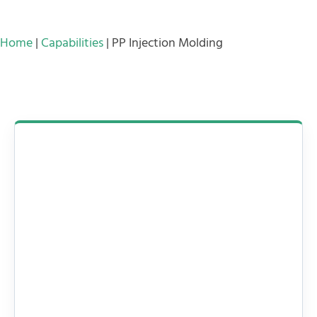
Home
|
Capabilities
|
PP Injection Molding