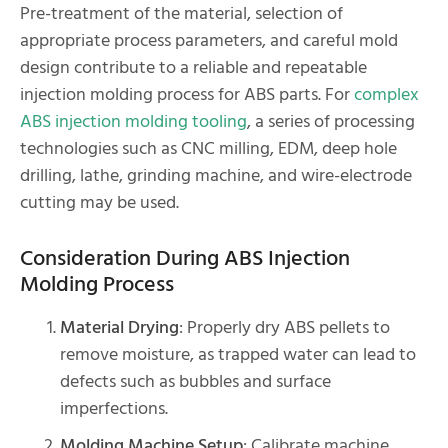
Pre-treatment of the material, selection of
appropriate process parameters, and careful mold
design contribute to a reliable and repeatable
injection molding process for ABS parts. For
complex
ABS injection molding tooling
, a series of processing
technologies such as CNC milling, EDM, deep hole
drilling, lathe, grinding machine, and wire-electrode
cutting may be used.
Consideration During ABS Injection
Molding Process
Material Drying
: Properly dry ABS pellets to
remove moisture, as trapped water can lead to
defects such as bubbles and surface
imperfections.
Molding Machine Setup
: Calibrate machine