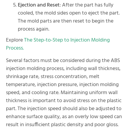
Ejection and Reset
: After the part has fully
cooled, the mold sides open to eject the part.
The mold parts are then reset to begin the
process again.
Explore
The Step-to-Step to Injection Molding
Process.
Several factors must be considered during the ABS
injection molding process, including wall thickness,
shrinkage rate, stress concentration, melt
temperature, injection pressure, injection molding
speed, and cooling rate. Maintaining uniform wall
thickness is important to avoid stress on the plastic
part. The injection speed should also be adjusted to
enhance surface quality, as an overly low speed can
result in insufficient plastic density and poor gloss.