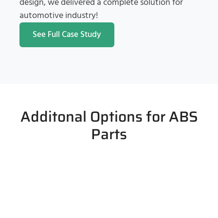
design, we delivered a complete solution for
automotive industry!
See Full Case Study
Additonal Options for ABS
Parts