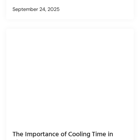
September 24, 2025
The Importance of Cooling Time in