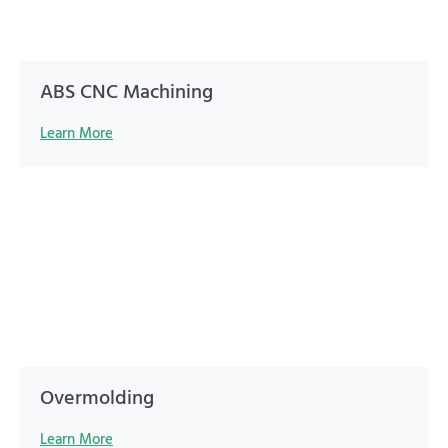
ABS CNC Machining
Learn More
Overmolding
Learn More