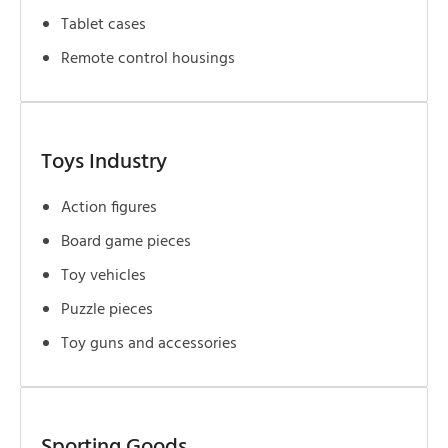
Tablet cases
Remote control housings
Toys Industry
Action figures
Board game pieces
Toy vehicles
Puzzle pieces
Toy guns and accessories
Sporting Goods