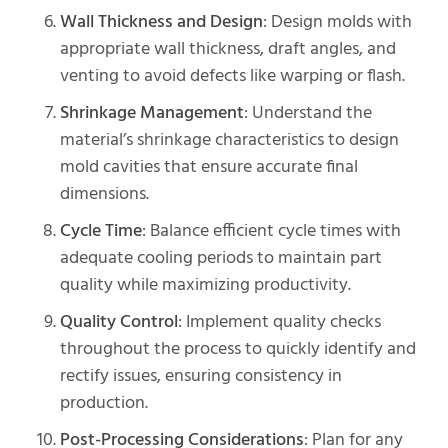
Wall Thickness and Design
: Design molds with
appropriate wall thickness, draft angles, and
venting to avoid defects like warping or flash.
Shrinkage Management
: Understand the
material’s shrinkage characteristics to design
mold cavities that ensure accurate final
dimensions.
Cycle Time
: Balance efficient cycle times with
adequate cooling periods to maintain part
quality while maximizing productivity.
Quality Control
: Implement quality checks
throughout the process to quickly identify and
rectify issues, ensuring consistency in
production.
Post-Processing Considerations
: Plan for any