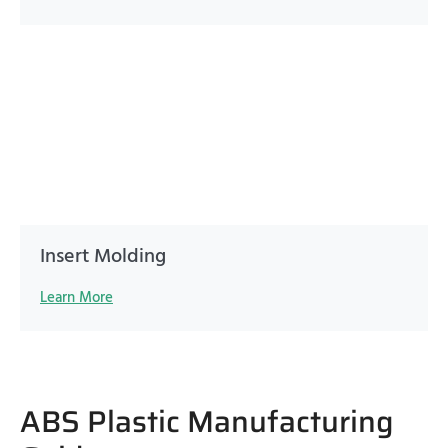
Insert Molding
Learn More
ABS Plastic Manufacturing