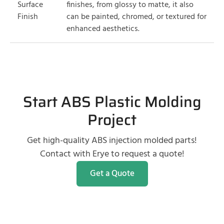
Surface
finishes, from glossy to matte, it also
Finish
can be painted, chromed, or textured for
enhanced aesthetics.
Start ABS Plastic Molding
Project
Get high-quality ABS injection molded parts!
Contact with Erye to request a quote!
Get a Quote