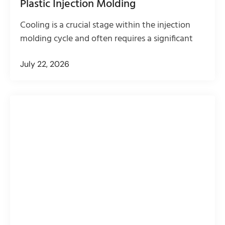
Plastic Injection Molding
Cooling is a crucial stage within the injection
molding cycle and often requires a significant
July 22, 2026