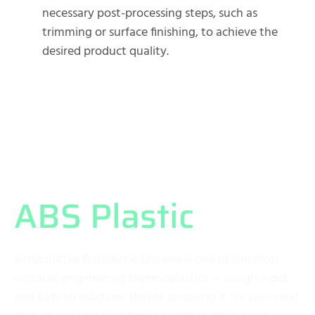
necessary post-processing steps, such as
trimming or surface finishing, to achieve the
desired product quality.
What Exactly is
ABS Plastic
?
Acrylonitrile Butadiene Styrene is one of the most
versatile engineering thermoplastics — tough, rigid,
and easy to machine. Before choosing it for your next