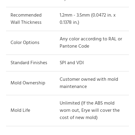
Recommended
1.2mm - 3.5mm (0.0472 in. x
Wall Thickness
0.1378 in.)
Any color according to RAL or
Color Options
Pantone Code
Standard Finishes
SPI and VDI
Customer owned with mold
Mold Ownership
maintenance
Unlimited (If the ABS mold
Mold Life
worn out, Erye will cover the
cost of new mold)