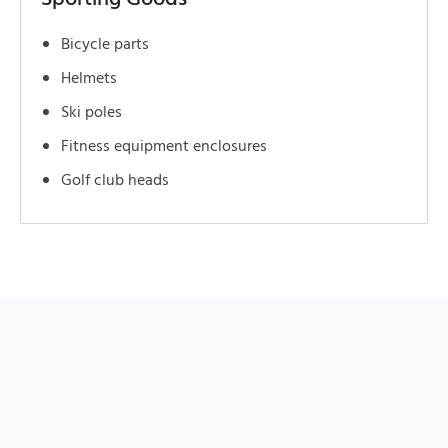
Bicycle parts
Helmets
Ski poles
Fitness equipment enclosures
Golf club heads