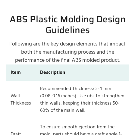
ABS Plastic Molding Design
Guidelines
Following are the key design elements that impact
both the manufacturing process and the
performance of the final ABS molded product.
Item
Description
Recommended Thickness: 2-4 mm
Wall
(0.08-0.16 inches). Use ribs to strengthen
Thickness
thin walls, keeping their thickness 50-
60% of the main wall.
To ensure smooth ejection from the
Draft
mold, parts should have a draft angle 1-