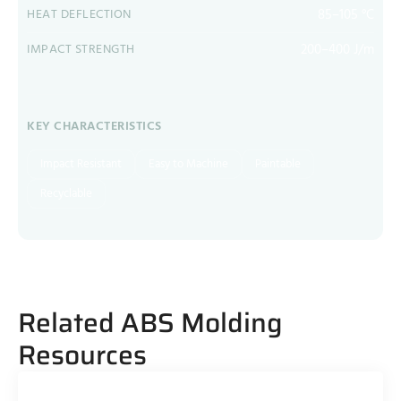
85–105 °C
HEAT DEFLECTION
200–400 J/m
IMPACT STRENGTH
KEY CHARACTERISTICS
Impact Resistant
Easy to Machine
Paintable
Recyclable
Related ABS Molding
Resources