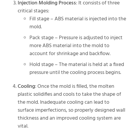
Injection Molding Process
: It consists of three
critical stages:
Fill stage – ABS material is injected into the
mold.
Pack stage – Pressure is adjusted to inject
more ABS material into the mold to
account for shrinkage and backflow.
Hold stage – The material is held at a fixed
pressure until the cooling process begins.
Cooling
: Once the mold is filled, the molten
plastic solidifies and cools to take the shape of
the mold. Inadequate cooling can lead to
surface imperfections, so properly designed wall
thickness and an improved cooling system are
vital.