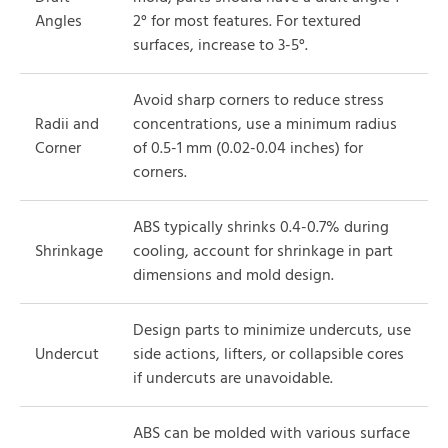
Angles
2° for most features. For textured
surfaces, increase to 3-5°.
Avoid sharp corners to reduce stress
Radii and
concentrations, use a minimum radius
Corner
of 0.5-1 mm (0.02-0.04 inches) for
corners.
ABS typically shrinks 0.4-0.7% during
Shrinkage
cooling, account for shrinkage in part
dimensions and mold design.
Design parts to minimize undercuts, use
Undercut
side actions, lifters, or collapsible cores
if undercuts are unavoidable.
ABS can be molded with various surface