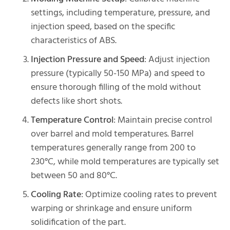
settings, including temperature, pressure, and
injection speed, based on the specific
characteristics of ABS.
Injection Pressure and Speed
: Adjust injection
pressure (typically 50-150 MPa) and speed to
ensure thorough filling of the mold without
defects like short shots.
Temperature Control
: Maintain precise control
over barrel and mold temperatures. Barrel
temperatures generally range from 200 to
230°C, while mold temperatures are typically set
between 50 and 80°C.
Cooling Rate
: Optimize cooling rates to prevent
warping or shrinkage and ensure uniform
solidification of the part.