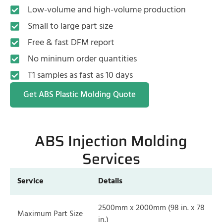
Low-volume and high-volume production
Small to large part size
Free & fast DFM report
No mininum order quantities
T1 samples as fast as 10 days
Get ABS Plastic Molding Quote
ABS Injection Molding
Services
Service
Details
2500mm x 2000mm (98 in. x 78
Maximum Part Size
in.)