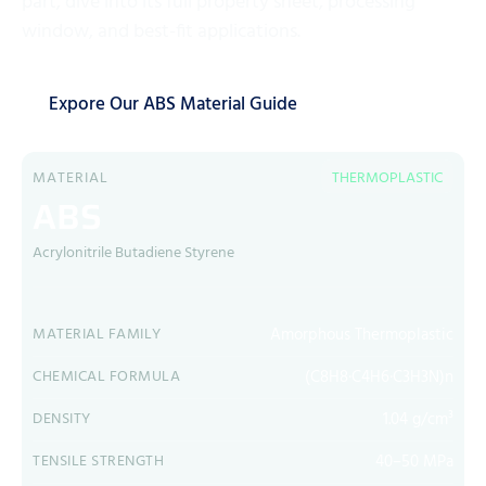
part, dive into its full property sheet, processing
window, and best-fit applications.
Expore Our ABS Material Guide
MATERIAL
THERMOPLASTIC
ABS
Acrylonitrile Butadiene Styrene
Amorphous Thermoplastic
MATERIAL FAMILY
(C8H8·C4H6·C3H3N)n
CHEMICAL FORMULA
1.04 g/cm³
DENSITY
40–50 MPa
TENSILE STRENGTH