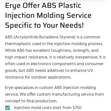
Erye Offer ABS Plastic
Injection Molding Service
Specific to Your Needs!
ABS (Acrylonitrile Butadiene Styrene) is a common
thermoplastic used in the injection molding process.
While ABS has excellent toughness, strength, and
high impact resistance, it is relatively inexpensive. It is
often used in electronics components and consumer
goods, but ABS needs additives to enhance UV
resistance for outdoor applications.
Erye specializes in custom ABS injection molding
service. We offer custom manufacturing service from
concept to final production.
Injection mold costs start from $750