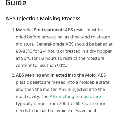
Guide
ABS Injection Molding Process
Material Pre-treatment
: ABS resins must be
dried before processing, as they tend to absorb
moisture. General-grade ABS should be baked at
80-85°C for 2-4 hours or treated in a dry hopper
at 80°C for 1-2 hours to restrict the moisture
content to less than 0.1%.
ABS Melting and Injected into the Mold
: ABS
plastic pellets are melted into a moldable state,
and then the molten ABS is injected into the
mold cavity. The
ABS melting temperature
typically ranges from 200 to 260°C; attention
needs to be paid to avoid excessive heat.