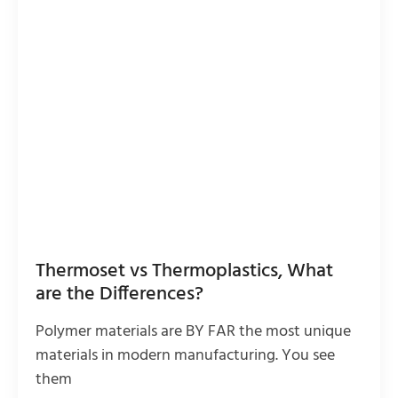
Thermoset vs Thermoplastics, What
are the Differences?
Polymer materials are BY FAR the most unique
materials in modern manufacturing. You see
them