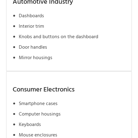
Automotive Industry
Dashboards
Interior trim
Knobs and buttons on the dashboard
Door handles
Mirror housings
Consumer Electronics
Smartphone cases
Computer housings
Keyboards
Mouse enclosures