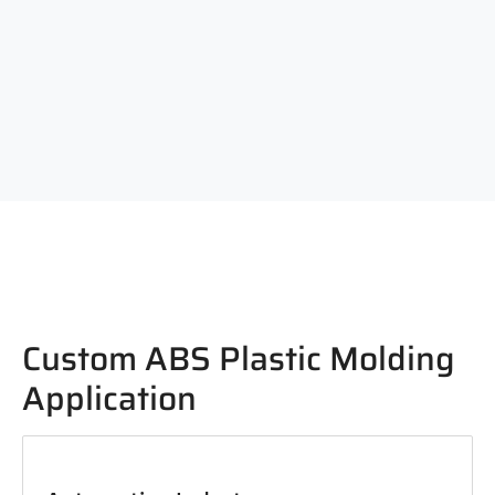
Custom ABS Plastic Molding
Application