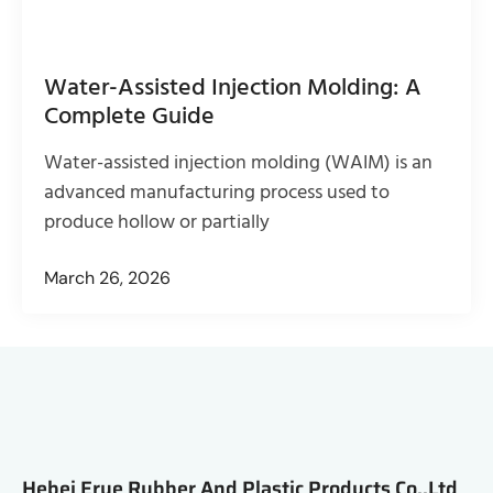
Water-Assisted Injection Molding: A
Complete Guide
Water-assisted injection molding (WAIM) is an
advanced manufacturing process used to
produce hollow or partially
March 26, 2026
Hebei Erye Rubber And Plastic Products Co.,Ltd