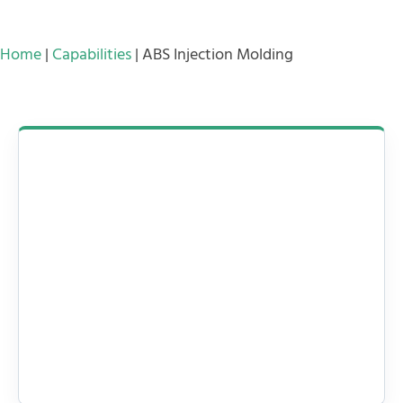
Home
|
Capabilities
|
ABS Injection Molding