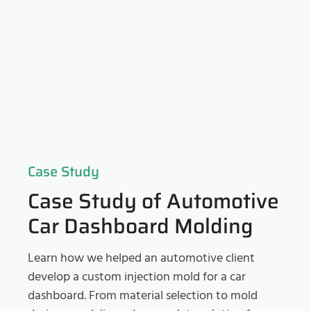
Case Study
Case Study of Automotive
Car Dashboard Molding
Learn how we helped an automotive client
develop a custom injection mold for a car
dashboard. From material selection to mold