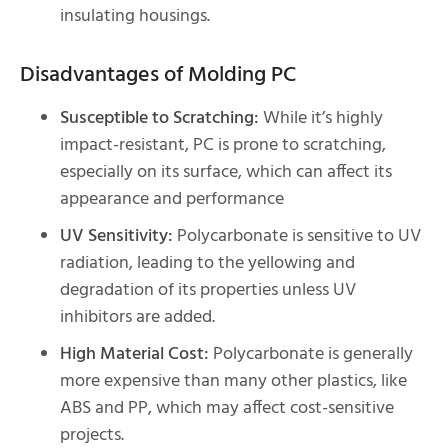
insulating housings.
Disadvantages of Molding PC
Susceptible to Scratching:
While it’s highly
impact-resistant, PC is prone to scratching,
especially on its surface, which can affect its
appearance and performance
UV Sensitivity:
Polycarbonate is sensitive to UV
radiation, leading to the yellowing and
degradation of its properties unless UV
inhibitors are added.
High Material Cost:
Polycarbonate is generally
more expensive than many other plastics, like
ABS and PP, which may affect cost-sensitive
projects.