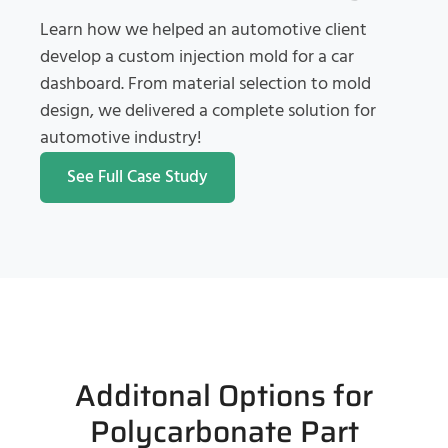
Learn how we helped an automotive client
develop a custom injection mold for a car
dashboard. From material selection to mold
design, we delivered a complete solution for
automotive industry!
See Full Case Study
Additonal Options for
Polycarbonate Part