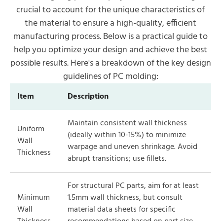
crucial to account for the unique characteristics of
the material to ensure a high-quality, efficient
manufacturing process. Below is a practical guide to
help you optimize your design and achieve the best
possible results. Here's a breakdown of the key design
guidelines of PC molding:
Item
Description
Maintain consistent wall thickness
Uniform
(ideally within 10-15%) to minimize
Wall
warpage and uneven shrinkage. Avoid
Thickness
abrupt transitions; use fillets.
For structural PC parts, aim for at least
Minimum
1.5mm wall thickness, but consult
Wall
material data sheets for specific