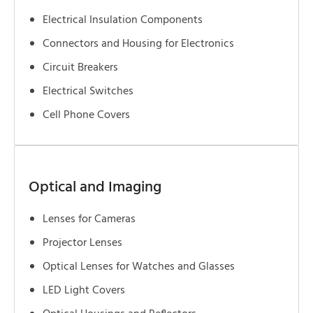
Electrical Insulation Components
Connectors and Housing for Electronics
Circuit Breakers
Electrical Switches
Cell Phone Covers
Optical and Imaging
Lenses for Cameras
Projector Lenses
Optical Lenses for Watches and Glasses
LED Light Covers