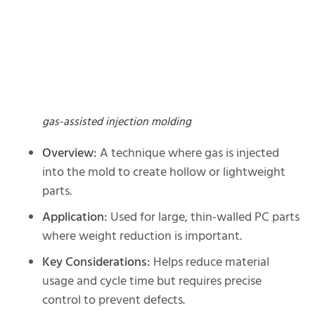
gas-assisted injection molding
Overview:
A technique where gas is injected
into the mold to create hollow or lightweight
parts.
Application:
Used for large, thin-walled PC parts
where weight reduction is important.
Key Considerations:
Helps reduce material
usage and cycle time but requires precise
control to prevent defects.