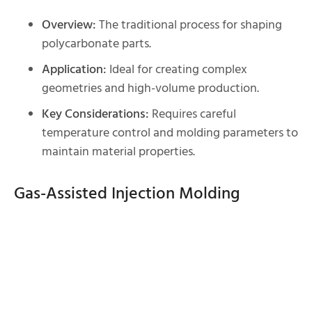
Overview:
The traditional process for shaping
polycarbonate parts.
Application:
Ideal for creating complex
geometries and high-volume production.
Key Considerations:
Requires careful
temperature control and molding parameters to
maintain material properties.
Gas-Assisted Injection Molding