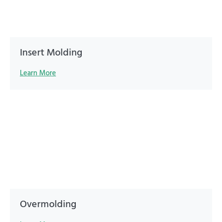
Insert Molding
Learn More
Overmolding