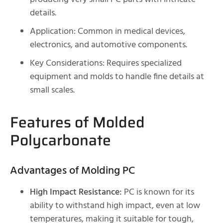
details.
Application: Common in medical devices,
electronics, and automotive components.
Key Considerations: Requires specialized
equipment and molds to handle fine details at
small scales.
Features of Molded
Polycarbonate
Advantages of Molding PC
High Impact Resistance:
PC is known for its
ability to withstand high impact, even at low
temperatures, making it suitable for tough,