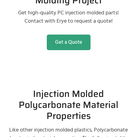
Molding Project
Get high-quality PC injection molded parts!
Contact with Erye to request a quote!
Get a Quote
Injection Molded
Polycarbonate Material
Properties
Like other injection molded plastics, Polycarbonate