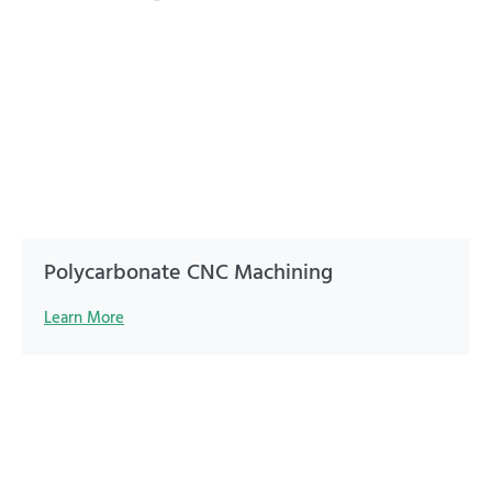
Polycarbonate CNC Machining
Learn More