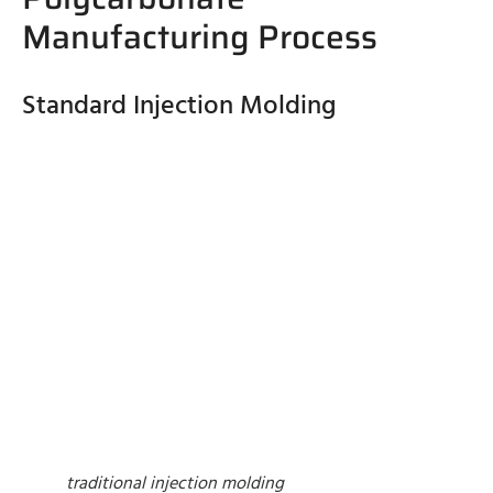
Manufacturing Process
Standard Injection Molding
traditional injection molding