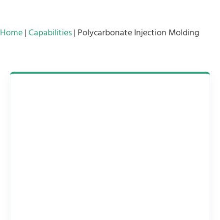
Home
|
Capabilities
|
Polycarbonate Injection Molding