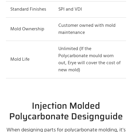
Standard Finishes
SPI and VDI
Customer owned with mold
Mold Ownership
maintenance
Unlimited (If the
Polycarbonate mould worn
Mold Life
out, Erye will cover the cost of
new mold)
Injection Molded
Polycarbonate Designguide
When designing parts for polycarbonate molding, it's