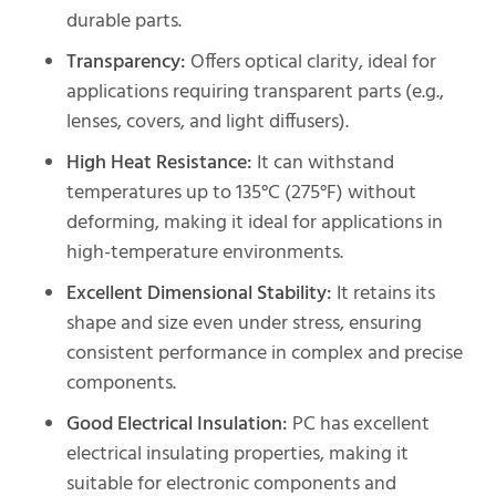
durable parts.
Transparency:
Offers optical clarity, ideal for
applications requiring transparent parts (e.g.,
lenses, covers, and light diffusers).
High Heat Resistance:
It can withstand
temperatures up to 135°C (275°F) without
deforming, making it ideal for applications in
high-temperature environments.
Excellent Dimensional Stability:
It retains its
shape and size even under stress, ensuring
consistent performance in complex and precise
components.
Good Electrical Insulation:
PC has excellent
electrical insulating properties, making it
suitable for electronic components and