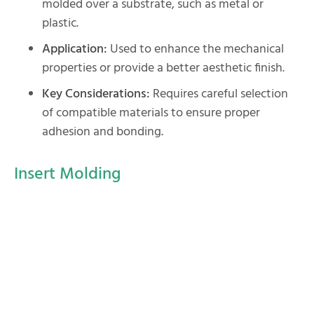
molded over a substrate, such as metal or
plastic.
Application:
Used to enhance the mechanical
properties or provide a better aesthetic finish.
Key Considerations:
Requires careful selection
of compatible materials to ensure proper
adhesion and bonding.
Insert Molding