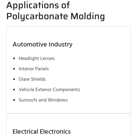
Applications of
Polycarbonate Molding
Automotive Industry
Headlight Lenses
Interior Panels
Glare Shields
Vehicle Exterior Components
Sunroofs and Windows
Electrical Electronics