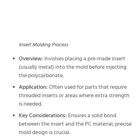
Insert Molding Process
Overview:
Involves placing a pre-made insert
(usually metal) into the mold before injecting
the polycarbonate.
Application:
Often used for parts that require
threaded inserts or areas where extra strength
is needed.
Key Considerations:
Ensures a solid bond
between the insert and the PC material; precise
mold design is crucial.