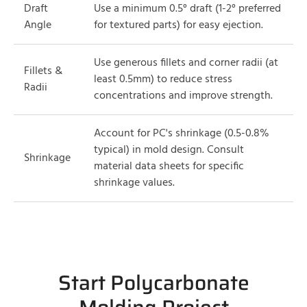
Draft
Use a minimum 0.5° draft (1-2° preferred
Angle
for textured parts) for easy ejection.
Use generous fillets and corner radii (at
Fillets &
least 0.5mm) to reduce stress
Radii
concentrations and improve strength.
Account for PC's shrinkage (0.5-0.8%
typical) in mold design. Consult
Shrinkage
material data sheets for specific
shrinkage values.
Start Polycarbonate