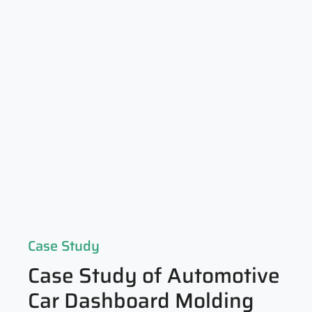
Case Study
Case Study of Automotive
Car Dashboard Molding