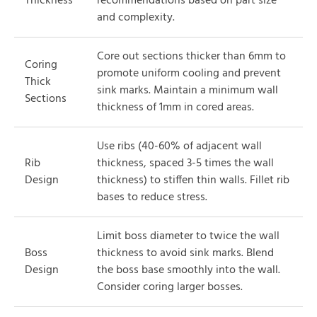
Thickness
recommendations based on part size
and complexity.
Core out sections thicker than 6mm to
Coring
promote uniform cooling and prevent
Thick
sink marks. Maintain a minimum wall
Sections
thickness of 1mm in cored areas.
Use ribs (40-60% of adjacent wall
Rib
thickness, spaced 3-5 times the wall
Design
thickness) to stiffen thin walls. Fillet rib
bases to reduce stress.
Limit boss diameter to twice the wall
Boss
thickness to avoid sink marks. Blend
Design
the boss base smoothly into the wall.
Consider coring larger bosses.