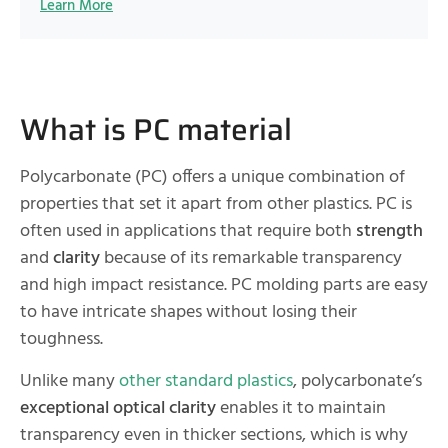
Learn More
What is PC material
Polycarbonate (PC) offers a unique combination of
properties that set it apart from other plastics. PC is
often used in applications that require both
strength
and
clarity
because of its remarkable transparency
and high impact resistance. PC molding parts are easy
to have intricate shapes without losing their
toughness.
Unlike many
other standard plastics
, polycarbonate’s
exceptional optical clarity
enables it to maintain
transparency even in thicker sections, which is why