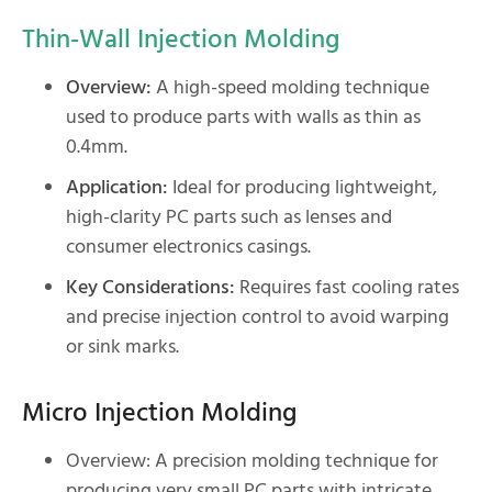
Thin-Wall Injection Molding
Overview:
A high-speed molding technique
used to produce parts with walls as thin as
0.4mm.
Application:
Ideal for producing lightweight,
high-clarity PC parts such as lenses and
consumer electronics casings.
Key Considerations:
Requires fast cooling rates
and precise injection control to avoid warping
or sink marks.
Micro Injection Molding
Overview: A precision molding technique for
producing very small PC parts with intricate