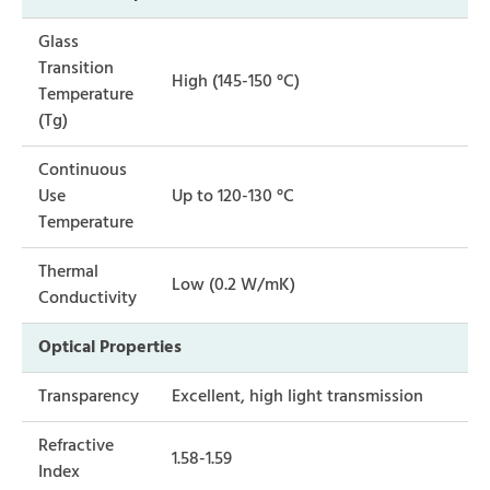
Glass
Transition
High (145-150 °C)
Temperature
(Tg)
Continuous
Use
Up to 120-130 °C
Temperature
Thermal
Low (0.2 W/mK)
Conductivity
Optical Properties
Transparency
Excellent, high light transmission
Refractive
1.58-1.59
Index