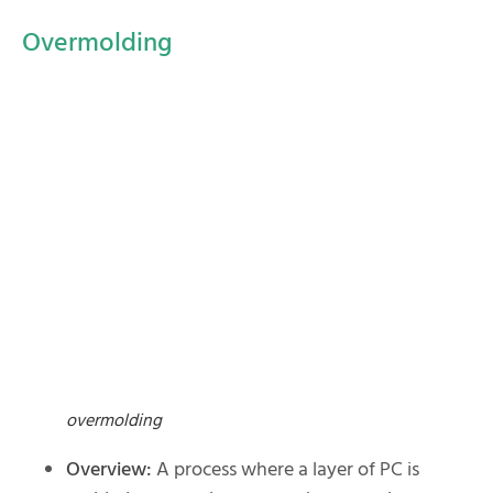
Overmolding
overmolding
Overview:
A process where a layer of PC is