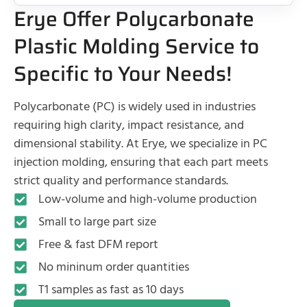
Erye Offer Polycarbonate
Plastic Molding Service to
Specific to Your Needs!
Polycarbonate (PC) is widely used in industries
requiring high clarity, impact resistance, and
dimensional stability. At Erye, we specialize in PC
injection molding, ensuring that each part meets
strict quality and performance standards.
Low-volume and high-volume production
Small to large part size
Free & fast DFM report
No mininum order quantities
T1 samples as fast as 10 days