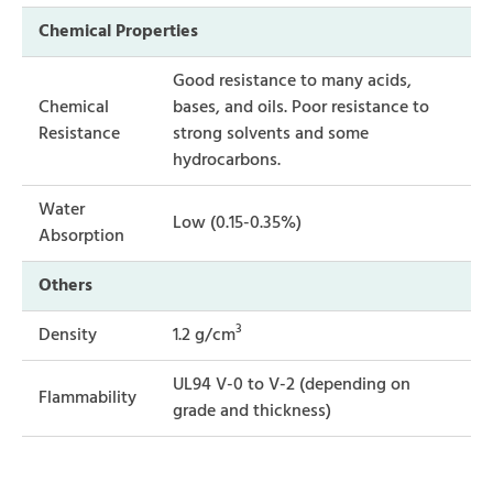
Chemical Properties
Good resistance to many acids,
Chemical
bases, and oils. Poor resistance to
Resistance
strong solvents and some
hydrocarbons.
Water
Low (0.15-0.35%)
Absorption
Others
3
Density
1.2 g/cm
UL94 V-0 to V-2 (depending on
Flammability
grade and thickness)