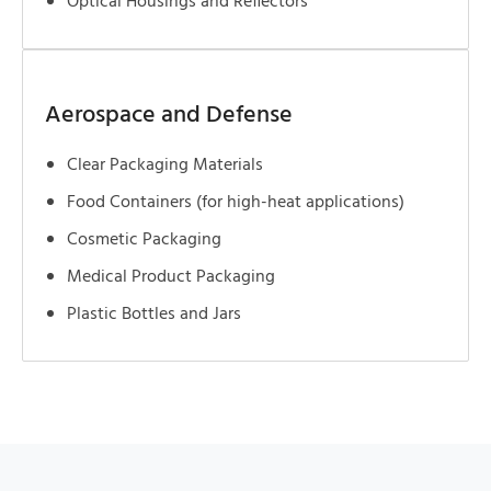
Optical Housings and Reflectors
Aerospace and Defense
Clear Packaging Materials
Food Containers (for high-heat applications)
Cosmetic Packaging
Medical Product Packaging
Plastic Bottles and Jars