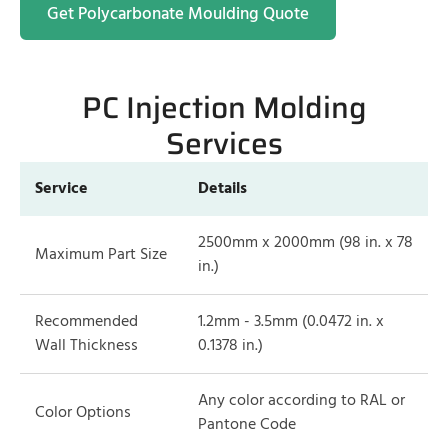
Get Polycarbonate Moulding Quote
PC Injection Molding
Services
Service
Details
2500mm x 2000mm (98 in. x 78
Maximum Part Size
in.)
Recommended
1.2mm - 3.5mm (0.0472 in. x
Wall Thickness
0.1378 in.)
Any color according to RAL or
Color Options
Pantone Code