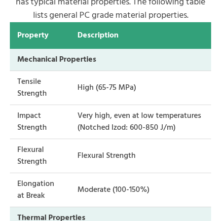
has typical material properties. The following table
lists general PC grade material properties.
Property
Description
Mechanical Properties
Tensile
High (65-75 MPa)
Strength
Impact
Very high, even at low temperatures
Strength
(Notched Izod: 600-850 J/m)
Flexural
Flexural Strength
Strength
Elongation
Moderate (100-150%)
at Break
Thermal Properties