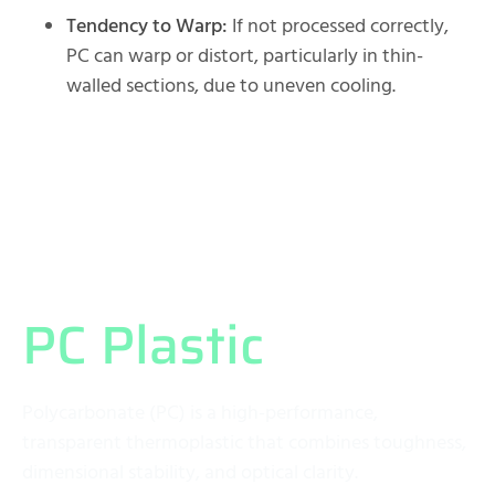
Tendency to Warp:
If not processed correctly,
PC can warp or distort, particularly in thin-
walled sections, due to uneven cooling.
What Exactly is
PC Plastic
?
Polycarbonate (PC) is a high-performance,
transparent thermoplastic that combines toughness,
dimensional stability, and optical clarity.