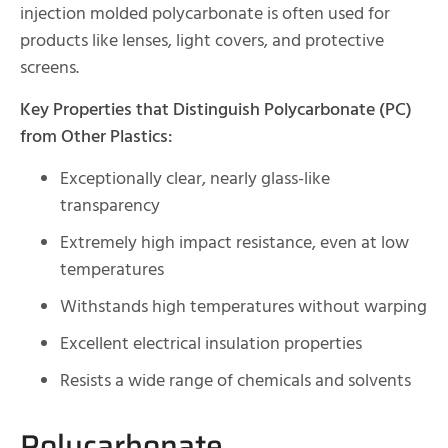
injection molded polycarbonate is often used for
products like lenses, light covers, and protective
screens.
Key Properties that Distinguish Polycarbonate (PC)
from Other Plastics:
Exceptionally clear, nearly glass-like
transparency
Extremely high impact resistance, even at low
temperatures
Withstands high temperatures without warping
Excellent electrical insulation properties
Resists a wide range of chemicals and solvents
Polycarbonate