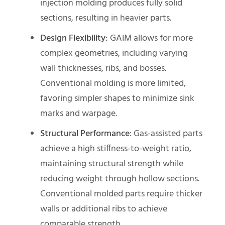
injection molding produces fully solid
sections, resulting in heavier parts.
Design Flexibility:
GAIM allows for more
complex geometries, including varying
wall thicknesses, ribs, and bosses.
Conventional molding is more limited,
favoring simpler shapes to minimize sink
marks and warpage.
Structural Performance
: Gas-assisted parts
achieve a high stiffness-to-weight ratio,
maintaining structural strength while
reducing weight through hollow sections.
Conventional molded parts require thicker
walls or additional ribs to achieve
comparable strength.