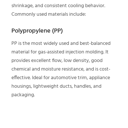
shrinkage, and consistent cooling behavior.
Commonly used materials include:
Polypropylene (PP)
PP is the most widely used and best-balanced
material for gas-assisted injection molding. It
provides excellent flow, low density, good
chemical and moisture resistance, and is cost-
effective. Ideal for automotive trim, appliance
housings, lightweight ducts, handles, and
packaging.