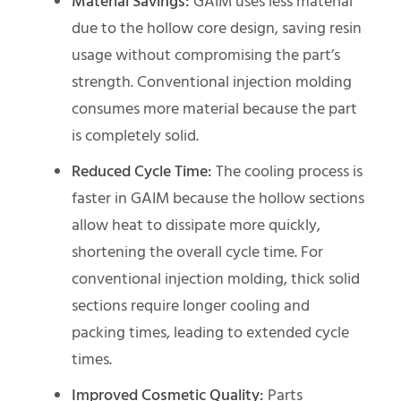
Material Savings:
GAIM uses less material
due to the hollow core design, saving resin
usage without compromising the part’s
strength. Conventional injection molding
consumes more material because the part
is completely solid.
Reduced Cycle Time:
The cooling process is
faster in GAIM because the hollow sections
allow heat to dissipate more quickly,
shortening the overall cycle time. For
conventional injection molding, thick solid
sections require longer cooling and
packing times, leading to extended cycle
times.
Improved Cosmetic Quality:
Parts