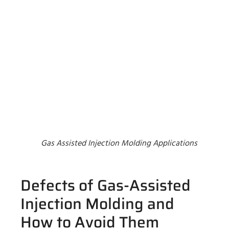
Gas Assisted Injection Molding Applications
Defects of Gas-Assisted
Injection Molding and
How to Avoid Them