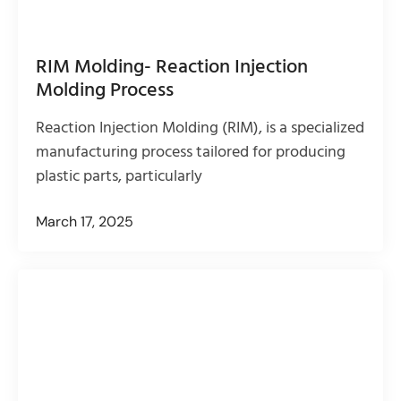
RIM Molding- Reaction Injection
Molding Process
Reaction Injection Molding (RIM), is a specialized
manufacturing process tailored for producing
plastic parts, particularly
March 17, 2025