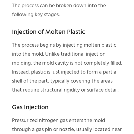
The process can be broken down into the
following key stages:
Injection of Molten Plastic
The process begins by injecting molten plastic
into the mold. Unlike traditional injection
molding, the mold cavity is not completely filled.
Instead, plastic is iust injected to form a partial
shell of the part, typically covering the areas
that require structural rigidity or surface detail.
Gas Injection
Pressurized nitrogen gas enters the mold
through a gas pin or nozzle, usually located near