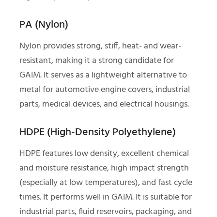
PA (Nylon)
Nylon provides strong, stiff, heat- and wear-
resistant, making it a strong candidate for
GAIM. It serves as a lightweight alternative to
metal for automotive engine covers, industrial
parts, medical devices, and electrical housings.
HDPE (High-Density Polyethylene)
HDPE features low density, excellent chemical
and moisture resistance, high impact strength
(especially at low temperatures), and fast cycle
times. It performs well in GAIM. It is suitable for
industrial parts, fluid reservoirs, packaging, and