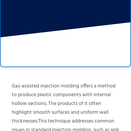
Gas-assisted injection molding offers a method
to produce plastic components with internal
hollow sections. The products of it often
highlight smooth surfaces and uniform wall
thicknesses.This technique addresses common
issues in standard injection molding, such as sink