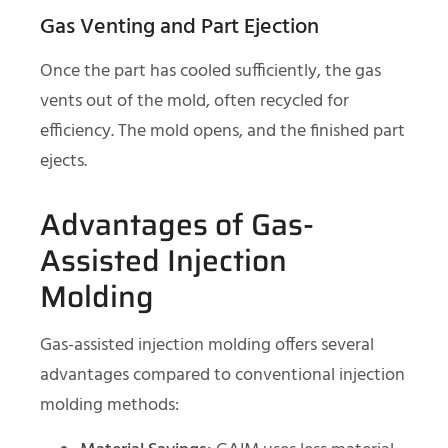
Gas Venting and Part Ejection
Once the part has cooled sufficiently, the gas
vents out of the mold, often recycled for
efficiency. The mold opens, and the finished part
ejects.
Advantages of Gas-
Assisted Injection
Molding
Gas-assisted injection molding offers several
advantages compared to conventional injection
molding methods: