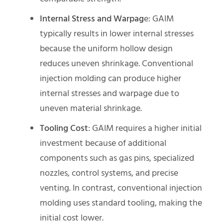
Internal Stress and Warpag
e: GAIM
typically results in lower internal stresses
because the uniform hollow design
reduces uneven shrinkage. Conventional
injection molding can produce higher
internal stresses and warpage due to
uneven material shrinkage.
Tooling Cost
: GAIM requires a higher initial
investment because of additional
components such as gas pins, specialized
nozzles, control systems, and precise
venting. In contrast, conventional injection
molding uses standard tooling, making the
initial cost lower.