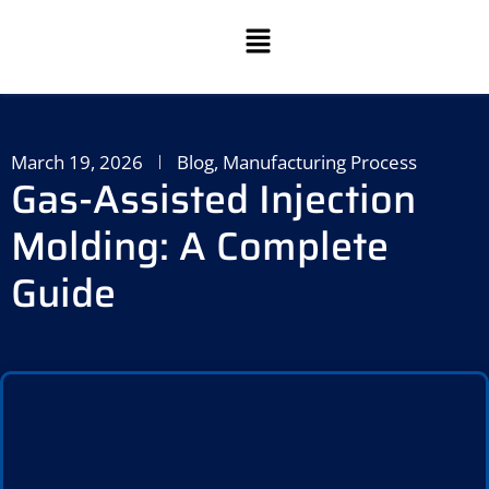
March 19, 2026
Blog
,
Manufacturing Process
Gas-Assisted Injection
Molding: A Complete
Guide