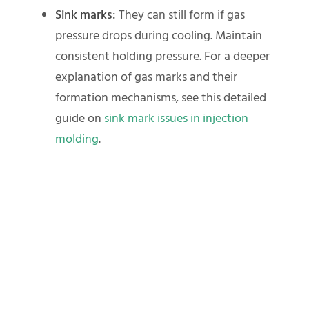
Sink marks:
They can still form if gas
pressure drops during cooling. Maintain
consistent holding pressure. For a deeper
explanation of gas marks and their
formation mechanisms, see this detailed
guide on
sink mark issues in injection
molding
.