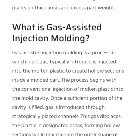
marks on thick areas and excess part weight.
What is Gas-Assisted
Injection Molding?
Gas-assisted injection molding is a process in
which inert gas, typically nitrogen, is injected
into the molten plastic to create hollow sections
inside a molded part. The process begins with
the conventional injection of molten plastic into
the mold cavity. Once a sufficient portion of the
cavity is filled, gas is introduced through
strategically placed channels. This gas displaces
the plastic in designated areas, forming hollow
sections while maintaining the outer shape of