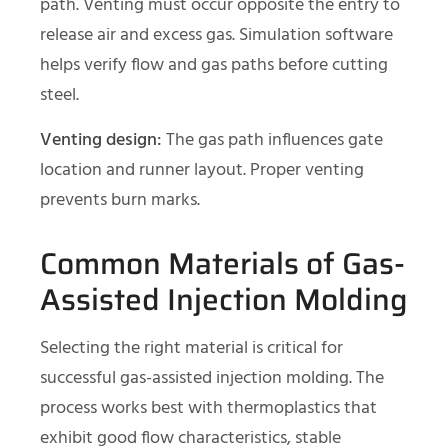
path. Venting must occur opposite the entry to
release air and excess gas. Simulation software
helps verify flow and gas paths before cutting
steel.
Venting design:
The gas path influences gate
location and runner layout. Proper venting
prevents burn marks.
Common Materials of Gas-
Assisted Injection Molding
Selecting the right material is critical for
successful gas-assisted injection molding. The
process works best with thermoplastics that
exhibit good flow characteristics, stable