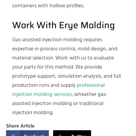
containers with hollow profiles.
Work With Erye Molding
Gas-assisted injection molding requires
expertise in process control, mold design, and
material selection. Work with us to evaluate
your parts for this method. We provide
prototype support, simulation analysis, and full
production runs and supply
professional
injection molding services
, wheather gas-
assisted injeciton molding or traditional
injection molding.
Share Article