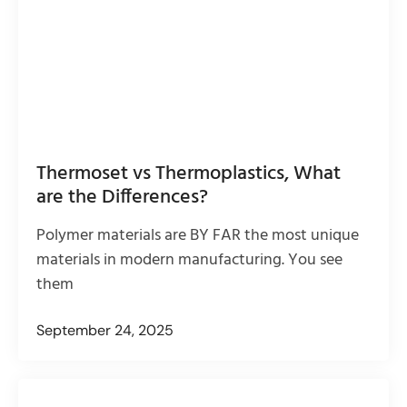
Thermoset vs Thermoplastics, What
are the Differences?
Polymer materials are BY FAR the most unique
materials in modern manufacturing. You see
them
September 24, 2025