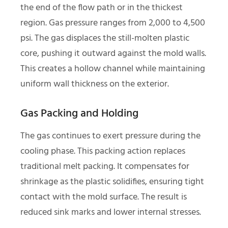
the end of the flow path or in the thickest
region. Gas pressure ranges from 2,000 to 4,500
psi. The gas displaces the still-molten plastic
core, pushing it outward against the mold walls.
This creates a hollow channel while maintaining
uniform wall thickness on the exterior.
Gas Packing and Holding
The gas continues to exert pressure during the
cooling phase. This packing action replaces
traditional melt packing. It compensates for
shrinkage as the plastic solidifies, ensuring tight
contact with the mold surface. The result is
reduced sink marks and lower internal stresses.