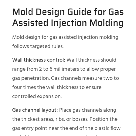
Mold Design Guide for Gas
Assisted Injection Molding
Mold design for gas assisted injection molding
follows targeted rules.
Wall thickness control:
Wall thickness should
range from 2 to 6 millimeters to allow proper
gas penetration. Gas channels measure two to
four times the wall thickness to ensure
controlled expansion.
Gas channel layout:
Place gas channels along
the thickest areas, ribs, or bosses. Position the
gas entry point near the end of the plastic flow