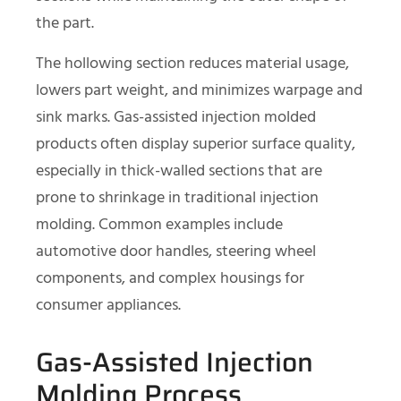
the part.
The hollowing section reduces material usage,
lowers part weight, and minimizes warpage and
sink marks. Gas-assisted injection molded
products often display superior surface quality,
especially in thick-walled sections that are
prone to shrinkage in traditional injection
molding. Common examples include
automotive door handles, steering wheel
components, and complex housings for
consumer appliances.
Gas-Assisted Injection
Molding Process