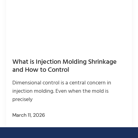
What is Injection Molding Shrinkage
and How to Control
Dimensional control is a central concern in
injection molding. Even when the mold is
precisely
March 11, 2026