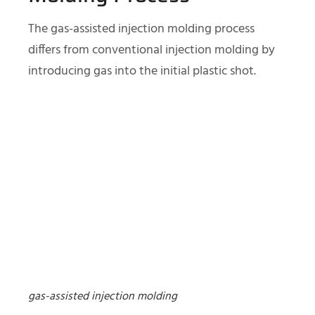
The gas-assisted injection molding process
differs from conventional injection molding by
introducing gas into the initial plastic shot.
gas-assisted injection molding