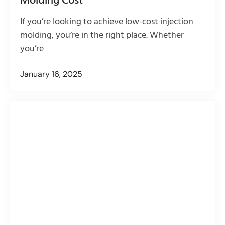
Molding Cost
If you’re looking to achieve low-cost injection
molding, you’re in the right place. Whether
you’re
January 16, 2025