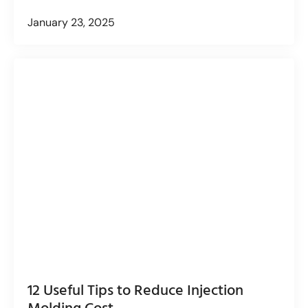
January 23, 2025
12 Useful Tips to Reduce Injection