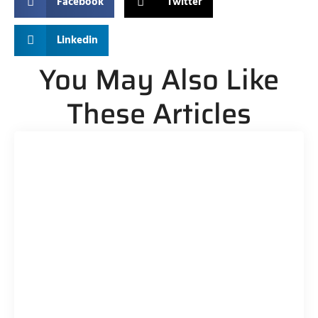
Facebook
Twitter
Linkedin
You May Also Like
These Articles