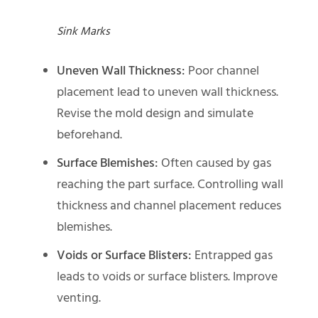
Sink Marks
Uneven Wall Thickness:
Poor channel
placement lead to uneven wall thickness.
Revise the mold design and simulate
beforehand.
Surface Blemishes:
Often caused by gas
reaching the part surface. Controlling wall
thickness and channel placement reduces
blemishes.
Voids or Surface Blisters:
Entrapped gas
leads to voids or surface blisters. Improve
venting.