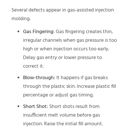
Several defects appear in gas-assisted injection
molding.
Gas Fingering:
Gas fingering creates thin,
irregular channels when gas pressure is too
high or when injection occurs too early.
Delay gas entry or lower pressure to
correct it.
Blow-through:
It happens if gas breaks
through the plastic skin. Increase plastic fill
percentage or adjust gas timing.
Short Shot:
Short shots result from
insufficient melt volume before gas
injection. Raise the initial fill amount.