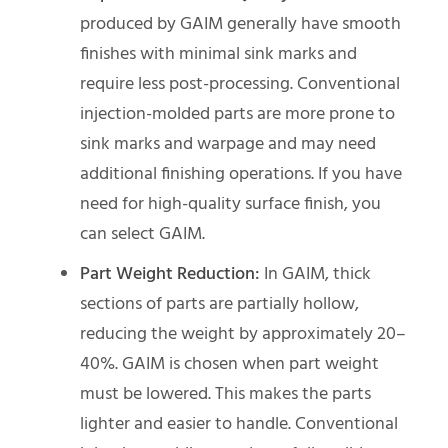
produced by GAIM generally have smooth
finishes with minimal sink marks and
require less post-processing. Conventional
injection-molded parts are more prone to
sink marks and warpage and may need
additional finishing operations. If you have
need for high-quality surface finish, you
can select GAIM.
Part Weight Reduction:
In GAIM, thick
sections of parts are partially hollow,
reducing the weight by approximately 20–
40%. GAIM is chosen when part weight
must be lowered. This makes the parts
lighter and easier to handle. Conventional