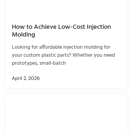
How to Achieve Low-Cost Injection
Molding
Looking for affordable injection molding for
your custom plastic parts? Whether you need
prototypes, small-batch
April 2, 2026