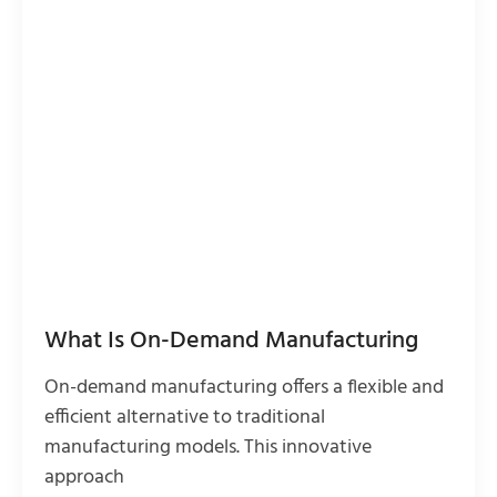
What Is On-Demand Manufacturing
On-demand manufacturing offers a flexible and
efficient alternative to traditional
manufacturing models. This innovative
approach