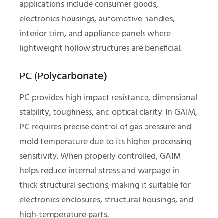
applications include consumer goods,
electronics housings, automotive handles,
interior trim, and appliance panels where
lightweight hollow structures are beneficial.
PC (Polycarbonate)
PC provides high impact resistance, dimensional
stability, toughness, and optical clarity. In GAIM,
PC requires precise control of gas pressure and
mold temperature due to its higher processing
sensitivity. When properly controlled, GAIM
helps reduce internal stress and warpage in
thick structural sections, making it suitable for
electronics enclosures, structural housings, and
high-temperature parts.