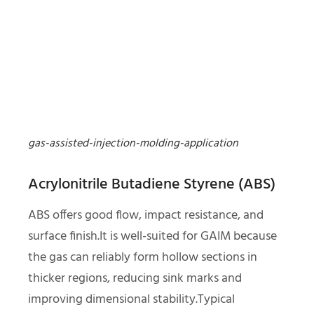
gas-assisted-injection-molding-application
Acrylonitrile Butadiene Styrene (ABS)
ABS offers good flow, impact resistance, and
surface finish.It is well-suited for GAIM because
the gas can reliably form hollow sections in
thicker regions, reducing sink marks and
improving dimensional stability.Typical