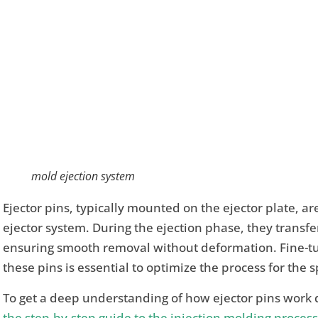
mold ejection system
Ejector pins, typically mounted on the ejector plate, a
ejector system. During the ejection phase, they transfer 
ensuring smooth removal without deformation. Fine-tun
these pins is essential to optimize the process for the 
To get a deep understanding of how ejector pins work d
the step-by-step guide to the injection molding process