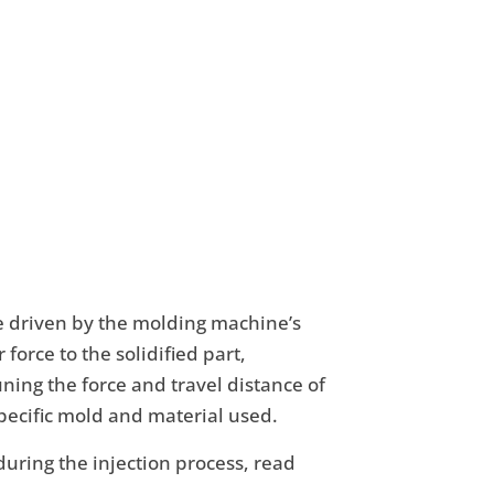
re driven by the molding machine’s
force to the solidified part,
ing the force and travel distance of
specific mold and material used.
uring the injection process, read
.