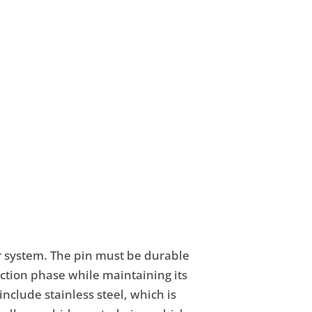
or system. The pin must be durable
ction phase while maintaining its
nclude stainless steel, which is