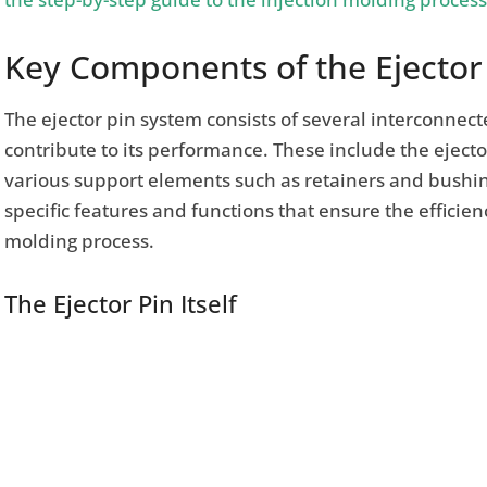
Key Components of the Ejector
The ejector pin system consists of several interconnec
contribute to its performance. These include the ejector
various support elements such as retainers and bushi
specific features and functions that ensure the efficien
molding process.
The Ejector Pin Itself