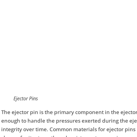
Ejector Pins
The ejector pin is the primary component in the eject
enough to handle the pressures exerted during the eje
integrity over time. Common materials for ejector pins i