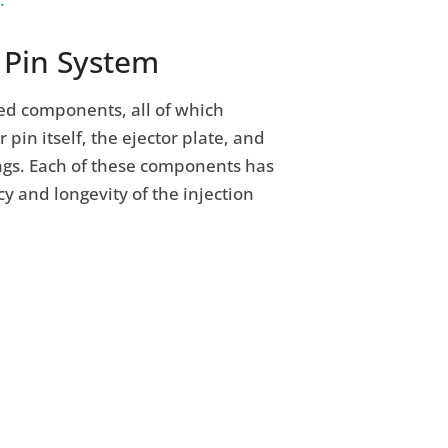
 Pin System
ted components, all of which
 pin itself, the ejector plate, and
ngs. Each of these components has
cy and longevity of the injection