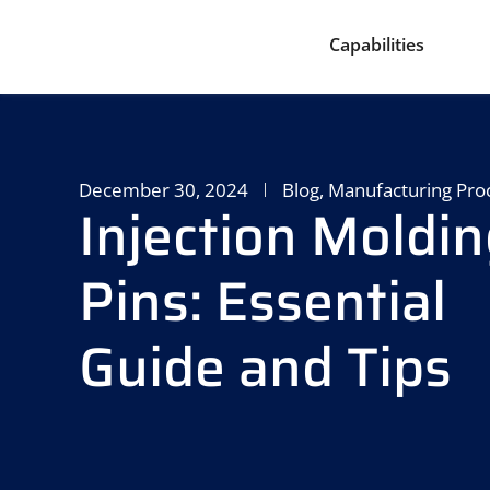
Capabilities
December 30, 2024
Blog
,
Manufacturing Pro
Injection Moldin
Pins: Essential
Guide and Tips