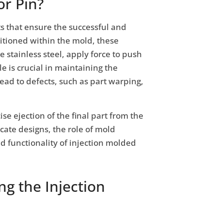
or Pin?
s that ensure the successful and
sitioned within the mold, these
 stainless steel, apply force to push
le is crucial in maintaining the
lead to defects, such as part warping,
ise ejection of the final part from the
ate designs, the role of mold
nd functionality of injection molded
g the Injection