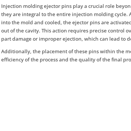
Injection molding ejector pins play a crucial role beyo
they are integral to the entire injection molding cycle. 
into the mold and cooled, the ejector pins are activate
out of the cavity. This action requires precise control o
part damage or improper ejection, which can lead to de
Additionally, the placement of these pins within the mo
efficiency of the process and the quality of the final pr