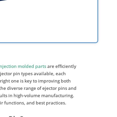
injection molded parts
are efficiently
jector pin types available, each
 right one is key to improving both
the diverse range of ejector pins and
esults in high-volume manufacturing.
eir functions, and best practices.