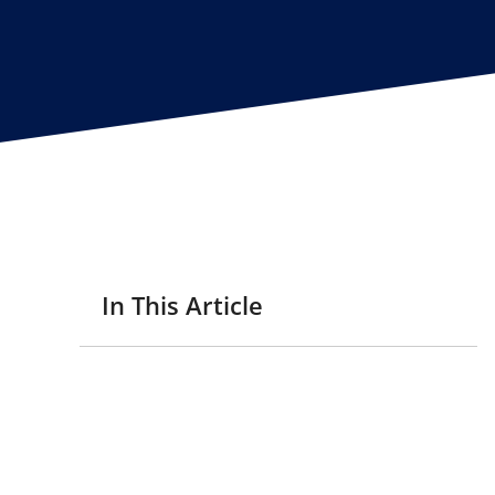
In This Article