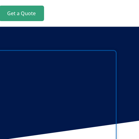
Get a Quote