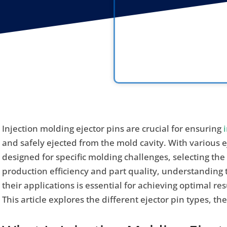
Injection molding ejector pins are crucial for ensuring
and safely ejected from the mold cavity. With various e
designed for specific molding challenges, selecting the
production efficiency and part quality, understanding 
their applications is essential for achieving optimal r
This article explores the different ejector pin types, th