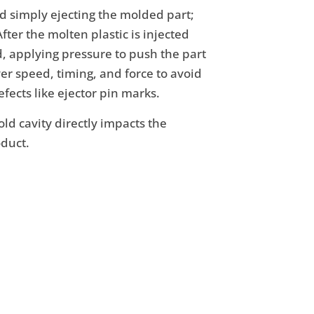
nd simply ejecting the molded part;
After the molten plastic is injected
d, applying pressure to push the part
ver speed, timing, and force to avoid
fects like ejector pin marks.
ld cavity directly impacts the
oduct.