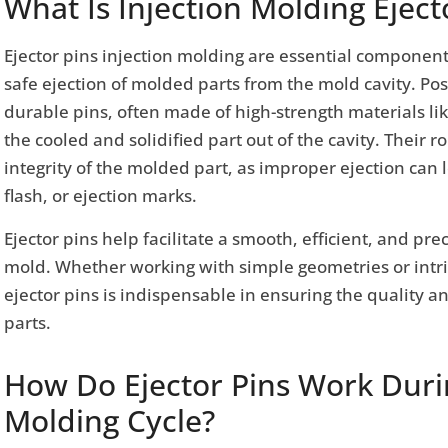
What Is Injection Molding Eject
Ejector pins injection molding are essential component
safe ejection of molded parts from the mold cavity. Po
durable pins, often made of high-strength materials like
the cooled and solidified part out of the cavity. Their ro
integrity of the molded part, as improper ejection can 
flash, or ejection marks.
Ejector pins help facilitate a smooth, efficient, and prec
mold. Whether working with simple geometries or intric
ejector pins is indispensable in ensuring the quality a
parts.
How Do Ejector Pins Work Durin
Molding Cycle?