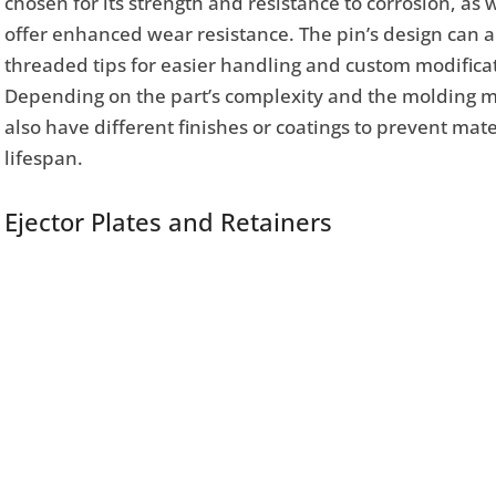
chosen for its strength and resistance to corrosion, as 
offer enhanced wear resistance. The pin’s design can al
threaded tips for easier handling and custom modificati
Depending on the part’s complexity and the molding ma
also have different finishes or coatings to prevent ma
lifespan.
Ejector Plates and Retainers