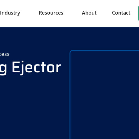
Industry
Resources
About
Contact
cess
g Ejector