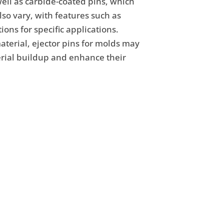
well as carbide-coated pins, which
so vary, with features such as
ons for specific applications.
terial, ejector pins for molds may
terial buildup and enhance their