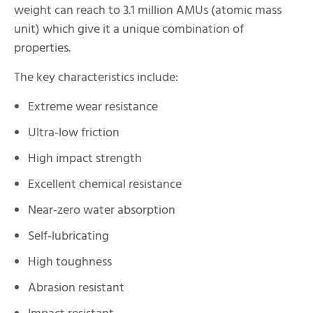
weight can reach to 3.1 million AMUs (atomic mass
unit) which give it a unique combination of
properties.
The key characteristics include:
Extreme wear resistance
Ultra-low friction
High impact strength
Excellent chemical resistance
Near-zero water absorption
Self-lubricating
High toughness
Abrasion resistant