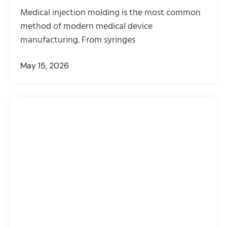
Medical injection molding is the most common
method of modern medical device
manufacturing. From syringes
May 15, 2026