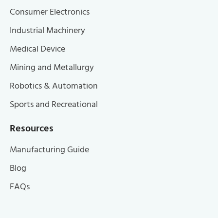
Consumer Electronics
Industrial Machinery
Medical Device
Mining and Metallurgy
Robotics & Automation
Sports and Recreational
Resources
Manufacturing Guide
Blog
FAQs