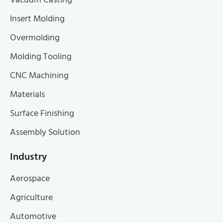
Vacuum Casting
Insert Molding
Overmolding
Molding Tooling
CNC Machining
Materials
Surface Finishing
Assembly Solution
Industry
Aerospace
Agriculture
Automotive