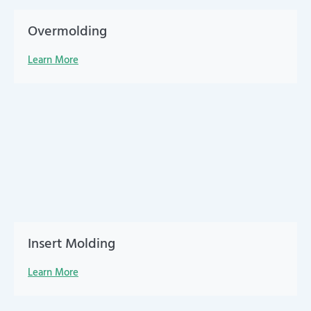
Overmolding
Learn More
Insert Molding
Learn More