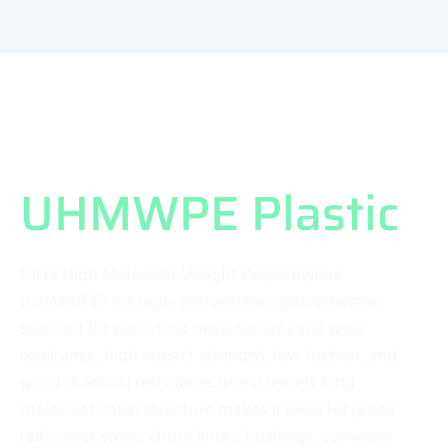
What Exactly is
UHMWPE Plastic
?
Ultra High Molecular Weight Polyethylene
(UHMWPE) is a high-performance polyethylene
selected for parts that need exceptional wear
resistance, high impact strength, low friction, and
good chemical resistance. Its extremely long
molecular chain structure makes it ideal for guide
rails, wear strips, chute liners, bushings, conveyor