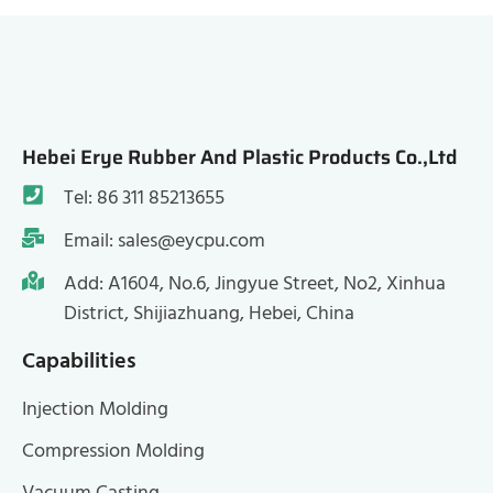
Hebei Erye Rubber And Plastic Products Co.,Ltd
Tel: 86 311 85213655
Email: sales@eycpu.com
Add: A1604, No.6, Jingyue Street, No2, Xinhua
District, Shijiazhuang, Hebei, China
Capabilities
Injection Molding
Compression Molding