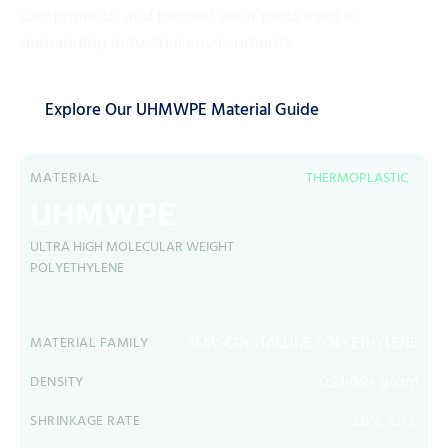
components, and molded wear parts used in
demanding industrial environments.
Explore Our UHMWPE Material Guide
MATERIAL
THERMOPLASTIC
UHMWPE
ULTRA HIGH MOLECULAR WEIGHT
POLYETHYLENE
SEMI-CRYSTALLINE POLYETHYLENE
MATERIAL FAMILY
0.93-0.94 g/cm³
DENSITY
2.0%-4.0%
SHRINKAGE RATE