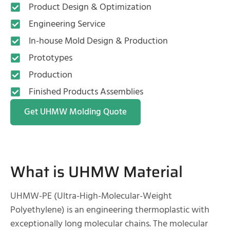
Product Design & Optimization
Engineering Service
In-house Mold Design & Production
Prototypes
Production
Finished Products Assemblies
Get UHMW Molding Quote
What is UHMW Material
UHMW-PE (Ultra-High-Molecular-Weight
Polyethylene) is an engineering thermoplastic with
exceptionally long molecular chains. The molecular