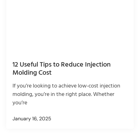
12 Useful Tips to Reduce Injection
Molding Cost
If you’re looking to achieve low-cost injection
molding, you’re in the right place. Whether
you’re
January 16, 2025