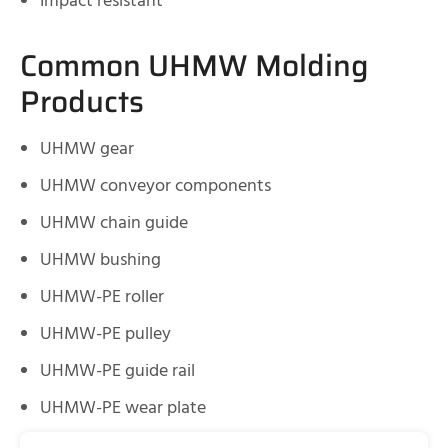
Impact resistant
Common UHMW Molding
Products
UHMW gear
UHMW conveyor components
UHMW chain guide
UHMW bushing
UHMW-PE roller
UHMW-PE pulley
UHMW-PE guide rail
UHMW-PE wear plate