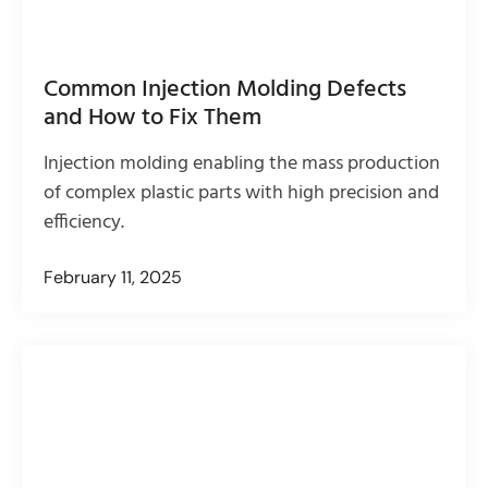
Common Injection Molding Defects
and How to Fix Them
Injection molding enabling the mass production
of complex plastic parts with high precision and
efficiency.
February 11, 2025