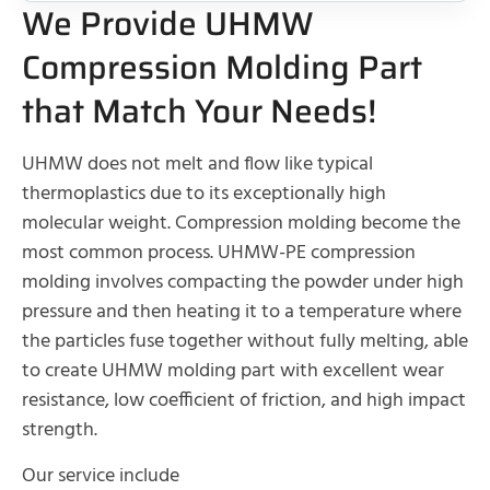
We Provide UHMW
Compression Molding Part
that Match Your Needs!
UHMW does not melt and flow like typical
thermoplastics due to its exceptionally high
molecular weight. Compression molding become the
most common process. UHMW-PE compression
molding involves compacting the powder under high
pressure and then heating it to a temperature where
the particles fuse together without fully melting, able
to create UHMW molding part with excellent wear
resistance, low coefficient of friction, and high impact
strength.
Our service include