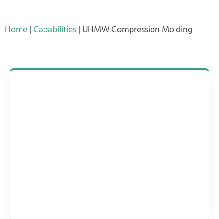
Home
|
Capabilities
|
UHMW Compression Molding