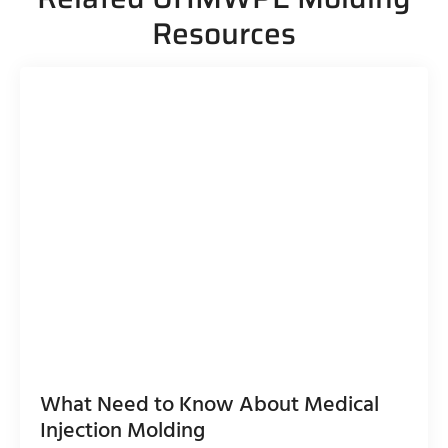
Resources
What Need to Know About Medical
Injection Molding