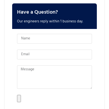
Have a Question?
Our engineers reply within 1 business day.