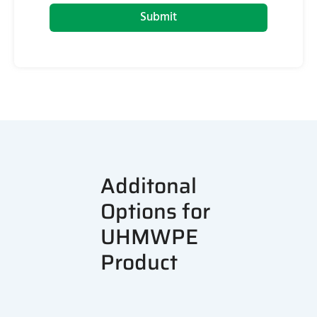
Submit
Additonal
Options for
UHMWPE
Product