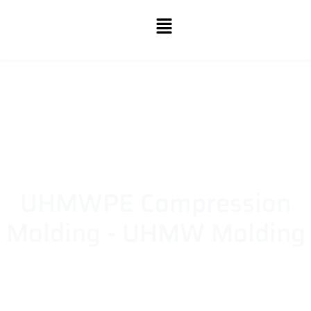
UHMWPE Compression
Molding - UHMW Molding