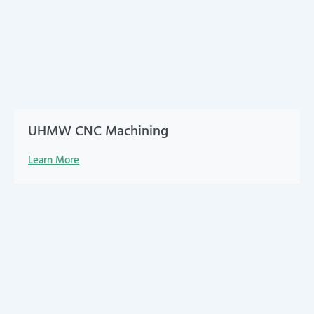
UHMW CNC Machining
Learn More