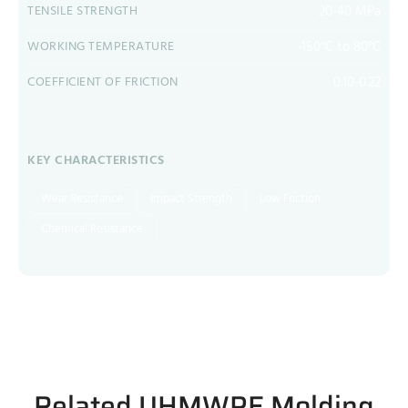
20-40 MPa
TENSILE STRENGTH
-150°C to 80°C
WORKING TEMPERATURE
0.10-0.22
COEFFICIENT OF FRICTION
KEY CHARACTERISTICS
Wear Resistance
Impact Strength
Low Friction
Chemical Resistance
Related UHMWPE Molding