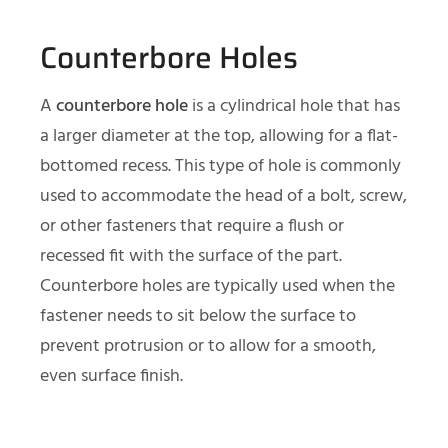
Counterbore Holes
A
counterbore hole
is a cylindrical hole that has
a larger diameter at the top, allowing for a flat-
bottomed recess. This type of hole is commonly
used to accommodate the head of a bolt, screw,
or other fasteners that require a flush or
recessed fit with the surface of the part.
Counterbore holes are typically used when the
fastener needs to sit below the surface to
prevent protrusion or to allow for a smooth,
even surface finish.