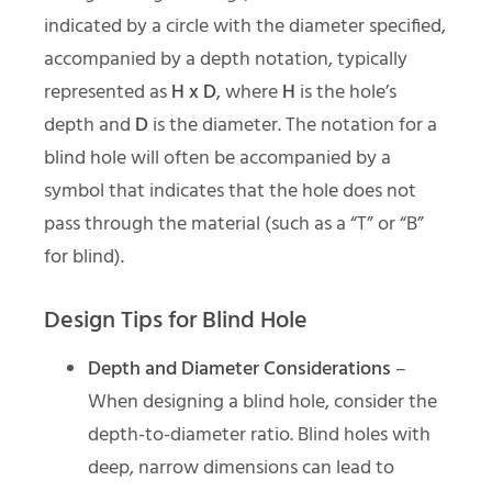
indicated by a circle with the diameter specified,
accompanied by a depth notation, typically
represented as
H x D
, where
H
is the hole’s
depth and
D
is the diameter. The notation for a
blind hole will often be accompanied by a
symbol that indicates that the hole does not
pass through the material (such as a “T” or “B”
for blind).
Design Tips for Blind Hole
Depth and Diameter Considerations
–
When designing a blind hole, consider the
depth-to-diameter ratio. Blind holes with
deep, narrow dimensions can lead to