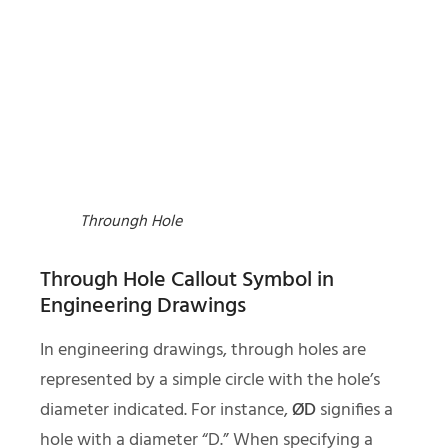
Throungh Hole
Through Hole Callout Symbol in
Engineering Drawings
In engineering drawings, through holes are
represented by a simple circle with the hole’s
diameter indicated. For instance,
ØD
signifies a
hole with a diameter “D.” When specifying a