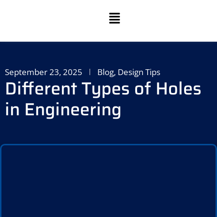
September 23, 2025
Blog
,
Design Tips
Different Types of Holes
in Engineering