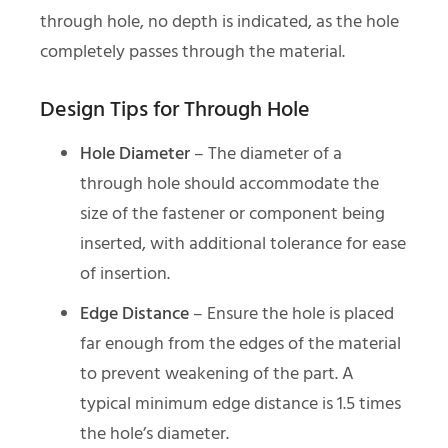
through hole, no depth is indicated, as the hole
completely passes through the material.
Design Tips for Through Hole
Hole Diameter
– The diameter of a
through hole should accommodate the
size of the fastener or component being
inserted, with additional tolerance for ease
of insertion.
Edge Distance
– Ensure the hole is placed
far enough from the edges of the material
to prevent weakening of the part. A
typical minimum edge distance is 1.5 times
the hole’s diameter.