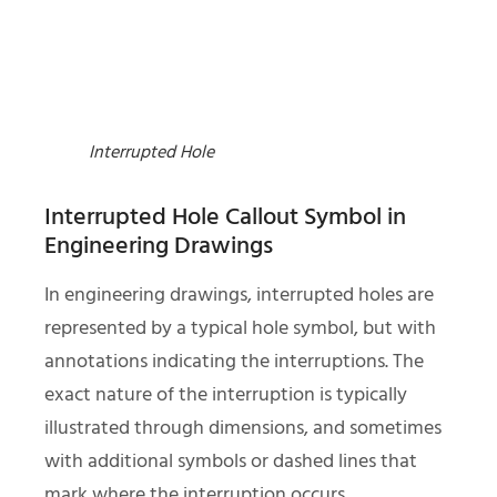
Interrupted Hole
Interrupted Hole Callout Symbol in
Engineering Drawings
In engineering drawings, interrupted holes are
represented by a typical hole symbol, but with
annotations indicating the interruptions. The
exact nature of the interruption is typically
illustrated through dimensions, and sometimes
with additional symbols or dashed lines that
mark where the interruption occurs.