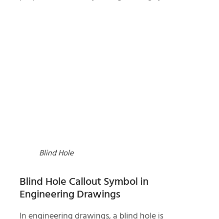
Blind Hole
Blind Hole Callout Symbol in
Engineering Drawings
In engineering drawings, a blind hole is