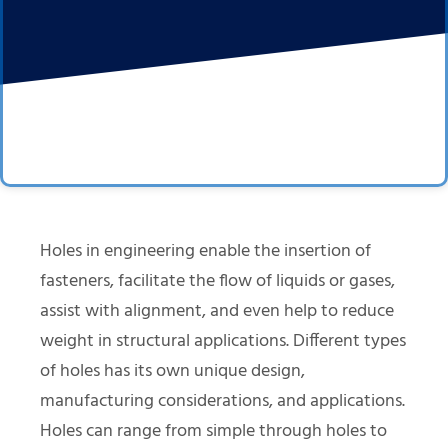
Holes in engineering enable the insertion of
fasteners, facilitate the flow of liquids or gases,
assist with alignment, and even help to reduce
weight in structural applications. Different types
of holes has its own unique design,
manufacturing considerations, and applications.
Holes can range from simple through holes to