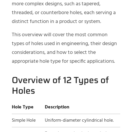
more complex designs, such as tapered,
threaded, or counterbore holes, each serving a
distinct function in a product or system.
This overview will cover the most common
types of holes used in engineering, their design
considerations, and how to select the
appropriate hole type for specific applications.
Overview of 12 Types of
Holes
Hole Type
Description
Simple Hole
Uniform-diameter cylindrical hole.