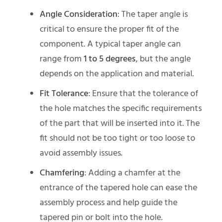
Angle Consideration
: The taper angle is
critical to ensure the proper fit of the
component. A typical taper angle can
range from
1 to 5 degrees
, but the angle
depends on the application and material.
Fit Tolerance
: Ensure that the tolerance of
the hole matches the specific requirements
of the part that will be inserted into it. The
fit should not be too tight or too loose to
avoid assembly issues.
Chamfering
: Adding a chamfer at the
entrance of the tapered hole can ease the
assembly process and help guide the
tapered pin or bolt into the hole.