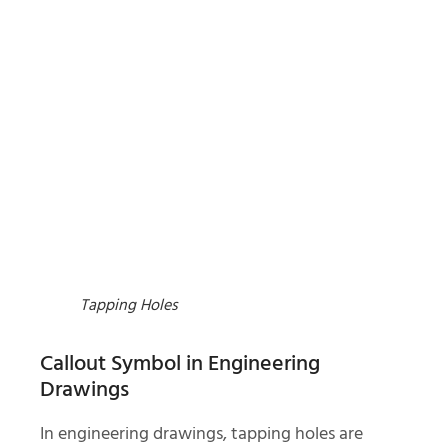
Tapping Holes
Callout Symbol in Engineering
Drawings
In engineering drawings, tapping holes are