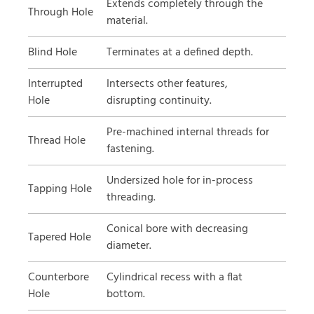
Extends completely through the
Through Hole
material.
Blind Hole
Terminates at a defined depth.
Interrupted
Intersects other features,
Hole
disrupting continuity.
Pre-machined internal threads for
Thread Hole
fastening.
Undersized hole for in-process
Tapping Hole
threading.
Conical bore with decreasing
Tapered Hole
diameter.
Counterbore
Cylindrical recess with a flat
Hole
bottom.