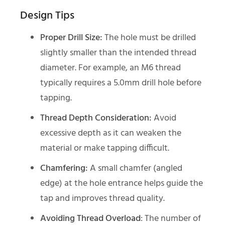
Design Tips
Proper Drill Size:
The hole must be drilled
slightly smaller than the intended thread
diameter. For example, an M6 thread
typically requires a 5.0mm drill hole before
tapping.
Thread Depth Consideration:
Avoid
excessive depth as it can weaken the
material or make tapping difficult.
Chamfering:
A small chamfer (angled
edge) at the hole entrance helps guide the
tap and improves thread quality.
Avoiding Thread Overload
: The number of