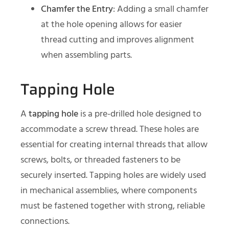
Chamfer the Entry
: Adding a small chamfer
at the hole opening allows for easier
thread cutting and improves alignment
when assembling parts.
Tapping Hole
A
tapping hole
is a pre-drilled hole designed to
accommodate a screw thread. These holes are
essential for creating internal threads that allow
screws, bolts, or threaded fasteners to be
securely inserted. Tapping holes are widely used
in mechanical assemblies, where components
must be fastened together with strong, reliable
connections.