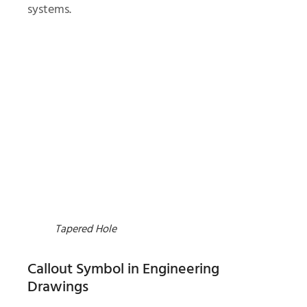
systems.
Tapered Hole
Callout Symbol in Engineering
Drawings