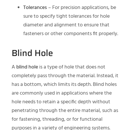
Tolerances
– For precision applications, be
sure to specify tight tolerances for hole
diameter and alignment to ensure that
fasteners or other components fit properly.
Blind Hole
A
blind hole
is a type of hole that does not
completely pass through the material. Instead, it
has a bottom, which limits its depth. Blind holes
are commonly used in applications where the
hole needs to retain a specific depth without
penetrating through the entire material, such as
for fastening, threading, or for functional
purposes in a variety of engineering systems.