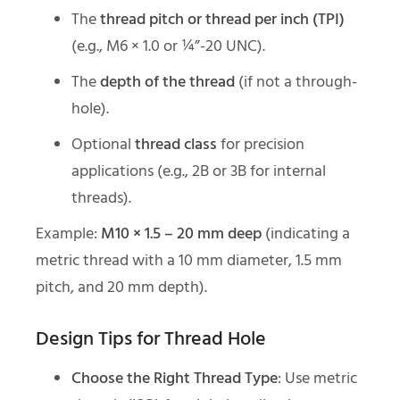
The
thread pitch or thread per inch (TPI)
(e.g., M6 × 1.0 or ¼”-20 UNC).
The
depth of the thread
(if not a through-
hole).
Optional
thread class
for precision
applications (e.g., 2B or 3B for internal
threads).
Example:
M10 × 1.5 – 20 mm deep
(indicating a
metric thread with a 10 mm diameter, 1.5 mm
pitch, and 20 mm depth).
Design Tips for Thread Hole
Choose the Right Thread Type
: Use metric