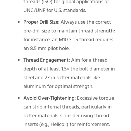
threads (ISO) for global applications or
UNC/UNF for U.S. standards.
Proper Drill Size
: Always use the correct
pre-drill size to maintain thread strength;
for instance, an M10 × 1.5 thread requires
an 8.5 mm pilot hole.
Thread Engagement
: Aim for a thread
depth of at least 1.5× the bolt diameter in
steel and 2× in softer materials like
aluminum for optimal strength.
Avoid Over-Tightening
: Excessive torque
can strip internal threads, particularly in
softer materials. Consider using thread
inserts (e.g., Helicoil) for reinforcement.