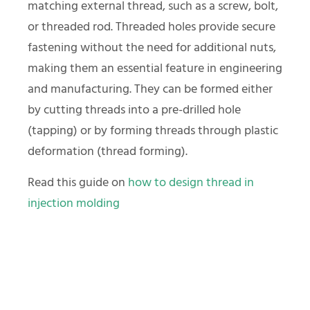
matching external thread, such as a screw, bolt,
or threaded rod. Threaded holes provide secure
fastening without the need for additional nuts,
making them an essential feature in engineering
and manufacturing. They can be formed either
by cutting threads into a pre-drilled hole
(tapping) or by forming threads through plastic
deformation (thread forming).
Read this guide on
how to design thread in
injection molding