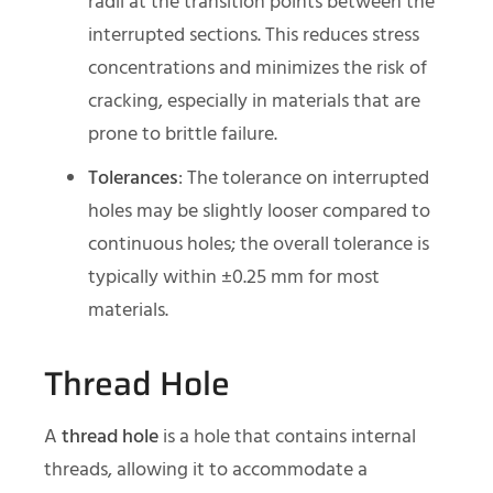
radii at the transition points between the
interrupted sections. This reduces stress
concentrations and minimizes the risk of
cracking, especially in materials that are
prone to brittle failure.
Tolerances
: The tolerance on interrupted
holes may be slightly looser compared to
continuous holes; the overall tolerance is
typically within ±0.25 mm for most
materials.
Thread Hole
A
thread hole
is a hole that contains internal
threads, allowing it to accommodate a