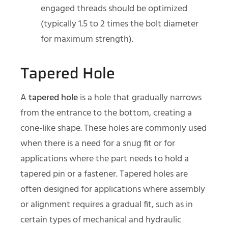
engaged threads should be optimized
(typically 1.5 to 2 times the bolt diameter
for maximum strength).
Tapered Hole
A
tapered hole
is a hole that gradually narrows
from the entrance to the bottom, creating a
cone-like shape. These holes are commonly used
when there is a need for a snug fit or for
applications where the part needs to hold a
tapered pin or a fastener. Tapered holes are
often designed for applications where assembly
or alignment requires a gradual fit, such as in
certain types of mechanical and hydraulic