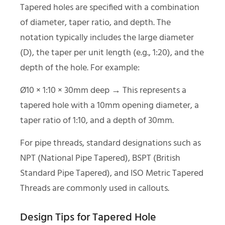
Tapered holes are specified with a combination
of diameter, taper ratio, and depth. The
notation typically includes the large diameter
(D), the taper per unit length (e.g., 1:20), and the
depth of the hole. For example:
Ø10 × 1:10 × 30mm deep → This represents a
tapered hole with a 10mm opening diameter, a
taper ratio of 1:10, and a depth of 30mm.
For pipe threads, standard designations such as
NPT (National Pipe Tapered), BSPT (British
Standard Pipe Tapered), and ISO Metric Tapered
Threads are commonly used in callouts.
Design Tips for Tapered Hole