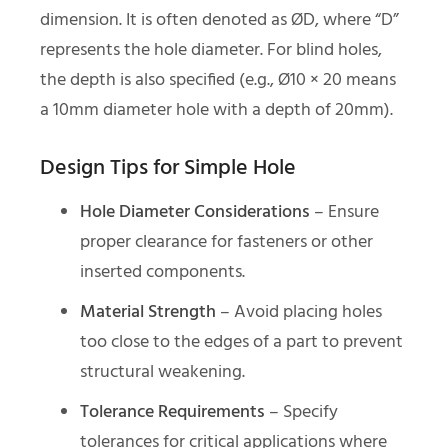
dimension. It is often denoted as ØD, where “D”
represents the hole diameter. For blind holes,
the depth is also specified (e.g., Ø10 × 20 means
a 10mm diameter hole with a depth of 20mm).
Design Tips for Simple Hole
Hole Diameter Considerations
– Ensure
proper clearance for fasteners or other
inserted components.
Material Strength
– Avoid placing holes
too close to the edges of a part to prevent
structural weakening.
Tolerance Requirements
– Specify
tolerances for critical applications where