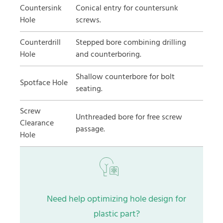
Countersink
Conical entry for countersunk
Hole
screws.
Counterdrill
Stepped bore combining drilling
Hole
and counterboring.
Shallow counterbore for bolt
Spotface Hole
seating.
Screw
Unthreaded bore for free screw
Clearance
passage.
Hole
Need help optimizing hole design for
plastic part?