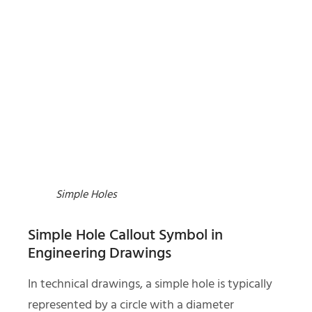
Simple Holes
Simple Hole Callout Symbol in
Engineering Drawings
In technical drawings, a simple hole is typically
represented by a circle with a diameter