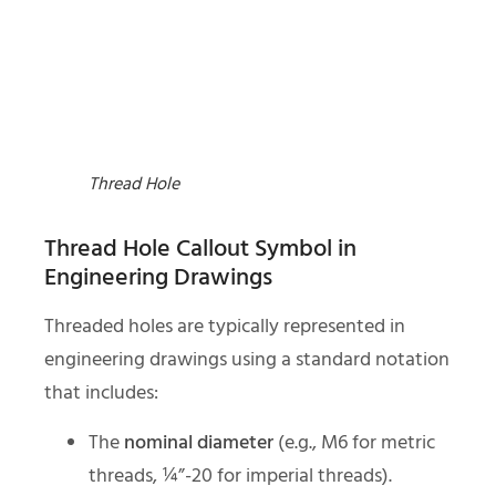
Thread Hole
Thread Hole Callout Symbol in
Engineering Drawings
Threaded holes are typically represented in
engineering drawings using a standard notation
that includes:
The
nominal diameter
(e.g., M6 for metric
threads, ¼”-20 for imperial threads).