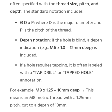
often specified with the
thread size, pitch, and
depth
. The standard notation includes:
Ø D x P
: where
D
is the major diameter and
P
is the pitch of the thread.
Depth notation
: If the hole is blind, a depth
indication (e.g.,
M6 x 1.0 – 12mm deep
) is
included.
If a hole requires tapping, it is often labeled
with a
“TAP DRILL”
or
“TAPPED HOLE”
annotation.
For example:
M8 x 1.25 – 10mm deep
→ This
means an M8 metric thread with a 1.25mm
pitch, cut to a depth of 10mm.