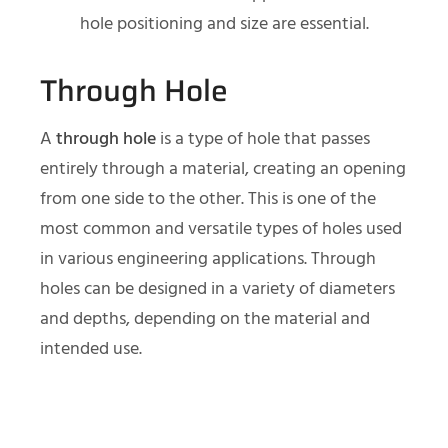
hole positioning and size are essential.
Through Hole
A
through hole
is a type of hole that passes
entirely through a material, creating an opening
from one side to the other. This is one of the
most common and versatile types of holes used
in various engineering applications. Through
holes can be designed in a variety of diameters
and depths, depending on the material and
intended use.