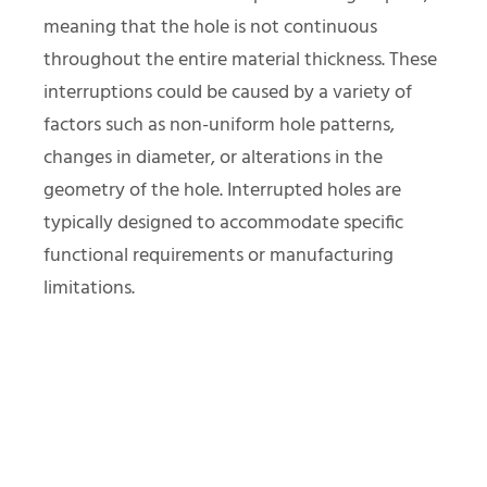
meaning that the hole is not continuous
throughout the entire material thickness. These
interruptions could be caused by a variety of
factors such as non-uniform hole patterns,
changes in diameter, or alterations in the
geometry of the hole. Interrupted holes are
typically designed to accommodate specific
functional requirements or manufacturing
limitations.