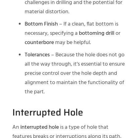
challenges in drilling and the potential for
material distortion.
Bottom Finish
– If a clean, flat bottom is
necessary, specifying a
bottoming drill
or
counterbore
may be helpful.
Tolerances
– Because the hole does not go
all the way through, it’s essential to ensure
precise control over the hole depth and
alignment to maintain the functionality of
the part.
Interrupted Hole
An
interrupted hole
is a type of hole that
features breaks or interruptions along its path,