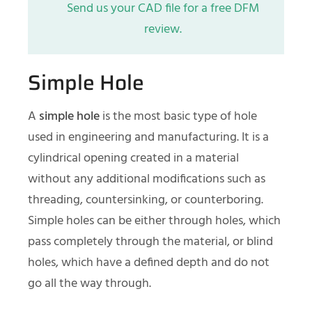
Send us your CAD file for a free DFM
review.
Simple Hole
A
simple hole
is the most basic type of hole
used in engineering and manufacturing. It is a
cylindrical opening created in a material
without any additional modifications such as
threading, countersinking, or counterboring.
Simple holes can be either through holes, which
pass completely through the material, or blind
holes, which have a defined depth and do not
go all the way through.