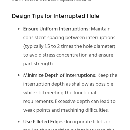
Design Tips for Interrupted Hole
Ensure Uniform Interruptions
: Maintain
consistent spacing between interruptions
(typically 1.5 to 2 times the hole diameter)
to avoid stress concentration and ensure
part strength.
Minimize Depth of Interruptions
: Keep the
interruption depth as shallow as possible
while still meeting the functional
requirements. Excessive depth can lead to
weak points and machining difficulties.
Use Filleted Edges
: Incorporate fillets or