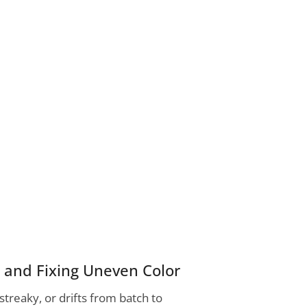
s and Fixing Uneven Color
streaky, or drifts from batch to