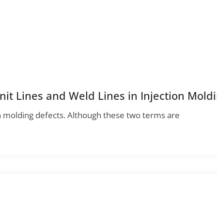
it Lines and Weld Lines in Injection Mold
n molding defects. Although these two terms are