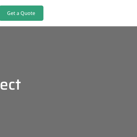
Get a Quote
ect