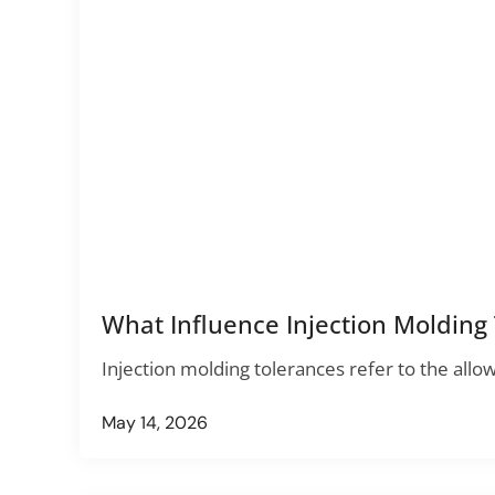
What Influence Injection Molding
Injection molding tolerances refer to the allo
May 14, 2026