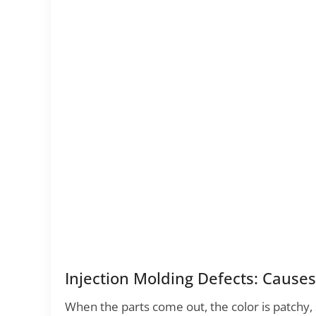
Injection Molding Defects: Cause
When the parts come out, the color is patchy, 