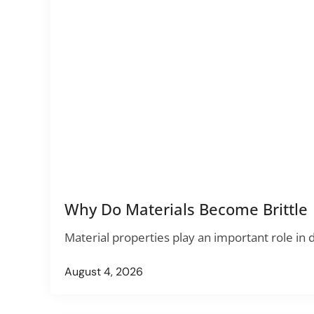
Why Do Materials Become Brittle
Material properties play an important role in
August 4, 2026