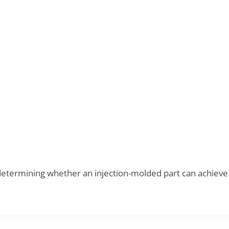
 determining whether an injection-molded part can achieve