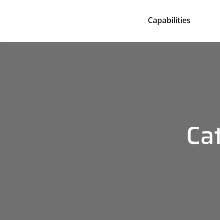
Capabilities
Ca