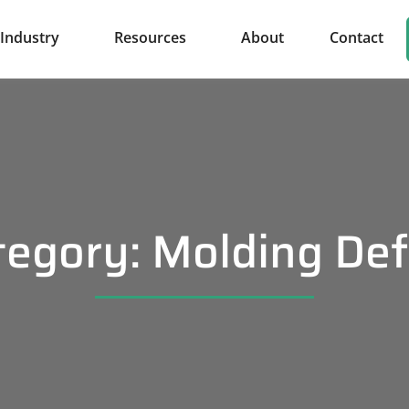
Industry
Resources
About
Contact
tegory: Molding Def