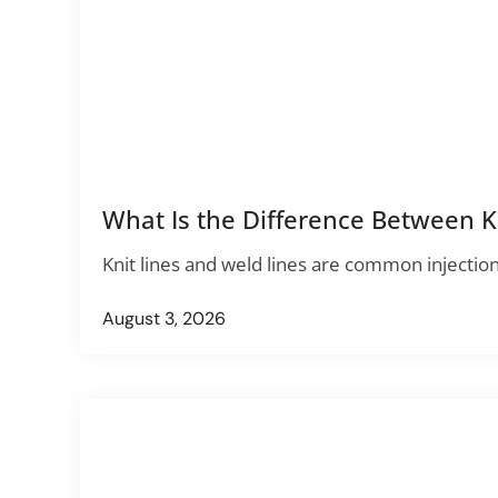
What Is the Difference Between Kn
Knit lines and weld lines are common injectio
August 3, 2026