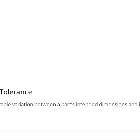
 Tolerance
wable variation between a part’s intended dimensions and i