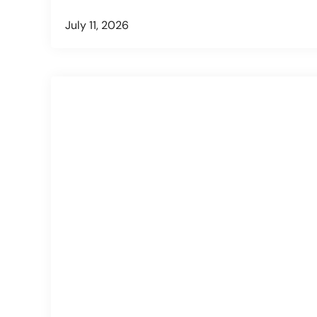
July 11, 2026