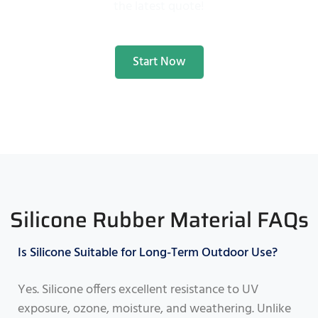
the latest quote!
Start Now
Silicone Rubber Material FAQs
Is Silicone Suitable for Long-Term Outdoor Use?
Yes. Silicone offers excellent resistance to UV
exposure, ozone, moisture, and weathering. Unlike