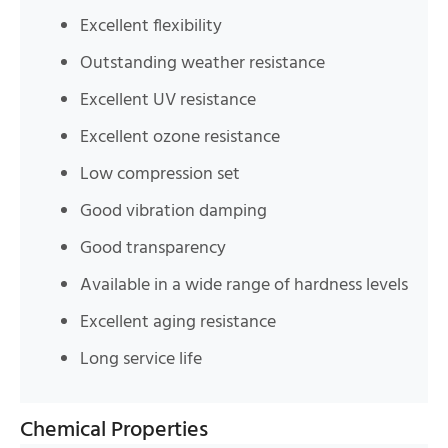
Excellent flexibility
Outstanding weather resistance
Excellent UV resistance
Excellent ozone resistance
Low compression set
Good vibration damping
Good transparency
Available in a wide range of hardness levels
Excellent aging resistance
Long service life
Chemical Properties