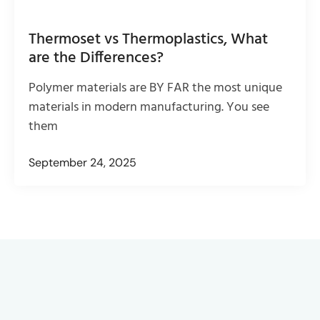
Thermoset vs Thermoplastics, What
are the Differences?
Polymer materials are BY FAR the most unique
materials in modern manufacturing. You see
them
September 24, 2025