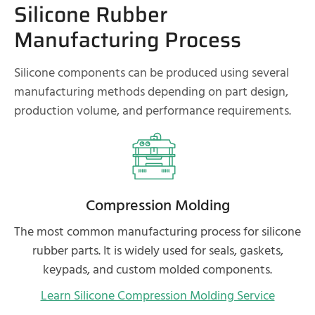
Silicone Rubber
Manufacturing Process
Silicone components can be produced using several
manufacturing methods depending on part design,
production volume, and performance requirements.
Compression Molding
The most common manufacturing process for silicone
rubber parts. It is widely used for seals, gaskets,
keypads, and custom molded components.
Learn Silicone Compression Molding Service