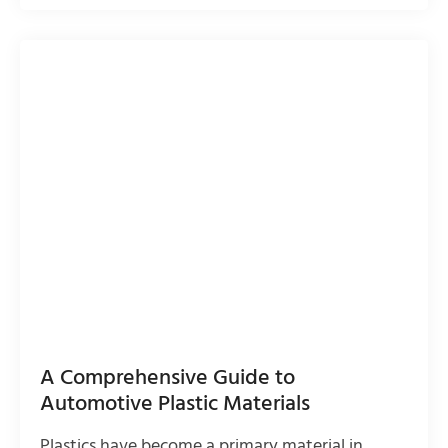
A Comprehensive Guide to
Automotive Plastic Materials
Plastics have become a primary material in