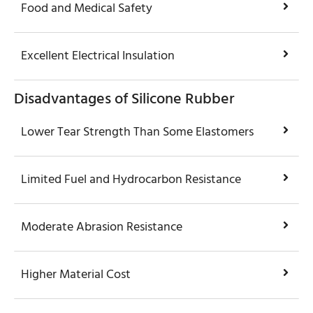
Food and Medical Safety
Excellent Electrical Insulation
Disadvantages of Silicone Rubber
Lower Tear Strength Than Some Elastomers
Limited Fuel and Hydrocarbon Resistance
Moderate Abrasion Resistance
Higher Material Cost