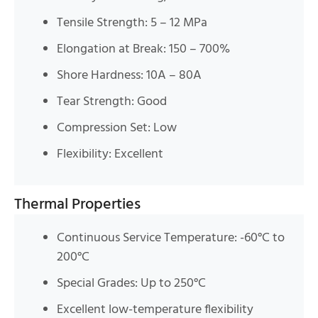
Tensile Strength: 5 – 12 MPa
Elongation at Break: 150 – 700%
Shore Hardness: 10A – 80A
Tear Strength: Good
Compression Set: Low
Flexibility: Excellent
Thermal Properties
Continuous Service Temperature: -60°C to
200°C
Special Grades: Up to 250°C
Excellent low-temperature flexibility