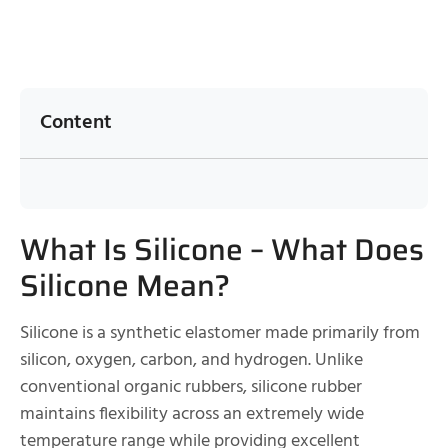
Content
What Is Silicone – What Does
Silicone Mean?
Silicone is a synthetic elastomer made primarily from
silicon, oxygen, carbon, and hydrogen. Unlike
conventional organic rubbers, silicone rubber
maintains flexibility across an extremely wide
temperature range while providing excellent