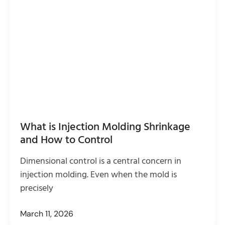
What is Injection Molding Shrinkage
and How to Control
Dimensional control is a central concern in
injection molding. Even when the mold is
precisely
March 11, 2026