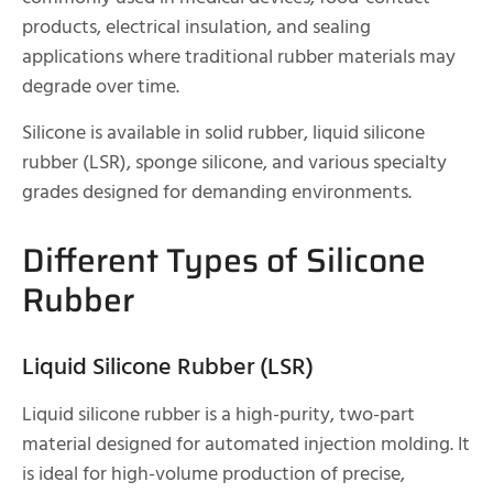
products, electrical insulation, and sealing
applications where traditional rubber materials may
degrade over time.
Silicone is available in solid rubber, liquid silicone
rubber (LSR), sponge silicone, and various specialty
grades designed for demanding environments.
Different Types of Silicone
Rubber
Liquid Silicone Rubber (LSR)
Liquid silicone rubber is a high-purity, two-part
material designed for automated injection molding. It
is ideal for high-volume production of precise,