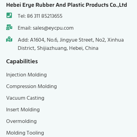
Hebei Erye Rubber And Plastic Products Co.,Ltd
Tel: 86 311 85213655
Email: sales@eycpu.com
Add: A1604, No.6, Jingyue Street, No2, Xinhua
District, Shijiazhuang, Hebei, China
Capabilities
Injection Molding
Compression Molding
Vacuum Casting
Insert Molding
Overmolding
Molding Tooling