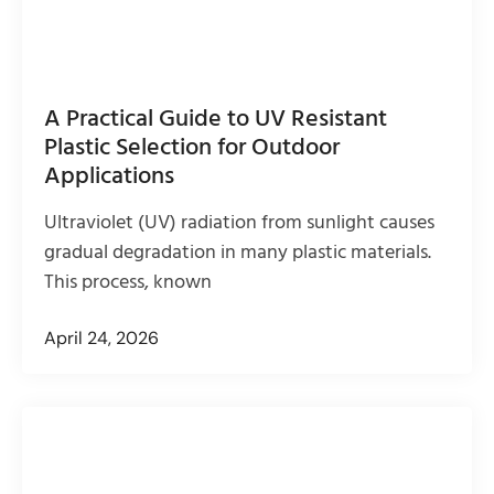
A Practical Guide to UV Resistant
Plastic Selection for Outdoor
Applications
Ultraviolet (UV) radiation from sunlight causes
gradual degradation in many plastic materials.
This process, known
April 24, 2026