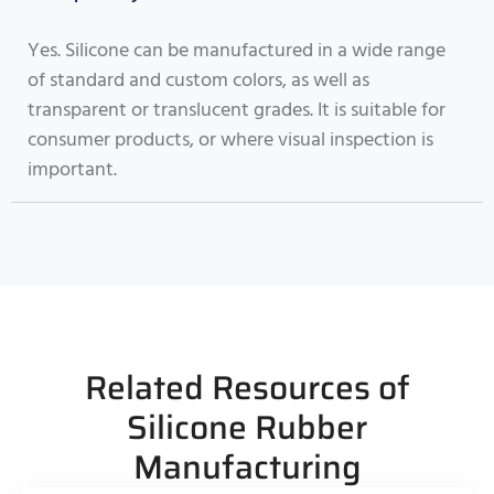
Yes. Silicone can be manufactured in a wide range
of standard and custom colors, as well as
transparent or translucent grades. It is suitable for
consumer products, or where visual inspection is
important.
Related Resources of
Silicone Rubber
Manufacturing