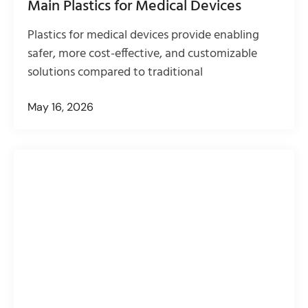
Main Plastics for Medical Devices
Plastics for medical devices provide enabling
safer, more cost-effective, and customizable
solutions compared to traditional
May 16, 2026