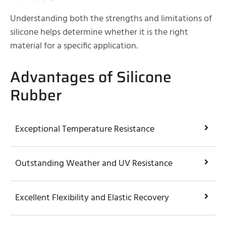
Understanding both the strengths and limitations of
silicone helps determine whether it is the right
material for a specific application.
Advantages of Silicone
Rubber
Exceptional Temperature Resistance
Outstanding Weather and UV Resistance
Excellent Flexibility and Elastic Recovery