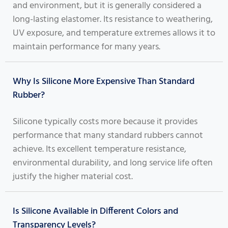
and environment, but it is generally considered a
long-lasting elastomer. Its resistance to weathering,
UV exposure, and temperature extremes allows it to
maintain performance for many years.
Why Is Silicone More Expensive Than Standard
Rubber?
Silicone typically costs more because it provides
performance that many standard rubbers cannot
achieve. Its excellent temperature resistance,
environmental durability, and long service life often
justify the higher material cost.
Is Silicone Available in Different Colors and
Transparency Levels?