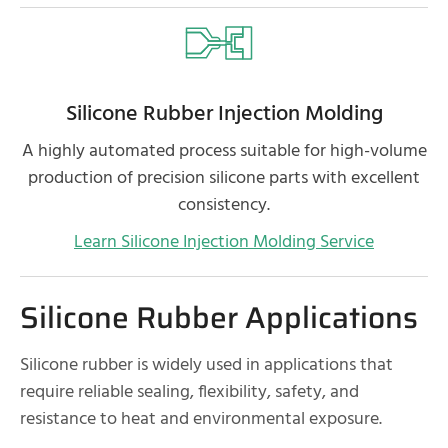
Silicone Rubber Injection Molding
A highly automated process suitable for high-volume
production of precision silicone parts with excellent
consistency.
Learn Silicone Injection Molding Service
Silicone Rubber Applications
Silicone rubber is widely used in applications that
require reliable sealing, flexibility, safety, and
resistance to heat and environmental exposure.