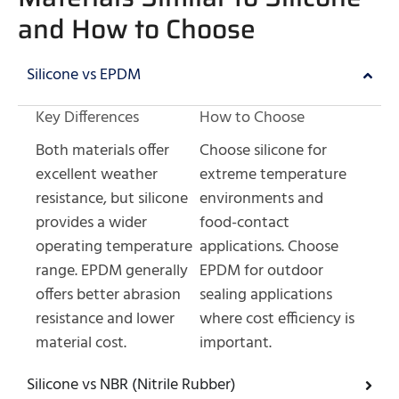
and How to Choose
Silicone vs EPDM
Key Differences
How to Choose
Both materials offer
Choose silicone for
excellent weather
extreme temperature
resistance, but silicone
environments and
provides a wider
food-contact
operating temperature
applications. Choose
range. EPDM generally
EPDM for outdoor
offers better abrasion
sealing applications
resistance and lower
where cost efficiency is
material cost.
important.
Silicone vs NBR (Nitrile Rubber)