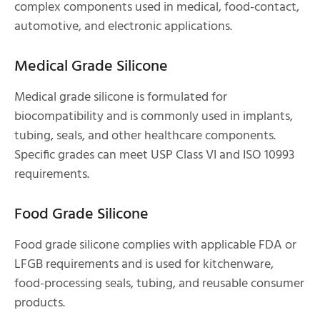
complex components used in medical, food-contact,
automotive, and electronic applications.
Medical Grade Silicone
Medical grade silicone is formulated for
biocompatibility and is commonly used in implants,
tubing, seals, and other healthcare components.
Specific grades can meet USP Class VI and ISO 10993
requirements.
Food Grade Silicone
Food grade silicone complies with applicable FDA or
LFGB requirements and is used for kitchenware,
food-processing seals, tubing, and reusable consumer
products.