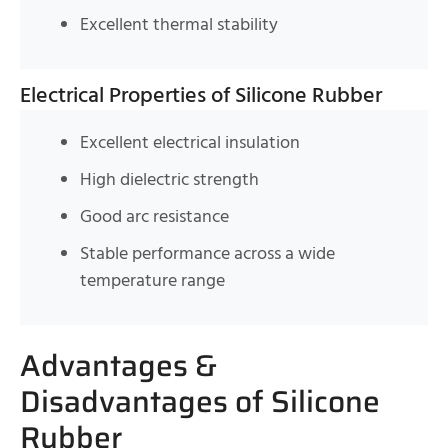
Excellent thermal stability
Electrical Properties of Silicone Rubber
Excellent electrical insulation
High dielectric strength
Good arc resistance
Stable performance across a wide
temperature range
Advantages &
Disadvantages of Silicone
Rubber