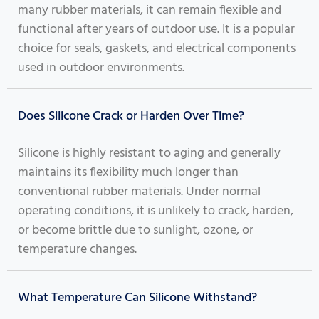
many rubber materials, it can remain flexible and
functional after years of outdoor use. It is a popular
choice for seals, gaskets, and electrical components
used in outdoor environments.
Does Silicone Crack or Harden Over Time?
Silicone is highly resistant to aging and generally
maintains its flexibility much longer than
conventional rubber materials. Under normal
operating conditions, it is unlikely to crack, harden,
or become brittle due to sunlight, ozone, or
temperature changes.
What Temperature Can Silicone Withstand?