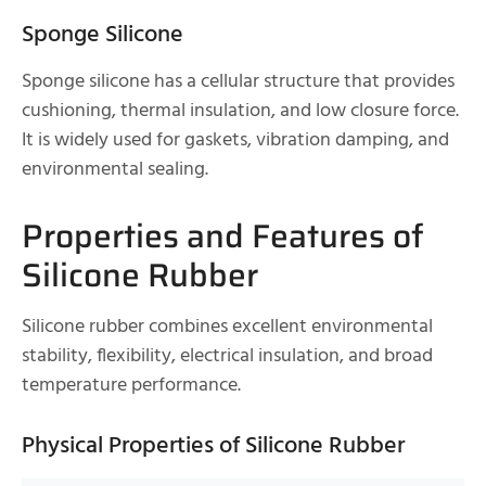
Sponge Silicone
Sponge silicone has a cellular structure that provides
cushioning, thermal insulation, and low closure force.
It is widely used for gaskets, vibration damping, and
environmental sealing.
Properties and Features of
Silicone Rubber
Silicone rubber combines excellent environmental
stability, flexibility, electrical insulation, and broad
temperature performance.
Physical Properties of Silicone Rubber