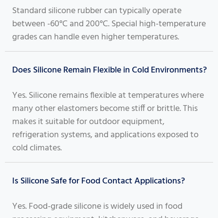
Standard silicone rubber can typically operate
between -60°C and 200°C. Special high-temperature
grades can handle even higher temperatures.
Does Silicone Remain Flexible in Cold Environments?
Yes. Silicone remains flexible at temperatures where
many other elastomers become stiff or brittle. This
makes it suitable for outdoor equipment,
refrigeration systems, and applications exposed to
cold climates.
Is Silicone Safe for Food Contact Applications?
Yes. Food-grade silicone is widely used in food