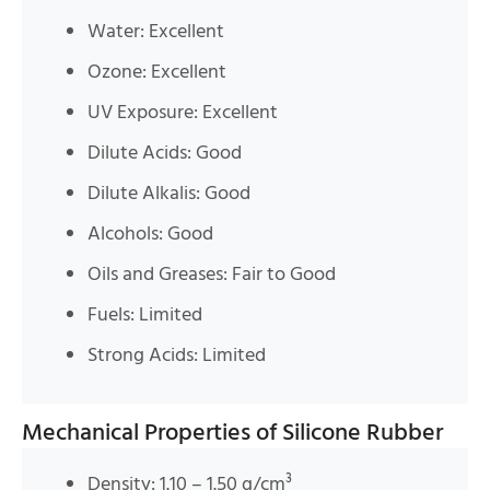
Water: Excellent
Ozone: Excellent
UV Exposure: Excellent
Dilute Acids: Good
Dilute Alkalis: Good
Alcohols: Good
Oils and Greases: Fair to Good
Fuels: Limited
Strong Acids: Limited
Mechanical Properties of Silicone Rubber
Density: 1.10 – 1.50 g/cm³