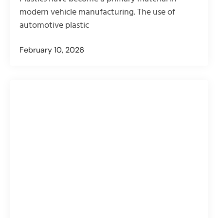
modern vehicle manufacturing. The use of
automotive plastic
February 10, 2026