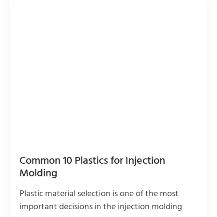
Common 10 Plastics for Injection
Molding
Plastic material selection is one of the most
important decisions in the injection molding