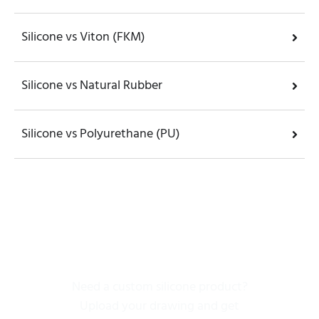
Silicone vs Viton (FKM)
Silicone vs Natural Rubber
Silicone vs Polyurethane (PU)
Get Silicone Rubber
Parts
Need a custom silicone product?
Upload your drawing and get