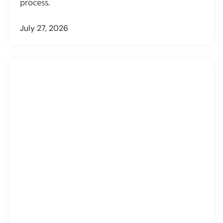
process.
July 27, 2026