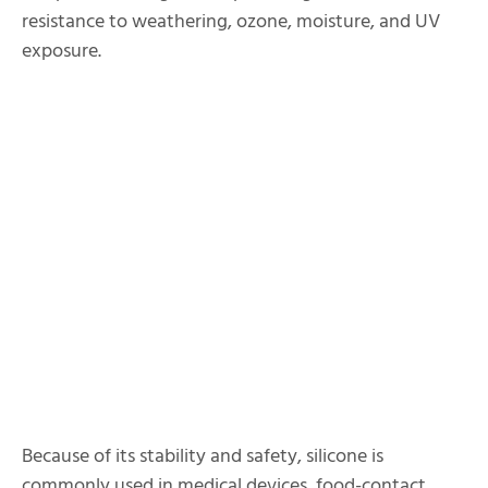
resistance to weathering, ozone, moisture, and UV
exposure.
Because of its stability and safety, silicone is
commonly used in medical devices, food-contact