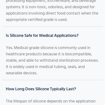
processing equipment, kitchenware, and beverage
systems. It is non-toxic, odorless, and designed for
applications involving direct food contact when the
appropriate certified grade is used.
Is Silicone Safe for Medical Applications?
Yes. Medical-grade silicone is commonly used in
healthcare products because it is biocompatible,
stable, and able to withstand sterilization processes.
It is widely used in medical tubing, seals, and
wearable devices.
How Long Does Silicone Typically Last?
The lifespan of silicone depends on the application