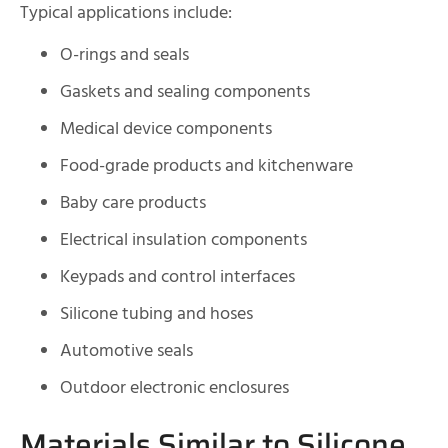
Typical applications include:
O-rings and seals
Gaskets and sealing components
Medical device components
Food-grade products and kitchenware
Baby care products
Electrical insulation components
Keypads and control interfaces
Silicone tubing and hoses
Automotive seals
Outdoor electronic enclosures
Materials Similar to Silicone