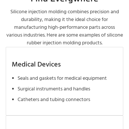
Silicone injection molding combines precision and
durability, making it the ideal choice for
manufacturing high-performance parts across
various industries. Here are some examples of silicone
rubber injection molding products.
Medical Devices
Seals and gaskets for medical equipment
Surgical instruments and handles
Catheters and tubing connectors