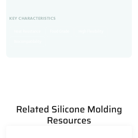
KEY CHARACTERISTICS
Heat Resistance
Food Grade
High Flexibility
Biocompatibility
Related Silicone Molding
Resources