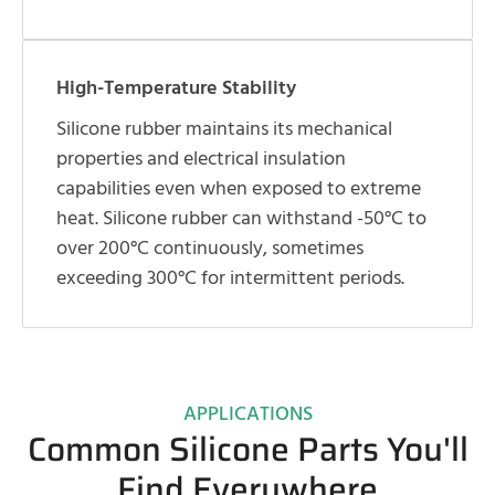
High-Temperature Stability
Silicone rubber maintains its mechanical
properties and electrical insulation
capabilities even when exposed to extreme
heat. Silicone rubber can withstand -50°C to
over 200°C continuously, sometimes
exceeding 300°C for intermittent periods.
APPLICATIONS
Common Silicone Parts You'll
Find Everywhere