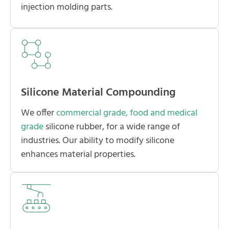
injection molding parts.
Silicone Material Compounding
We offer
commercial grade, food and medical
grade
silicone rubber, for a wide range of
industries. Our ability to modify silicone
enhances material properties.