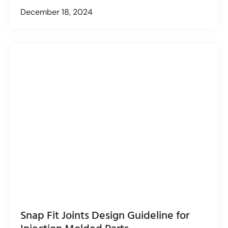
December 18, 2024
Snap Fit Joints Design Guideline for