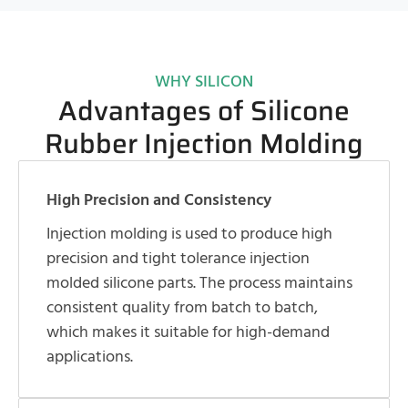
WHY SILICON
Advantages of Silicone
Rubber Injection Molding
High Precision and Consistency
Injection molding is used to produce high
precision and tight tolerance injection
molded silicone parts. The process maintains
consistent quality from batch to batch,
which makes it suitable for high-demand
applications.