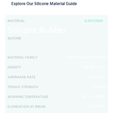
Explore Our Silicone Material Guide
MATERIAL
ELASTOMER
Silicone Rubber
SILICONE
SYNTHETIC ELASTOMER
MATERIAL FAMILY
1.10-1.50 g/cm³
DENSITY
2.0%-4.0%
SHRINKAGE RATE
5-12 MPa
TENSILE STRENGTH
-60°C to 200°C
WORKING TEMPERATURE
150%-700%
ELONGATION AT BREAK