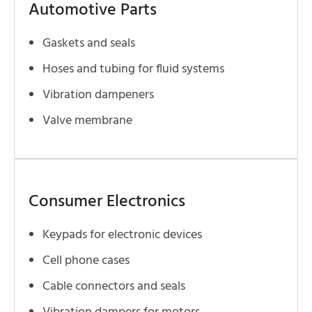
Automotive Parts
Gaskets and seals
Hoses and tubing for fluid systems
Vibration dampeners
Valve membrane
Consumer Electronics
Keypads for electronic devices
Cell phone cases
Cable connectors and seals