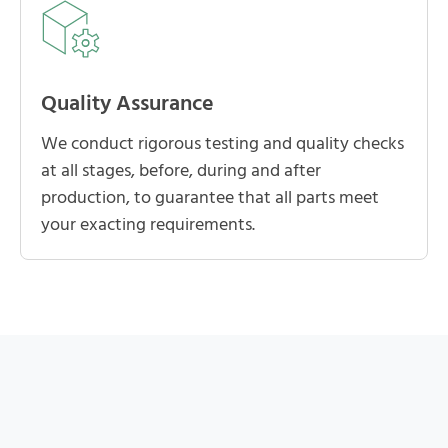
Quality Assurance
We conduct rigorous testing and quality checks
at all stages, before, during and after
production, to guarantee that all parts meet
your exacting requirements.