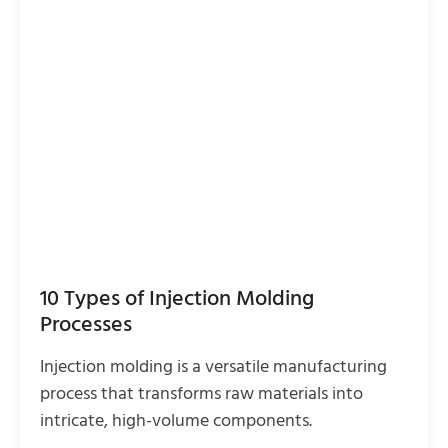
10 Types of Injection Molding
Processes
Injection molding is a versatile manufacturing
process that transforms raw materials into
intricate, high-volume components.