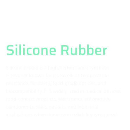
What Exactly is
Silicone Rubber
?
Silicone rubber is a high-performance synthetic
elastomer known for its excellent temperature
resistance, flexibility, food-grade options, and
biocompatibility. It is widely used in medical devices,
food-contact products, electronics, automotive
components, seals, gaskets, and industrial
applications where long-term reliability is required.