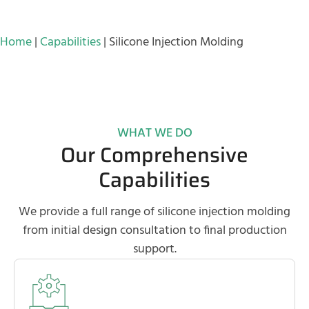
Home
|
Capabilities
|
Silicone Injection Molding
WHAT WE DO
Our Comprehensive
Capabilities
We provide a full range of silicone injection molding
from initial design consultation to final production
support.