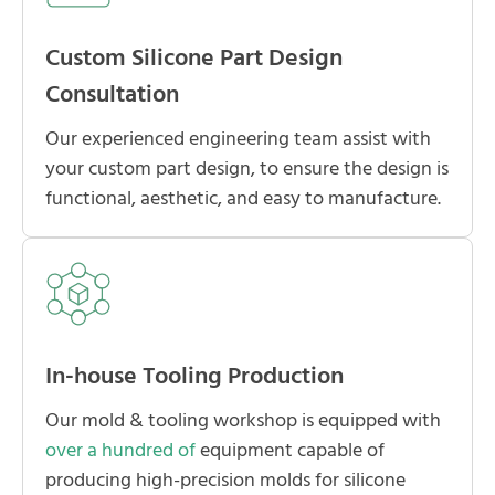
Custom Silicone Part Design
Consultation
Our experienced engineering team assist with
your custom part design, to ensure the design is
functional, aesthetic, and easy to manufacture.
In-house Tooling Production
Our mold & tooling workshop is equipped with
over a hundred of
equipment capable of
producing high-precision molds for silicone