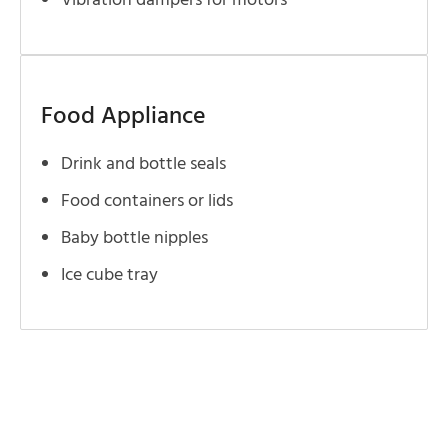
Vibration dampers for motors
Food Appliance
Drink and bottle seals
Food containers or lids
Baby bottle nipples
Ice cube tray