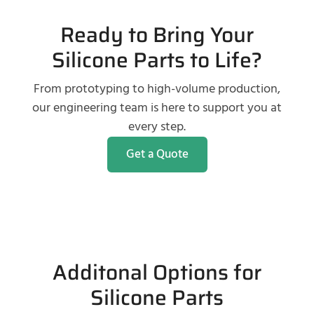
Ready to Bring Your
Silicone Parts to Life?
From prototyping to high-volume production,
our engineering team is here to support you at
every step.
Get a Quote
Additonal Options for
Silicone Parts