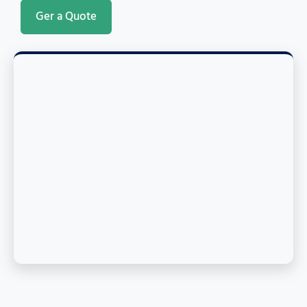
Ger a Quote