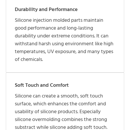
Durability and Performance
Silicone injection molded parts maintain
good performance and long-lasting
durability under extreme conditions. It can
withstand harsh using environment like high
temperatures, UV exposure, and many types
of chemicals.
Soft Touch and Comfort
Silicone can create a smooth, soft touch
surface, which enhances the comfort and
usability of silicone products. Especially
silicone overmolding combines the strong
substract while silicone adding soft touch.