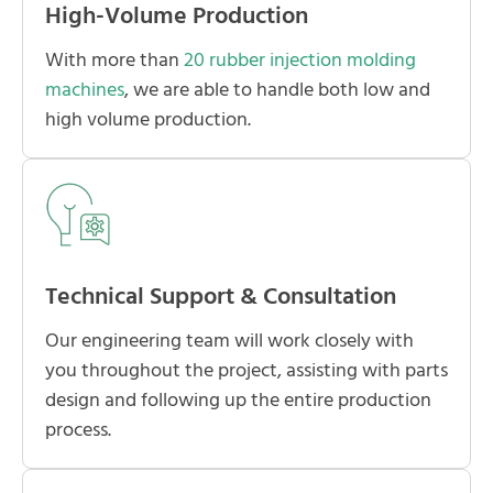
High-Volume Production
With more than
20 rubber injection molding
machines
, we are able to handle both low and
high volume production.
Technical Support & Consultation
Our engineering team will work closely with
you throughout the project, assisting with parts
design and following up the entire production
process.