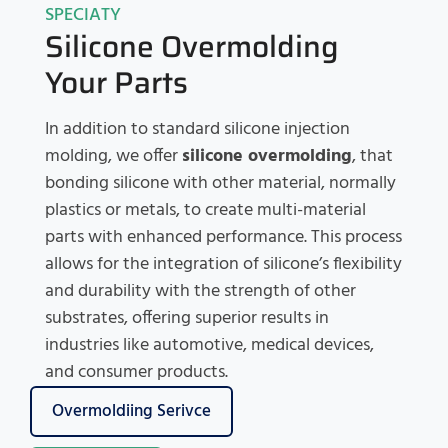
SPECIATY
Silicone Overmolding
Your Parts
In addition to standard silicone injection
molding, we offer
silicone overmolding
, that
bonding silicone with other material, normally
plastics or metals, to create multi-material
parts with enhanced performance. This process
allows for the integration of silicone’s flexibility
and durability with the strength of other
substrates, offering superior results in
industries like automotive, medical devices,
and consumer products.
Overmoldiing Serivce