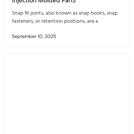
Injection Molded Parts
Snap fit joints, also known as snap hooks, snap
fasteners, or retention positions, are a
September 10, 2025