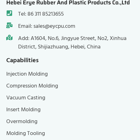
Hebei Erye Rubber And Plastic Products Co.,Ltd
Tel: 86 311 85213655
Email: sales@eycpu.com
Add: A1604, No.6, Jingyue Street, No2, Xinhua
District, Shijiazhuang, Hebei, China
Capabilities
Injection Molding
Compression Molding
Vacuum Casting
Insert Molding
Overmolding
Molding Tooling