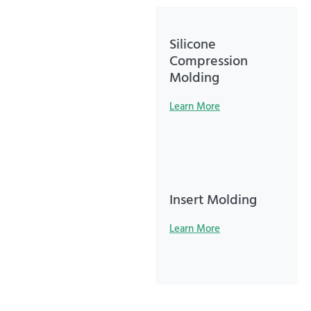
Silicone
Compression
Molding
Learn More
Insert Molding
Learn More