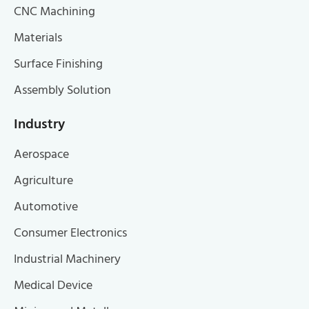
CNC Machining
Materials
Surface Finishing
Assembly Solution
Industry
Aerospace
Agriculture
Automotive
Consumer Electronics
Industrial Machinery
Medical Device