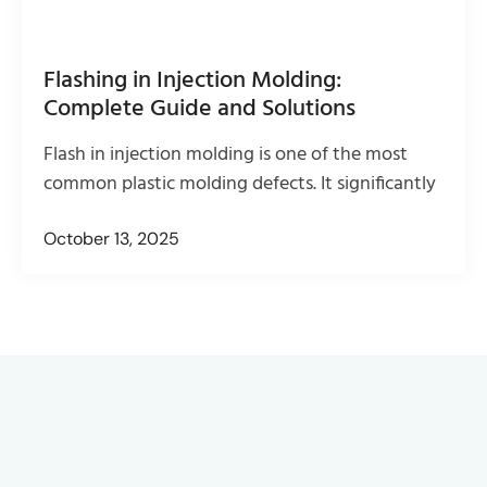
Flashing in Injection Molding:
Complete Guide and Solutions
Flash in injection molding is one of the most
common plastic molding defects. It significantly
October 13, 2025