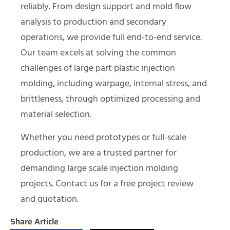
reliably. From design support and mold flow
analysis to production and secondary
operations, we provide full end-to-end service.
Our team excels at solving the common
challenges of large part plastic injection
molding, including warpage, internal stress, and
brittleness, through optimized processing and
material selection.
Whether you need prototypes or full-scale
production, we are a trusted partner for
demanding large scale injection molding
projects. Contact us for a free project review
and quotation.
Share Article