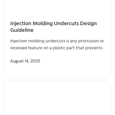
Injection Molding Undercuts Design
Guideline
Injection molding undercuts is any protrusion or
recessed feature on a plastic part that prevents
August 14, 2025