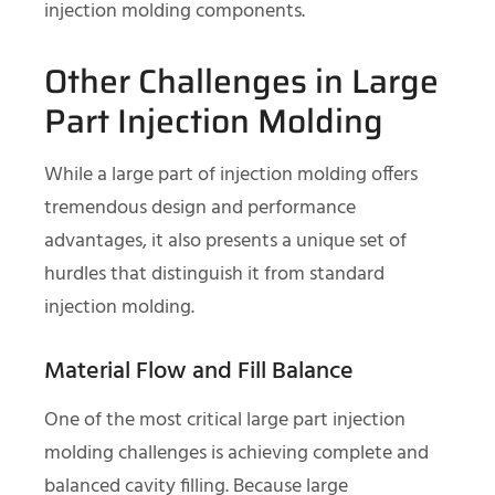
injection molding components.
Other Challenges in Large
Part Injection Molding
While a large part of injection molding offers
tremendous design and performance
advantages, it also presents a unique set of
hurdles that distinguish it from standard
injection molding.
Material Flow and Fill Balance
One of the most critical large part injection
molding challenges is achieving complete and
balanced cavity filling. Because large