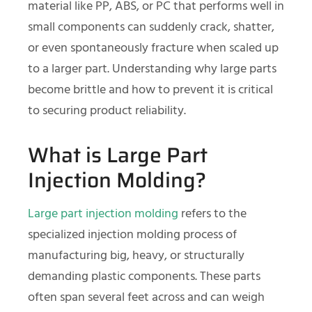
material like PP, ABS, or PC that performs well in
small components can suddenly crack, shatter,
or even spontaneously fracture when scaled up
to a larger part. Understanding why large parts
become brittle and how to prevent it is critical
to securing product reliability.
What is Large Part
Injection Molding?
Large part injection molding
refers to the
specialized injection molding process of
manufacturing big, heavy, or structurally
demanding plastic components. These parts
often span several feet across and can weigh