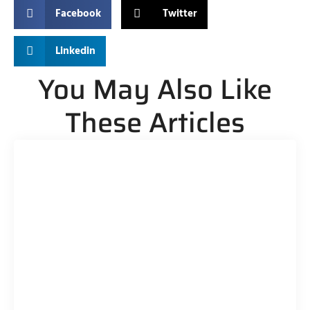
Facebook
Twitter
Linkedin
You May Also Like
These Articles