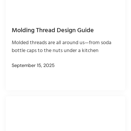
Molding Thread Design Guide
Molded threads are all around us—from soda
bottle caps to the nuts under a kitchen
September 15, 2025