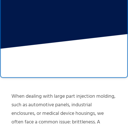
When dealing with large part injection molding,
such as automotive panels, industrial
enclosures, or medical device housings, we
often face a common issue: brittleness. A