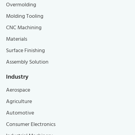
Overmolding
Molding Tooling
CNC Machining
Materials
Surface Finishing
Assembly Solution
Industry
Aerospace
Agriculture
Automotive
Consumer Electronics