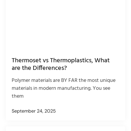
Thermoset vs Thermoplastics, What
are the Differences?
Polymer materials are BY FAR the most unique
materials in modern manufacturing. You see
them
September 24, 2025