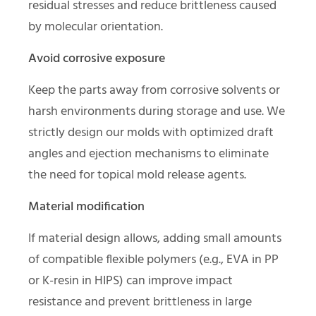
residual stresses and reduce brittleness caused
by molecular orientation.
Avoid corrosive exposure
Keep the parts away from corrosive solvents or
harsh environments during storage and use. We
strictly design our molds with optimized draft
angles and ejection mechanisms to eliminate
the need for topical mold release agents.
Material modification
If material design allows, adding small amounts
of compatible flexible polymers (e.g., EVA in PP
or K-resin in HIPS) can improve impact
resistance and prevent brittleness in large