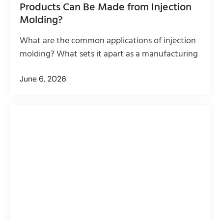
Products Can Be Made from Injection
Molding?
What are the common applications of injection
molding? What sets it apart as a manufacturing
June 6, 2026