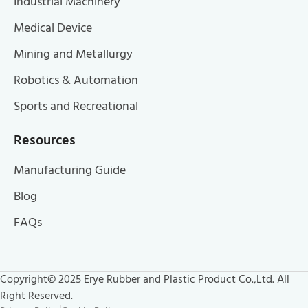
Industrial Machinery
Medical Device
Mining and Metallurgy
Robotics & Automation
Sports and Recreational
Resources
Manufacturing Guide
Blog
FAQs
Copyright© 2025 Erye Rubber and Plastic Product Co.,Ltd. All
Right Reserved.