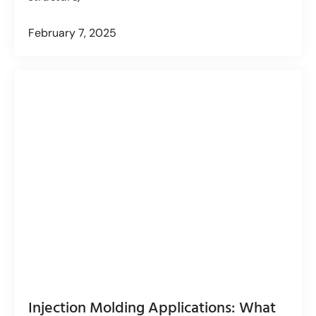
February 7, 2025
Injection Molding Applications: What