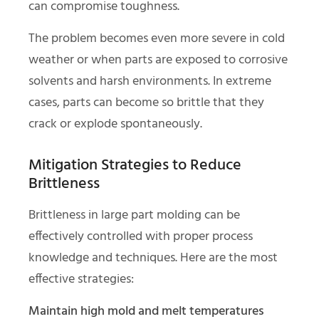
can compromise toughness.
The problem becomes even more severe in cold
weather or when parts are exposed to corrosive
solvents and harsh environments. In extreme
cases, parts can become so brittle that they
crack or explode spontaneously.
Mitigation Strategies to Reduce
Brittleness
Brittleness in large part molding can be
effectively controlled with proper process
knowledge and techniques. Here are the most
effective strategies:
Maintain high mold and melt temperatures