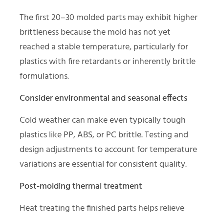
The first 20–30 molded parts may exhibit higher
brittleness because the mold has not yet
reached a stable temperature, particularly for
plastics with fire retardants or inherently brittle
formulations.
Consider environmental and seasonal effects
Cold weather can make even typically tough
plastics like PP, ABS, or PC brittle. Testing and
design adjustments to account for temperature
variations are essential for consistent quality.
Post-molding thermal treatment
Heat treating the finished parts helps relieve