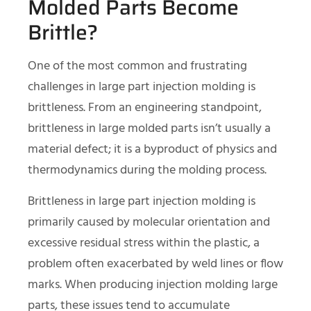
Molded Parts Become
Brittle?
One of the most common and frustrating
challenges in large part injection molding is
brittleness. From an engineering standpoint,
brittleness in large molded parts isn’t usually a
material defect; it is a byproduct of physics and
thermodynamics during the molding process.
Brittleness in large part injection molding is
primarily caused by molecular orientation and
excessive residual stress within the plastic, a
problem often exacerbated by weld lines or flow
marks. When producing injection molding large
parts, these issues tend to accumulate