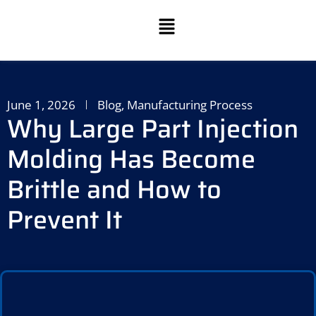
June 1, 2026
Blog
,
Manufacturing Process
Why Large Part Injection
Molding Has Become
Brittle and How to
Prevent It