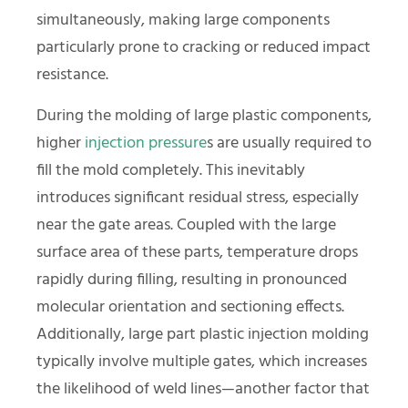
simultaneously, making large components
particularly prone to cracking or reduced impact
resistance.
During the molding of large plastic components,
higher
injection pressure
s are usually required to
fill the mold completely. This inevitably
introduces significant residual stress, especially
near the gate areas. Coupled with the large
surface area of these parts, temperature drops
rapidly during filling, resulting in pronounced
molecular orientation and sectioning effects.
Additionally, large part plastic injection molding
typically involve multiple gates, which increases
the likelihood of weld lines—another factor that