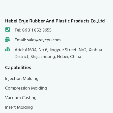
Hebei Erye Rubber And Plastic Products Co.,Ltd
Tel: 86 311 85213655
Email: sales@eycpu.com
Add: A1604, No.6, Jingyue Street, No2, Xinhua
District, Shijiazhuang, Hebei, China
Capabilities
Injection Molding
Compression Molding
Vacuum Casting
Insert Molding