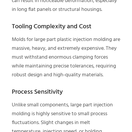
can result in noticeable deformation, especially
in long flat panels or structural housings.
Tooling Complexity and Cost
Molds for large part plastic injection molding are
massive, heavy, and extremely expensive. They
must withstand enormous clamping forces
while maintaining precise tolerances, requiring
robust design and high-quality materials.
Process Sensitivity
Unlike small components, large part injection
molding is highly sensitive to small process
fluctuations. Slight changes in melt
temperature, injection speed, or holding