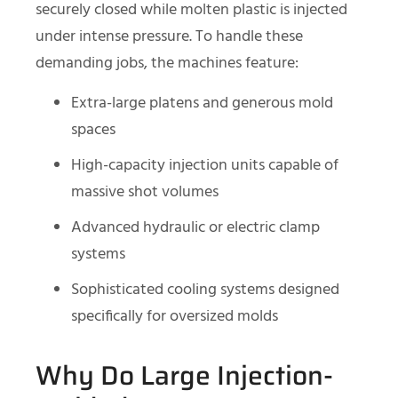
securely closed while molten plastic is injected
under intense pressure. To handle these
demanding jobs, the machines feature:
Extra-large platens and generous mold
spaces
High-capacity injection units capable of
massive shot volumes
Advanced hydraulic or electric clamp
systems
Sophisticated cooling systems designed
specifically for oversized molds
Why Do Large Injection-