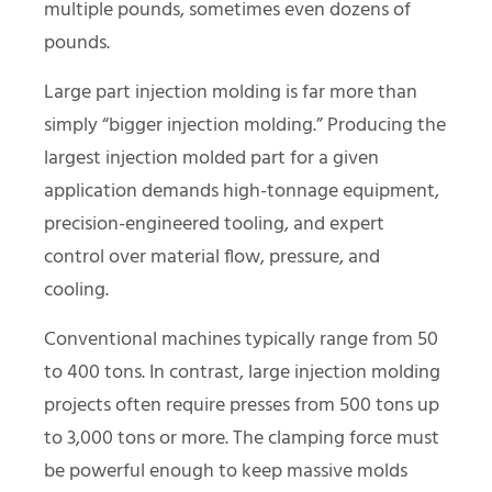
multiple pounds, sometimes even dozens of
pounds.
Large part injection molding is far more than
simply “bigger injection molding.” Producing the
largest injection molded part for a given
application demands high-tonnage equipment,
precision-engineered tooling, and expert
control over material flow, pressure, and
cooling.
Conventional machines typically range from 50
to 400 tons. In contrast, large injection molding
projects often require presses from 500 tons up
to 3,000 tons or more. The clamping force must
be powerful enough to keep massive molds