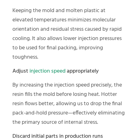
Keeping the mold and molten plastic at
elevated temperatures minimizes molecular
orientation and residual stress caused by rapid
cooling. It also allows lower injection pressures
to be used for final packing, improving
toughness.
Adjust
injection speed
appropriately
By increasing the injection speed precisely, the
resin fills the mold before losing heat. Hotter
resin flows better, allowing us to drop the final
pack-and-hold pressure—effectively eliminating
the primary source of internal stress.
Discard initial parts in production runs