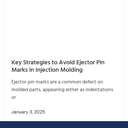
Key Strategies to Avoid Ejector Pin
Marks in Injection Molding
Ejector pin marks are a common defect on
molded parts, appearing either as indentations
or
January 3, 2025