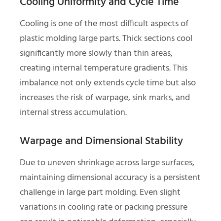
Cooling Uniformity and Cycle Time
Cooling is one of the most difficult aspects of
plastic molding large parts. Thick sections cool
significantly more slowly than thin areas,
creating internal temperature gradients. This
imbalance not only extends cycle time but also
increases the risk of warpage, sink marks, and
internal stress accumulation.
Warpage and Dimensional Stability
Due to uneven shrinkage across large surfaces,
maintaining dimensional accuracy is a persistent
challenge in large part molding. Even slight
variations in cooling rate or packing pressure