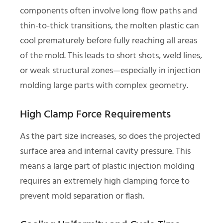
components often involve long flow paths and
thin-to-thick transitions, the molten plastic can
cool prematurely before fully reaching all areas
of the mold. This leads to short shots, weld lines,
or weak structural zones—especially in injection
molding large parts with complex geometry.
High Clamp Force Requirements
As the part size increases, so does the projected
surface area and internal cavity pressure. This
means a large part of plastic injection molding
requires an extremely high clamping force to
prevent mold separation or flash.