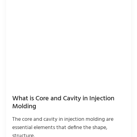
What is Core and Cavity in Injection
Molding
The core and cavity in injection molding are
essential elements that define the shape,
structure,