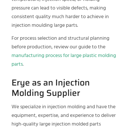
pressure can lead to visible defects, making
consistent quality much harder to achieve in
injection moulding large parts.
For process selection and structural planning
before production, review our guide to the
manufacturing process for large plastic molding
parts
.
Erye as an Injection
Molding Supplier
We specialize in injection molding and have the
equipment, expertise, and experience to deliver
high-quality large injection molded parts