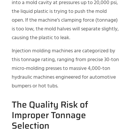
into a mold cavity at pressures up to 20,000 psi,
the liquid plastic is trying to push the mold
open. If the machine’s clamping force (tonnage)
is too low, the mold halves will separate slightly,
causing the plastic to leak.
Injection molding machines are categorized by
this tonnage rating, ranging from precise 30-ton
micro-molding presses to massive 4,000-ton
hydraulic machines engineered for automotive
bumpers or hot tubs.
The Quality Risk of
Improper Tonnage
Selection