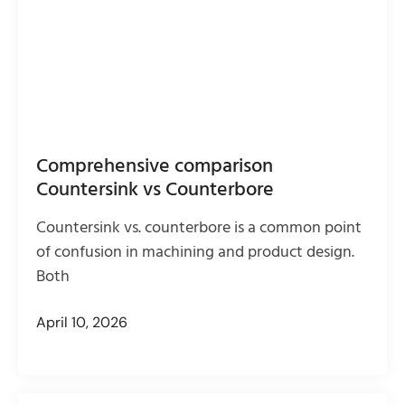
Comprehensive comparison
Countersink vs Counterbore
Countersink vs. counterbore is a common point
of confusion in machining and product design.
Both
April 10, 2026