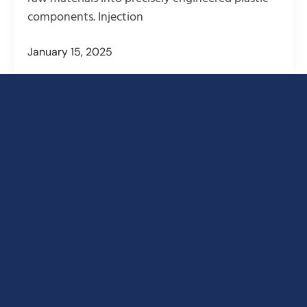
components. Injection
January 15, 2025