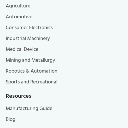
Agriculture
Automotive
Consumer Electronics
Industrial Machinery
Medical Device
Mining and Metallurgy
Robotics & Automation
Sports and Recreational
Resources
Manufacturing Guide
Blog