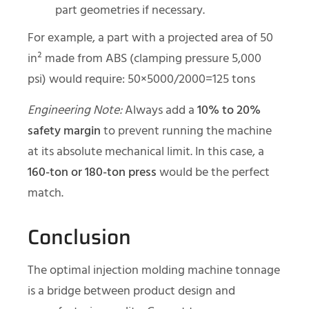
part geometries if necessary.
For example, a part with a projected area of 50
in² made from ABS (clamping pressure 5,000
psi) would require: 50×5000/2000=125 tons
Engineering Note:
Always add a
10% to 20%
safety margin
to prevent running the machine
at its absolute mechanical limit. In this case, a
160-ton or 180-ton press
would be the perfect
match.
Conclusion
The optimal injection molding machine tonnage
is a bridge between product design and