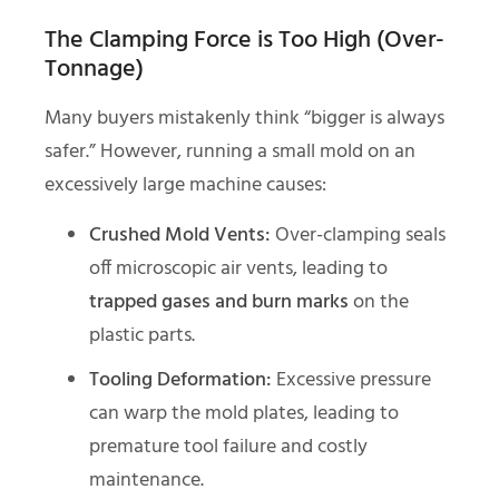
The Clamping Force is Too High (Over-
Tonnage)
Many buyers mistakenly think “bigger is always
safer.” However, running a small mold on an
excessively large machine causes:
Crushed Mold Vents:
Over-clamping seals
off microscopic air vents, leading to
trapped gases and burn marks
on the
plastic parts.
Tooling Deformation:
Excessive pressure
can warp the mold plates, leading to
premature tool failure and costly
maintenance.