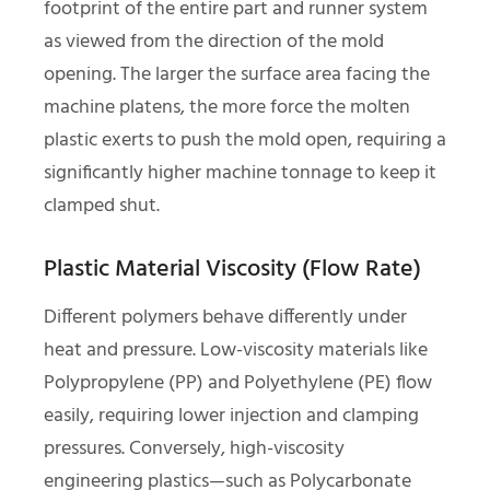
footprint of the entire part and runner system
as viewed from the direction of the mold
opening. The larger the surface area facing the
machine platens, the more force the molten
plastic exerts to push the mold open, requiring a
significantly higher machine tonnage to keep it
clamped shut.
Plastic Material Viscosity (Flow Rate)
Different polymers behave differently under
heat and pressure. Low-viscosity materials like
Polypropylene (PP) and Polyethylene (PE) flow
easily, requiring lower injection and clamping
pressures. Conversely, high-viscosity
engineering plastics—such as Polycarbonate