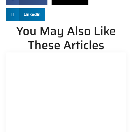
Linkedin
You May Also Like
These Articles