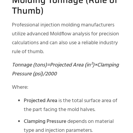
Thumb)
Professional injection molding manufacturers
utilize advanced Moldflow analysis for precision
calculations and can also use a reliable industry
rule of thumb.
Tonnage (tons)=Projected Area (in²)×Clamping
Pressure (psi)/2000
Where:
Projected Area
is the total surface area of
the part facing the mold halves.
Clamping Pressure
depends on material
type and injection parameters.