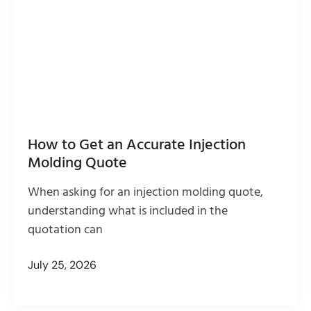
How to Get an Accurate Injection
Molding Quote
When asking for an injection molding quote,
understanding what is included in the
quotation can
July 25, 2026