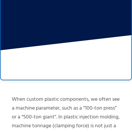
When custom plastic components, we often see
a machine parameter, such as a “100-ton press”
or a “500-ton giant”. In plastic injection molding,
machine tonnage (clamping force) is not just a