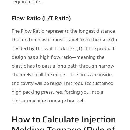
requirements.
Flow Ratio (L/T Ratio)
The Flow Ratio represents the longest distance
the molten plastic must travel from the gate (L)
divided by the wall thickness (T). If the product
design has a high flow ratio—meaning the
plastic has to pass a long path through narrow
channels to fill the edges—the pressure inside
the cavity will be huge. This requires sustained
high packing pressures, forcing you into a
higher machine tonnage bracket.
How to Calculate Injection
Molding Tonnage (Rule of