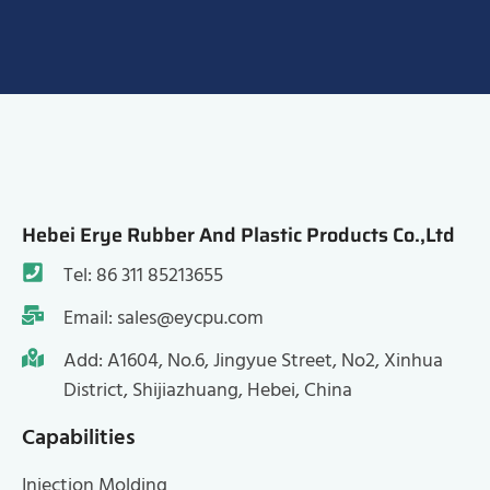
Hebei Erye Rubber And Plastic Products Co.,Ltd
Tel: 86 311 85213655
Email: sales@eycpu.com
Add: A1604, No.6, Jingyue Street, No2, Xinhua
District, Shijiazhuang, Hebei, China
Capabilities
Injection Molding