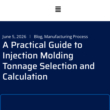
June 5, 2026
Blog
,
Manufacturing Process
A Practical Guide to
Injection Molding
Tonnage Selection and
Calculation