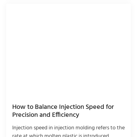
How to Balance Injection Speed for
Precision and Efficiency
Injection speed in injection molding refers to the
rate at which molten plastic is introduced