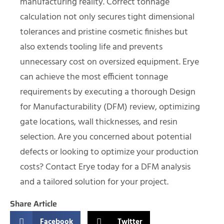
manufacturing reality. Correct tonnage
calculation not only secures tight dimensional
tolerances and pristine cosmetic finishes but
also extends tooling life and prevents
unnecessary cost on oversized equipment. Erye
can achieve the most efficient tonnage
requirements by executing a thorough Design
for Manufacturability (DFM) review, optimizing
gate locations, wall thicknesses, and resin
selection. Are you concerned about potential
defects or looking to optimize your production
costs? Contact Erye today for a DFM analysis
and a tailored solution for your project.
Share Article
Facebook
Twitter