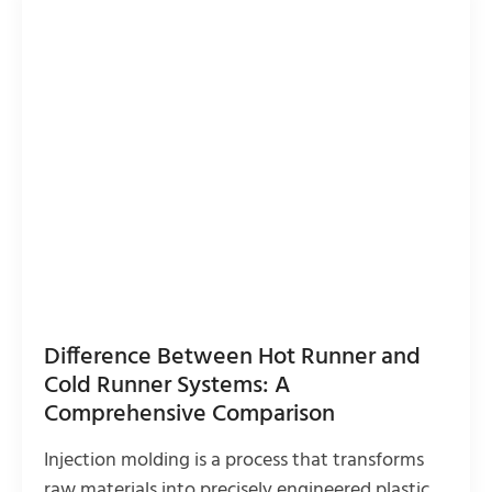
Difference Between Hot Runner and
Cold Runner Systems: A
Comprehensive Comparison
Injection molding is a process that transforms
raw materials into precisely engineered plastic