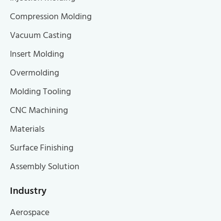
Compression Molding
Vacuum Casting
Insert Molding
Overmolding
Molding Tooling
CNC Machining
Materials
Surface Finishing
Assembly Solution
Industry
Aerospace