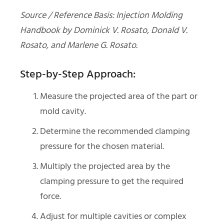
Source / Reference Basis: Injection Molding
Handbook by Dominick V. Rosato, Donald V.
Rosato, and Marlene G. Rosato.
Step-by-Step Approach:
Measure the projected area of the part or
mold cavity.
Determine the recommended clamping
pressure for the chosen material.
Multiply the projected area by the
clamping pressure to get the required
force.
Adjust for multiple cavities or complex