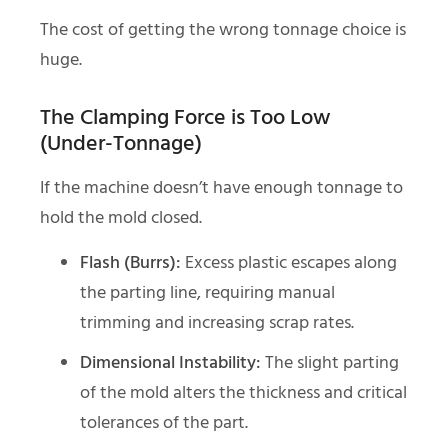
The cost of getting the wrong tonnage choice is
huge.
The Clamping Force is Too Low
(Under-Tonnage)
If the machine doesn’t have enough tonnage to
hold the mold closed.
Flash (Burrs):
Excess plastic escapes along
the parting line, requiring manual
trimming and increasing scrap rates.
Dimensional Instability:
The slight parting
of the mold alters the thickness and critical
tolerances of the part.