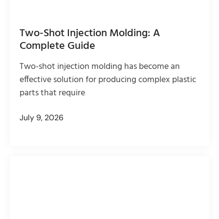
Two-Shot Injection Molding: A
Complete Guide
Two-shot injection molding has become an
effective solution for producing complex plastic
parts that require
July 9, 2026