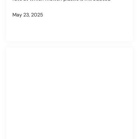
May 23, 2025