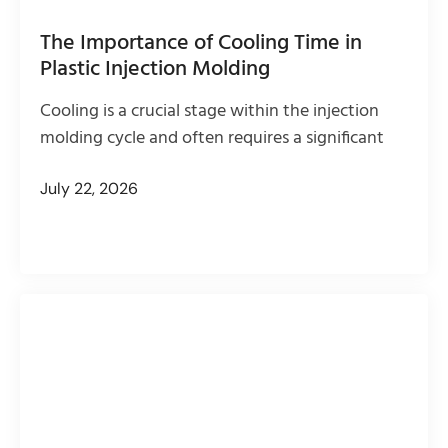
The Importance of Cooling Time in
Plastic Injection Molding
Cooling is a crucial stage within the injection
molding cycle and often requires a significant
July 22, 2026