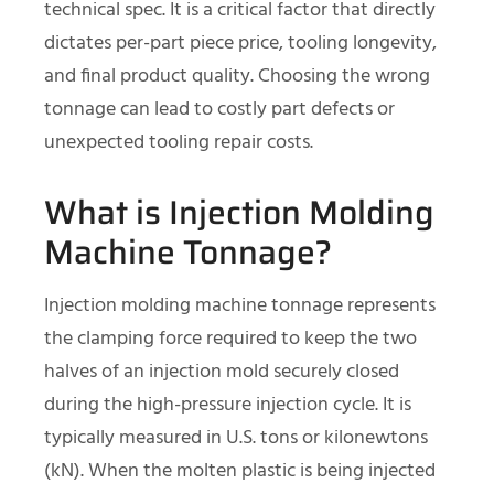
technical spec. It is a critical factor that directly
dictates per-part piece price, tooling longevity,
and final product quality. Choosing the wrong
tonnage can lead to costly part defects or
unexpected tooling repair costs.
What is Injection Molding
Machine Tonnage?
Injection molding machine tonnage represents
the clamping force required to keep the two
halves of an injection mold securely closed
during the high-pressure injection cycle. It is
typically measured in U.S. tons or kilonewtons
(kN). When the molten plastic is being injected