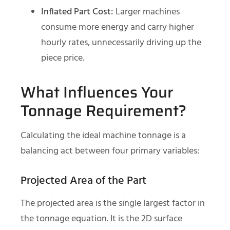
Inflated Part Cost:
Larger machines
consume more energy and carry higher
hourly rates, unnecessarily driving up the
piece price.
What Influences Your
Tonnage Requirement?
Calculating the ideal machine tonnage is a
balancing act between four primary variables:
Projected Area of the Part
The projected area is the single largest factor in
the tonnage equation. It is the 2D surface