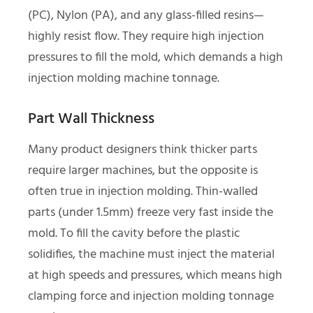
(PC), Nylon (PA), and any glass-filled resins—
highly resist flow. They require high injection
pressures to fill the mold, which demands a high
injection molding machine tonnage.
Part Wall Thickness
Many product designers think thicker parts
require larger machines, but the opposite is
often true in injection molding. Thin-walled
parts (under 1.5mm) freeze very fast inside the
mold. To fill the cavity before the plastic
solidifies, the machine must inject the material
at high speeds and pressures, which means high
clamping force and injection molding tonnage