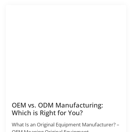
OEM vs. ODM Manufacturing:
Which is Right for You?
What Is an Original Equipment Manufacturer? –
OEM Meaning Original Equipment