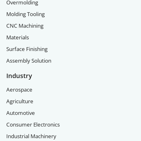
Overmolding
Molding Tooling
CNC Machining
Materials
Surface Finishing
Assembly Solution
Industry
Aerospace
Agriculture
Automotive
Consumer Electronics
Industrial Machinery