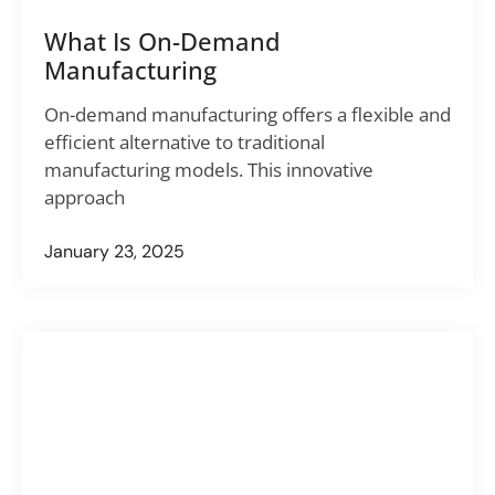
What Is On-Demand
Manufacturing
On-demand manufacturing offers a flexible and
efficient alternative to traditional
manufacturing models. This innovative
approach
January 23, 2025