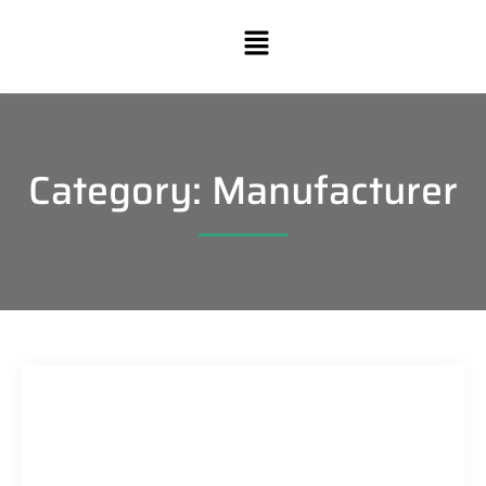
Category: Manufacturer