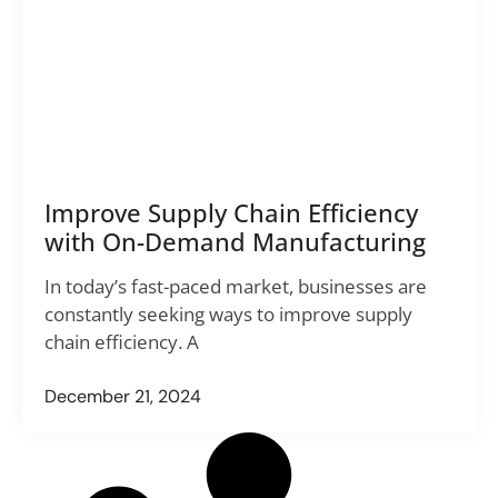
Improve Supply Chain Efficiency
with On-Demand Manufacturing
In today’s fast-paced market, businesses are
constantly seeking ways to improve supply
chain efficiency. A
December 21, 2024