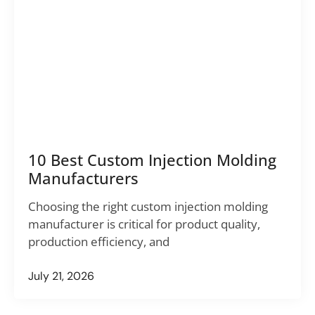
10 Best Custom Injection Molding
Manufacturers
Choosing the right custom injection molding
manufacturer is critical for product quality,
production efficiency, and
July 21, 2026