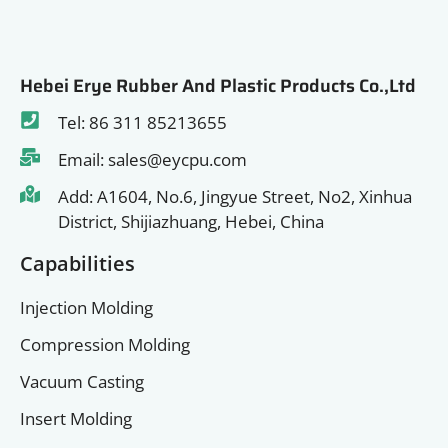
Hebei Erye Rubber And Plastic Products Co.,Ltd
Tel: 86 311 85213655
Email: sales@eycpu.com
Add: A1604, No.6, Jingyue Street, No2, Xinhua
District, Shijiazhuang, Hebei, China
Capabilities
Injection Molding
Compression Molding
Vacuum Casting
Insert Molding