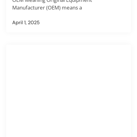
Manufacturer (OEM) means a
April 1, 2025